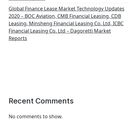
Global Finance Lease Market Technology Updates
2020 – BOC Aviation, CMB Financial Leasing, CDB
Leasing, Minsheng Financial Leasing Co. Ltd, ICBC
Financial Leasing Co. Ltd – Dagoretti Market
Reports
Recent Comments
No comments to show.