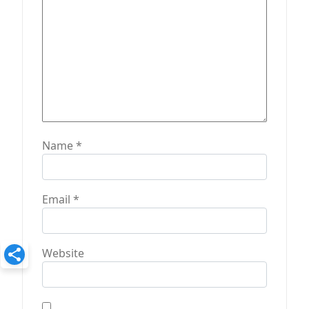
n
Name
*
Email
*
Website