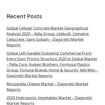
Recent Posts
Global Cellular Concrete Market Geographical
Analysis 2020 – Xella Group, Litebuilt, Cematrix,
Cellucrete, Saint Gobain – Dagoretti Market
Reports
Global Left-handed Outswing Commercial Front
Entry Door Pricing Structure 2020 in Global Market
– Pella Corp, Kuiken Brothers, Formosa Plastics
Group, Fortune Brands Home & Security, Jeld-Wen –
Dagoretti Market Reports
Mozzarella Cheese Market – Dagoretti Market
Reports
2020 Hydroponic Vegetables Market – Dagoretti
Market Reports