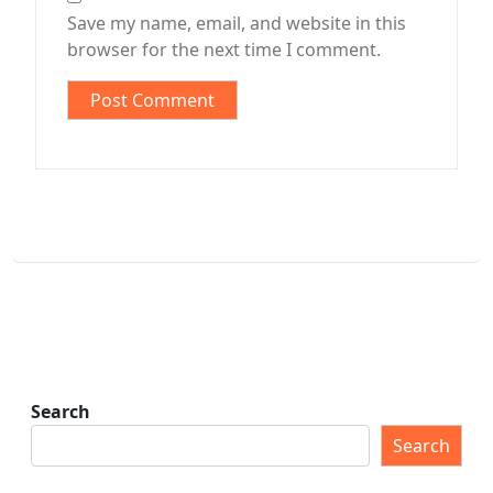
Save my name, email, and website in this
browser for the next time I comment.
Search
Search