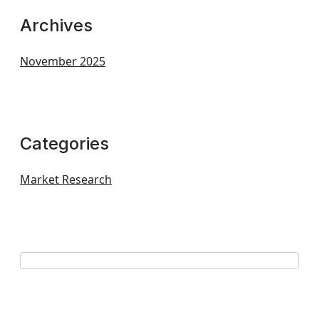
Archives
November 2025
Categories
Market Research