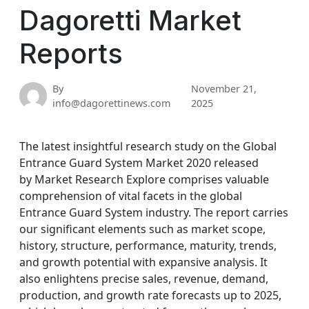
Dagoretti Market
Reports
By
November 21,
info@dagorettinews.com
2025
The latest insightful research study on the Global
Entrance Guard System Market 2020 released
by Market Research Explore comprises valuable
comprehension of vital facets in the global
Entrance Guard System industry. The report carries
our significant elements such as market scope,
history, structure, performance, maturity, trends,
and growth potential with expansive analysis. It
also enlightens precise sales, revenue, demand,
production, and growth rate forecasts up to 2025,