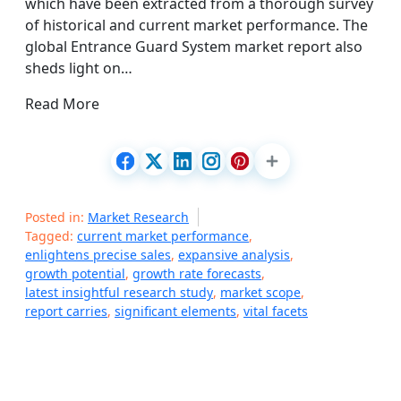
which have been extracted from a thorough survey
of historical and current market performance. The
global Entrance Guard System market report also
sheds light on…
Read More
Posted in:
Market Research
Tagged:
current market performance
,
enlightens precise sales
,
expansive analysis
,
growth potential
,
growth rate forecasts
,
latest insightful research study
,
market scope
,
report carries
,
significant elements
,
vital facets