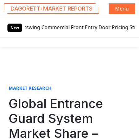
Menu
DAGORETTI MARKET REPORTS
S
utswing Commercial Front Entry Door Pricing Structure 2020
k
New
i
p
t
o
c
o
n
t
MARKET RESEARCH
e
Global Entrance
n
t
Guard System
Market Share –