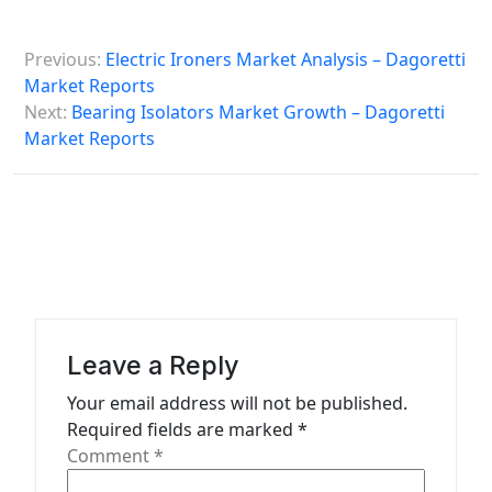
P
Previous:
Electric Ironers Market Analysis – Dagoretti
o
Market Reports
s
Next:
Bearing Isolators Market Growth – Dagoretti
Market Reports
t
n
a
v
i
g
a
Leave a Reply
t
Your email address will not be published.
Required fields are marked
*
i
Comment
*
o