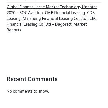
Global Finance Lease Market Technology Updates
2020 – BOC Aviation, CMB Financial Leasing, CDB
Leasing, Minsheng Financial Leasing Co. Ltd, ICBC
Financial Leasing Co. Ltd – Dagoretti Market
Reports
Recent Comments
No comments to show.