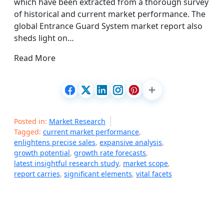
which have been extracted from a thorough survey
of historical and current market performance. The
global Entrance Guard System market report also
sheds light on…
Read More
Posted in:
Market Research
Tagged:
current market performance
,
enlightens precise sales
,
expansive analysis
,
growth potential
,
growth rate forecasts
,
latest insightful research study
,
market scope
,
report carries
,
significant elements
,
vital facets