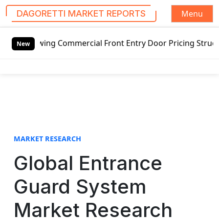
Menu
DAGORETTI MARKET REPORTS
S
swing Commercial Front Entry Door Pricing Structure 2020 
k
New
i
p
t
o
c
o
n
t
MARKET RESEARCH
e
Global Entrance
n
t
Guard System
Market Research