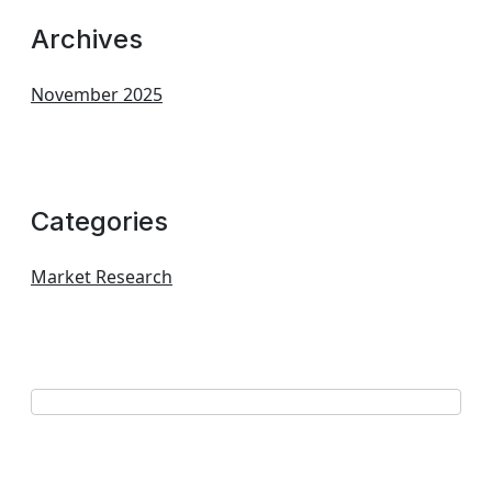
Archives
November 2025
Categories
Market Research