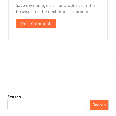
Save my name, email, and website in this
browser for the next time I comment.
Search
Search