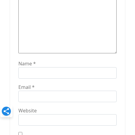
n
Name
*
Email
*
Website