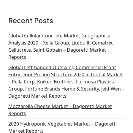
Recent Posts
Global Cellular Concrete Market Geographical
Analysis 2020 – Xella Group, Litebuilt, Cematrix,
Cellucrete, Saint Gobain – Dagoretti Market
Reports
Global Left-handed Outswing Commercial Front
Entry Door Pricing Structure 2020 in Global Market
– Pella Corp, Kuiken Brothers, Formosa Plastics
Group, Fortune Brands Home & Security, Jeld-Wen –
Dagoretti Market Reports
Mozzarella Cheese Market – Dagoretti Market
Reports
2020 Hydroponic Vegetables Market – Dagoretti
Market Reports