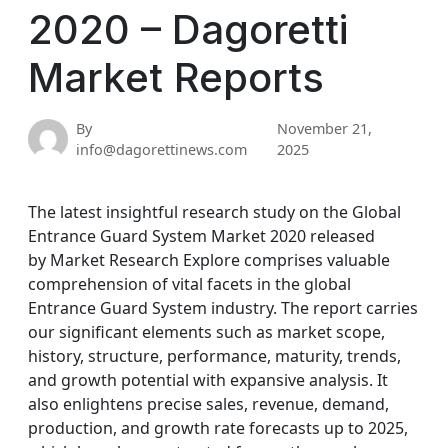
2020 – Dagoretti
Market Reports
By
November 21,
info@dagorettinews.com
2025
The latest insightful research study on the Global
Entrance Guard System Market 2020 released
by Market Research Explore comprises valuable
comprehension of vital facets in the global
Entrance Guard System industry. The report carries
our significant elements such as market scope,
history, structure, performance, maturity, trends,
and growth potential with expansive analysis. It
also enlightens precise sales, revenue, demand,
production, and growth rate forecasts up to 2025,