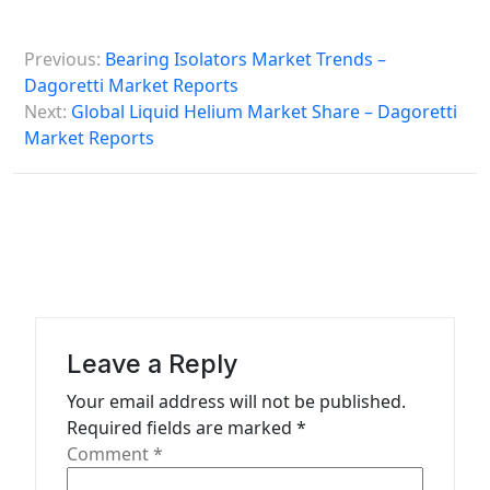
P
Previous:
Bearing Isolators Market Trends –
o
Dagoretti Market Reports
s
Next:
Global Liquid Helium Market Share – Dagoretti
Market Reports
t
n
a
v
i
g
a
Leave a Reply
t
Your email address will not be published.
Required fields are marked
*
i
Comment
*
o