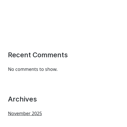
Recent Comments
No comments to show.
Archives
November 2025