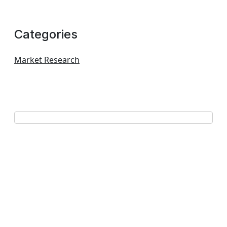
Categories
Market Research