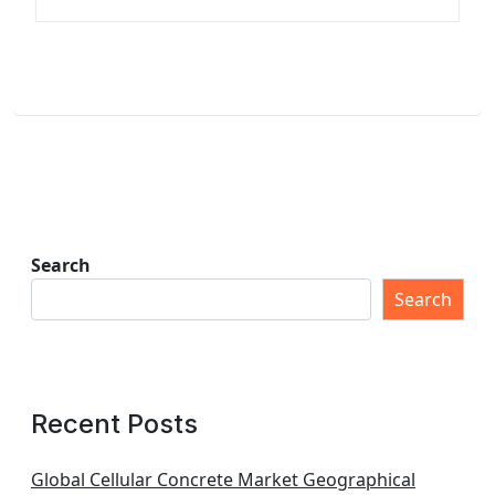
Search
Search
Recent Posts
Global Cellular Concrete Market Geographical