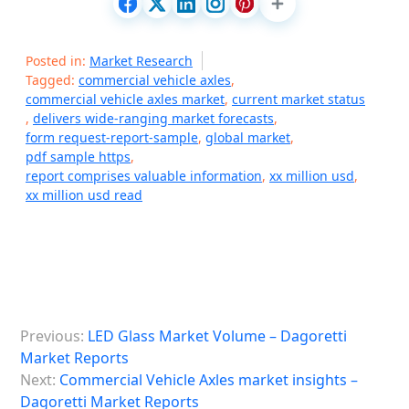
Posted in:
Market Research
Tagged:
commercial vehicle axles
,
commercial vehicle axles market
,
current market status
,
delivers wide-ranging market forecasts
,
form request-report-sample
,
global market
,
pdf sample https
,
report comprises valuable information
,
xx million usd
,
xx million usd read
P
Previous:
LED Glass Market Volume – Dagoretti
o
Market Reports
s
Next:
Commercial Vehicle Axles market insights –
Dagoretti Market Reports