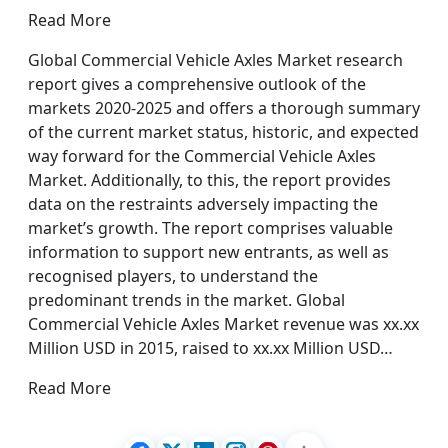
Read More
Global Commercial Vehicle Axles Market research
report gives a comprehensive outlook of the
markets 2020-2025 and offers a thorough summary
of the current market status, historic, and expected
way forward for the Commercial Vehicle Axles
Market. Additionally, to this, the report provides
data on the restraints adversely impacting the
market’s growth. The report comprises valuable
information to support new entrants, as well as
recognised players, to understand the
predominant trends in the market. Global
Commercial Vehicle Axles Market revenue was xx.xx
Million USD in 2015, raised to xx.xx Million USD…
Read More