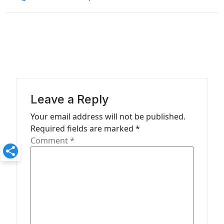
t
n
a
v
i
g
a
Leave a Reply
t
Your email address will not be published.
Required fields are marked
*
i
Comment
*
o
n