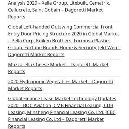
Analysis 2020 – Xella Group, Litebuilt, Cematrix,
Cellucrete, Saint Gobain – Dagoretti Market
Reports
Global Left-handed Outswing Commercial Front
Entry Door Pricing Structure 2020 in Global Market
– Pella Corp, Kuiken Brothers, Formosa Plastics
Group, Fortune Brands Home & Security, Jeld-Wen –
Dagoretti Market Reports
Mozzarella Cheese Market – Dagoretti Market
Reports
2020 Hydroponic Vegetables Market – Dagoretti
Market Reports
Global Finance Lease Market Technology Updates
2020 – BOC Aviation, CMB Financial Leasing, CDB
Leasing, Minsheng Financial Leasing Co. Ltd, ICBC
Financial Leasing Co. Ltd – Dagoretti Market
Reports