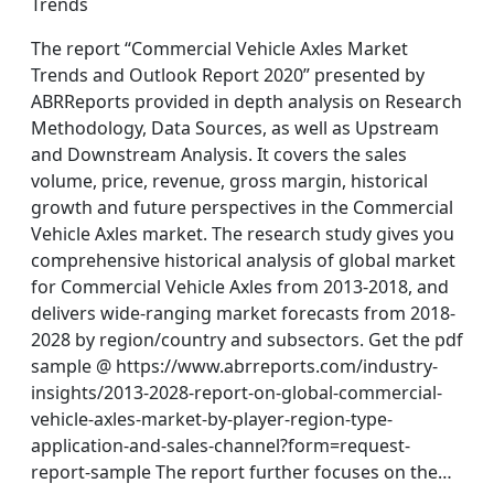
Trends
The report “Commercial Vehicle Axles Market
Trends and Outlook Report 2020” presented by
ABRReports provided in depth analysis on Research
Methodology, Data Sources, as well as Upstream
and Downstream Analysis. It covers the sales
volume, price, revenue, gross margin, historical
growth and future perspectives in the Commercial
Vehicle Axles market. The research study gives you
comprehensive historical analysis of global market
for Commercial Vehicle Axles from 2013-2018, and
delivers wide-ranging market forecasts from 2018-
2028 by region/country and subsectors. Get the pdf
sample @ https://www.abrreports.com/industry-
insights/2013-2028-report-on-global-commercial-
vehicle-axles-market-by-player-region-type-
application-and-sales-channel?form=request-
report-sample The report further focuses on the…