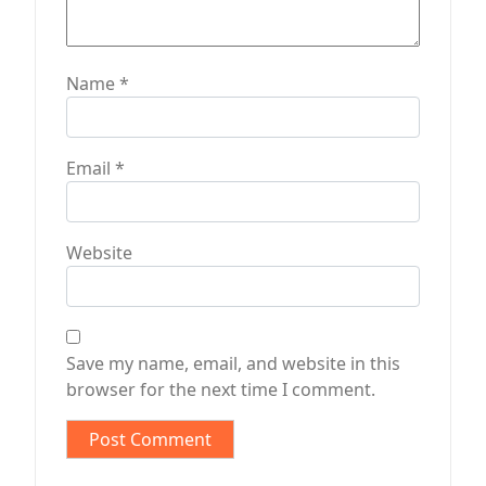
Name
*
Email
*
Website
Save my name, email, and website in this
browser for the next time I comment.