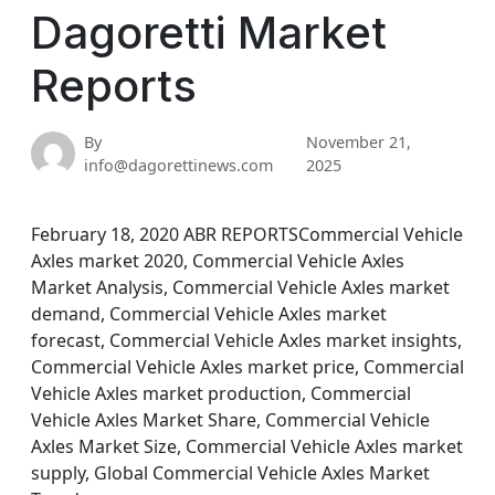
Dagoretti Market
Reports
By
November 21,
info@dagorettinews.com
2025
February 18, 2020 ABR REPORTSCommercial Vehicle
Axles market 2020, Commercial Vehicle Axles
Market Analysis, Commercial Vehicle Axles market
demand, Commercial Vehicle Axles market
forecast, Commercial Vehicle Axles market insights,
Commercial Vehicle Axles market price, Commercial
Vehicle Axles market production, Commercial
Vehicle Axles Market Share, Commercial Vehicle
Axles Market Size, Commercial Vehicle Axles market
supply, Global Commercial Vehicle Axles Market