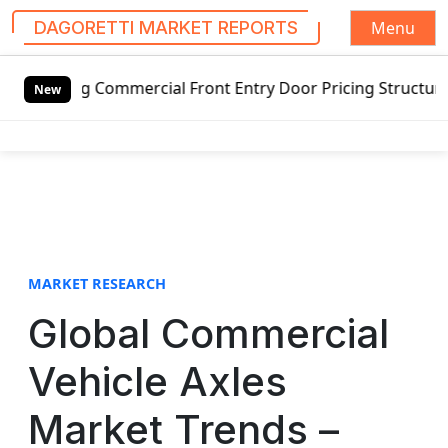
Menu
DAGORETTI MARKET REPORTS
S
g Commercial Front Entry Door Pricing Structure 2020 in G
k
New
i
p
t
o
c
o
n
t
MARKET RESEARCH
e
Global Commercial
n
t
Vehicle Axles
Market Trends –