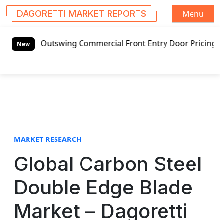
Menu
DAGORETTI MARKET REPORTS
S
ed Outswing Commercial Front Entry Door Pricing Structure 
k
New
i
p
t
o
c
o
n
t
MARKET RESEARCH
e
Global Carbon Steel
n
t
Double Edge Blade
Market – Dagoretti