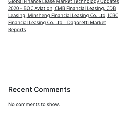
Global Finance Lease Market Technology Updates
2020 – BOC Aviation, CMB Financial Leasing, CDB
Leasing, Minsheng Financial Leasing Co. Ltd, ICBC
Financial Leasing Co. Ltd – Dagoretti Market
Reports
Recent Comments
No comments to show.