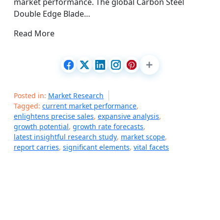
market performance. The global Carbon Steel
Double Edge Blade…
Read More
Posted in:
Market Research
Tagged:
current market performance
,
enlightens precise sales
,
expansive analysis
,
growth potential
,
growth rate forecasts
,
latest insightful research study
,
market scope
,
report carries
,
significant elements
,
vital facets
P