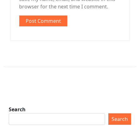
browser for the next time I comment.
Search
Search