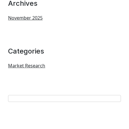
Archives
November 2025
Categories
Market Research