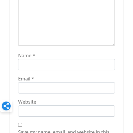
Name
*
Email
*
Website
Save my name, email, and website in this