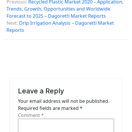
Previous:
Recycled Plastic Market 2020 – Application,
o
Trends, Growth, Opportunities and Worldwide
s
Forecast to 2025 – Dagoretti Market Reports
Next:
Drip Irrigation Analysis – Dagoretti Market
t
Reports
n
a
v
i
g
a
Leave a Reply
t
Your email address will not be published.
i
Required fields are marked
*
o
Comment
*
n