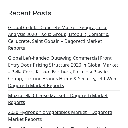
Recent Posts
Global Cellular Concrete Market Geographical
Analysis 2020 – Xella Group, Litebuilt, Cematrix,
Cellucrete, Saint Gobain – Dagoretti Market
Reports
Global Left-handed Outswing Commercial Front
Entry Door Pricing Structure 2020 in Global Market
– Pella Corp, Kuiken Brothers, Formosa Plastics
Group, Fortune Brands Home & Security, Jeld-Wen –
Dagoretti Market Reports
Mozzarella Cheese Market – Dagoretti Market
Reports
2020 Hydroponic Vegetables Market – Dagoretti
Market Reports