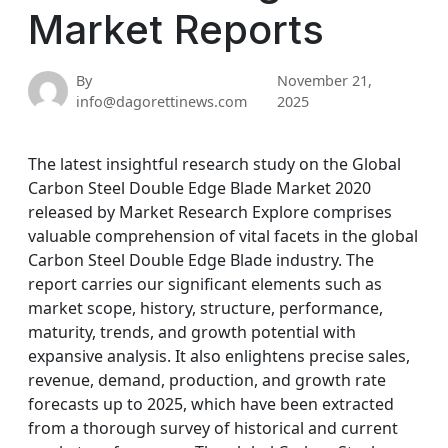
Market Reports
By
November 21,
info@dagorettinews.com
2025
The latest insightful research study on the Global
Carbon Steel Double Edge Blade Market 2020
released by Market Research Explore comprises
valuable comprehension of vital facets in the global
Carbon Steel Double Edge Blade industry. The
report carries our significant elements such as
market scope, history, structure, performance,
maturity, trends, and growth potential with
expansive analysis. It also enlightens precise sales,
revenue, demand, production, and growth rate
forecasts up to 2025, which have been extracted
from a thorough survey of historical and current