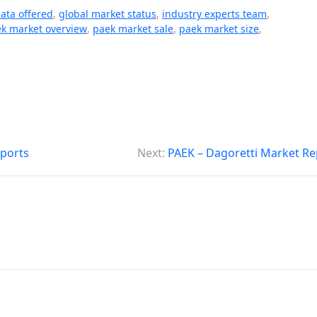
data offered
,
global market status
,
industry experts team
,
k market overview
,
paek market sale
,
paek market size
,
eports
Next:
PAEK – Dagoretti Market Re