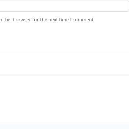
n this browser for the next time I comment.