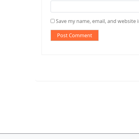
Save my name, email, and website i