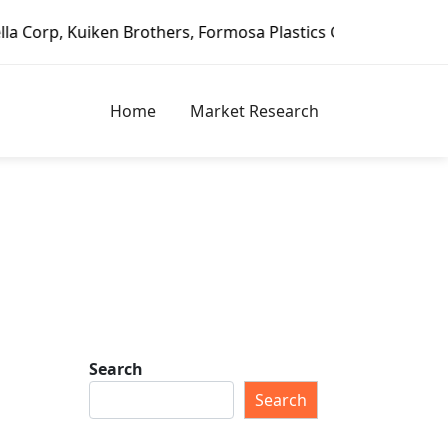
ken Brothers, Formosa Plastics Group, Fortune Brands Home
Home
Market Research
Search
Search