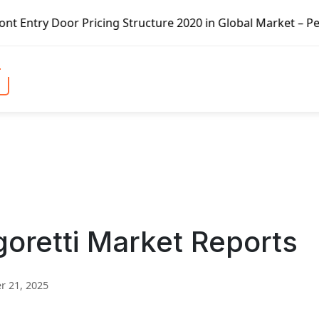
Pricing Structure 2020 in Global Market – Pella Corp, Kui
agoretti Market Reports
 21, 2025