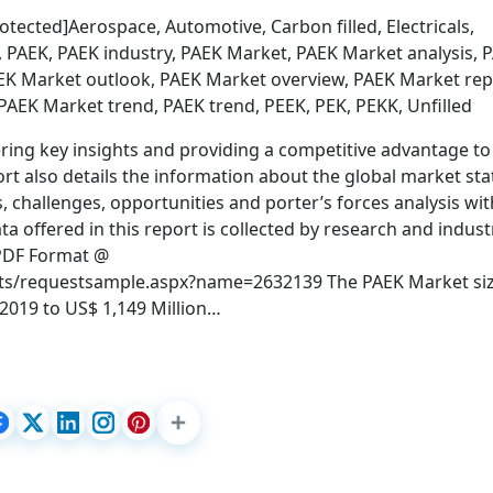
otected]Aerospace, Automotive, Carbon filled, Electricals,
gas, PAEK, PAEK industry, PAEK Market, PAEK Market analysis, 
K Market outlook, PAEK Market overview, PAEK Market rep
PAEK Market trend, PAEK trend, PEEK, PEK, PEKK, Unfilled
ring key insights and providing a competitive advantage to
ort also details the information about the global market sta
, challenges, opportunities and porter’s forces analysis wit
ta offered in this report is collected by research and indust
 PDF Format @
ts/requestsample.aspx?name=2632139 The PAEK Market siz
2019 to US$ 1,149 Million…