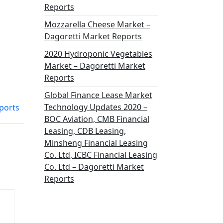
Reports
Mozzarella Cheese Market –
Dagoretti Market Reports
2020 Hydroponic Vegetables
Market – Dagoretti Market
Reports
Global Finance Lease Market
Technology Updates 2020 –
ports
BOC Aviation, CMB Financial
Leasing, CDB Leasing,
Minsheng Financial Leasing
Co. Ltd, ICBC Financial Leasing
Co. Ltd – Dagoretti Market
Reports