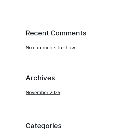
Recent Comments
No comments to show.
Archives
November 2025
Categories