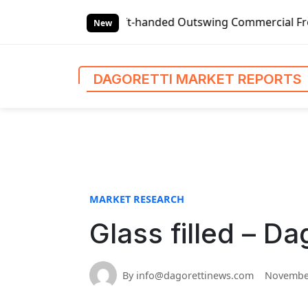
S
Global Left-handed Outswing Commercial Front Entry Door 
k
New
i
p
t
DAGORETTI MARKET REPORTS
o
c
o
n
t
e
n
MARKET RESEARCH
t
Glass filled – D
By info@dagorettinews.com
November