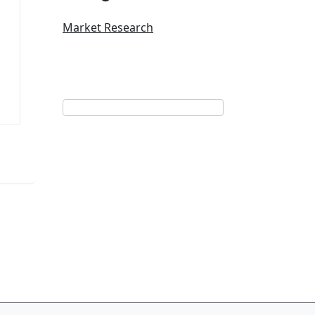
Market Research