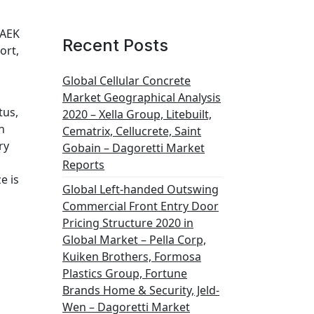
PAEK
Recent Posts
ort,
Global Cellular Concrete
Market Geographical Analysis
tus,
2020 – Xella Group, Litebuilt,
h
Cematrix, Cellucrete, Saint
ry
Gobain – Dagoretti Market
Reports
e is
Global Left-handed Outswing
Commercial Front Entry Door
Pricing Structure 2020 in
Global Market – Pella Corp,
Kuiken Brothers, Formosa
Plastics Group, Fortune
Brands Home & Security, Jeld-
Wen – Dagoretti Market