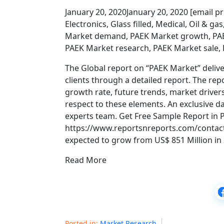
January 20, 2020January 20, 2020 [email pr
Electronics, Glass filled, Medical, Oil & 
Market demand, PAEK Market growth, PAE
PAEK Market research, PAEK Market sale, 
The Global report on “PAEK Market” delive
clients through a detailed report. The rep
growth rate, future trends, market drivers
respect to these elements. An exclusive da
experts team. Get Free Sample Report in
https://www.reportsnreports.com/contac
expected to grow from US$ 851 Million in 
Read More
Posted in:
Market Research