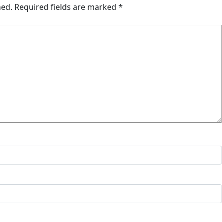
hed.
Required fields are marked
*