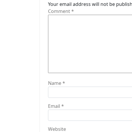
i
Your email address will not be publis
Comment
*
g
a
t
i
o
n
Name
*
Email
*
Website