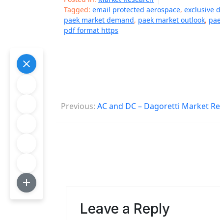
Tagged:
email protected aerospace
,
exclusive 
paek market demand
,
paek market outlook
,
pae
pdf format https
P
Previous:
AC and DC – Dagoretti Market R
o
s
t
n
a
Leave a Reply
v