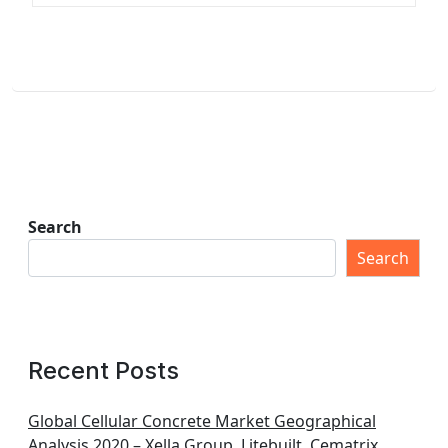
Search
Search
Recent Posts
Global Cellular Concrete Market Geographical
Analysis 2020 – Xella Group, Litebuilt, Cematrix,