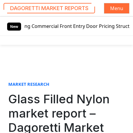
Menu
DAGORETTI MARKET REPORTS
S
ing Commercial Front Entry Door Pricing Structure 2020 in
k
New
i
p
t
o
c
o
n
t
MARKET RESEARCH
e
Glass Filled Nylon
n
t
market report –
Dagoretti Market