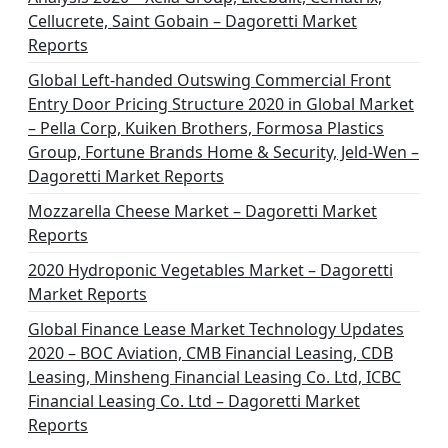
Cellucrete, Saint Gobain – Dagoretti Market
Reports
Global Left-handed Outswing Commercial Front
Entry Door Pricing Structure 2020 in Global Market
– Pella Corp, Kuiken Brothers, Formosa Plastics
Group, Fortune Brands Home & Security, Jeld-Wen –
Dagoretti Market Reports
Mozzarella Cheese Market – Dagoretti Market
Reports
2020 Hydroponic Vegetables Market – Dagoretti
Market Reports
Global Finance Lease Market Technology Updates
2020 – BOC Aviation, CMB Financial Leasing, CDB
Leasing, Minsheng Financial Leasing Co. Ltd, ICBC
Financial Leasing Co. Ltd – Dagoretti Market
Reports