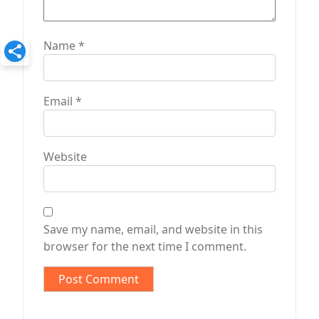
Name
*
Email
*
Website
Save my name, email, and website in this
browser for the next time I comment.