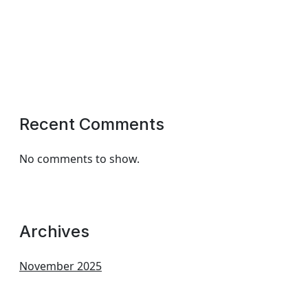
Recent Comments
No comments to show.
Archives
November 2025