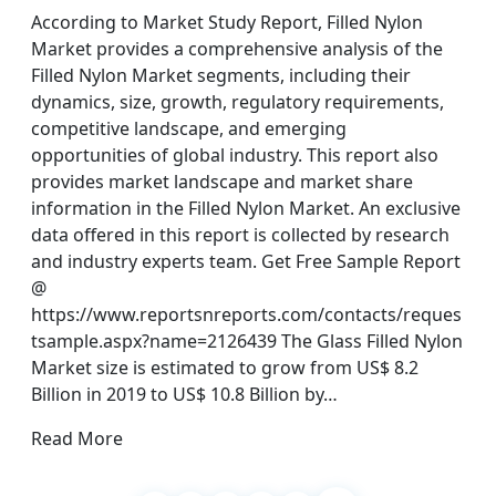
According to Market Study Report, Filled Nylon
Market provides a comprehensive analysis of the
Filled Nylon Market segments, including their
dynamics, size, growth, regulatory requirements,
competitive landscape, and emerging
opportunities of global industry. This report also
provides market landscape and market share
information in the Filled Nylon Market. An exclusive
data offered in this report is collected by research
and industry experts team. Get Free Sample Report
@
https://www.reportsnreports.com/contacts/reques
tsample.aspx?name=2126439 The Glass Filled Nylon
Market size is estimated to grow from US$ 8.2
Billion in 2019 to US$ 10.8 Billion by…
Read More