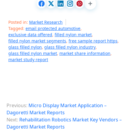
Posted in:
Market Research
Tagged:
email protected automotive
,
exclusive data offered
,
filled nylon market
,
filled nylon market segments
,
free sample report https
,
glass filled nylon
,
glass filled nylon industry
,
glass filled nylon market
,
market share information
,
market study report
P
Previous:
Micro Display Market Application –
o
Dagoretti Market Reports
s
Next:
Rehabilitation Robotics Market Key Vendors –
Dagoretti Market Reports
t