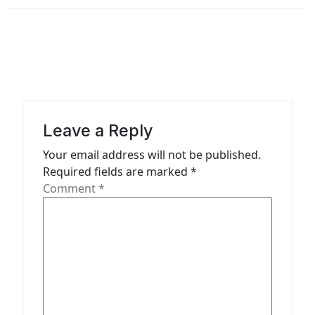
n
a
v
i
g
a
Leave a Reply
t
Your email address will not be published.
Required fields are marked
*
i
Comment
*
o
n