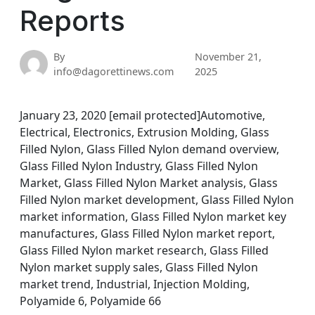
Reports
By
November 21,
info@dagorettinews.com
2025
January 23, 2020 [email protected]Automotive,
Electrical, Electronics, Extrusion Molding, Glass
Filled Nylon, Glass Filled Nylon demand overview,
Glass Filled Nylon Industry, Glass Filled Nylon
Market, Glass Filled Nylon Market analysis, Glass
Filled Nylon market development, Glass Filled Nylon
market information, Glass Filled Nylon market key
manufactures, Glass Filled Nylon market report,
Glass Filled Nylon market research, Glass Filled
Nylon market supply sales, Glass Filled Nylon
market trend, Industrial, Injection Molding,
Polyamide 6, Polyamide 66