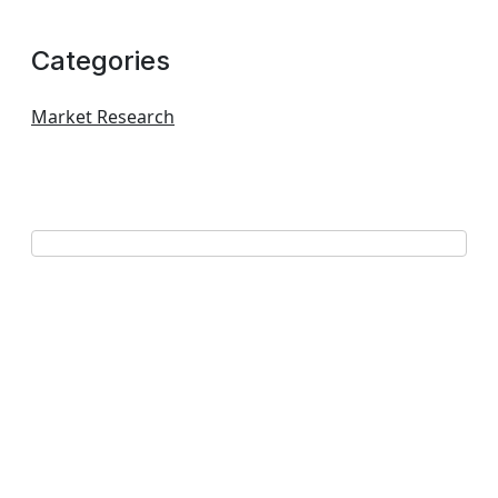
Categories
Market Research