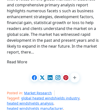
and comprehensive primary analysis report
highlights numerous facets s such as business
enhancement strategies, development factors,
financial gain, statistical growth or loss to help
readers and clients understand the market on a
global scale. The market has witnessed rapid
development in the past and present years and is
likely to expand in the near future. In the market
report, there…
Read More
Posted in:
Market Research
Tagged:
global heated windshields industry
,
heated windshields analysis
,
heated windshields manufacturer
,