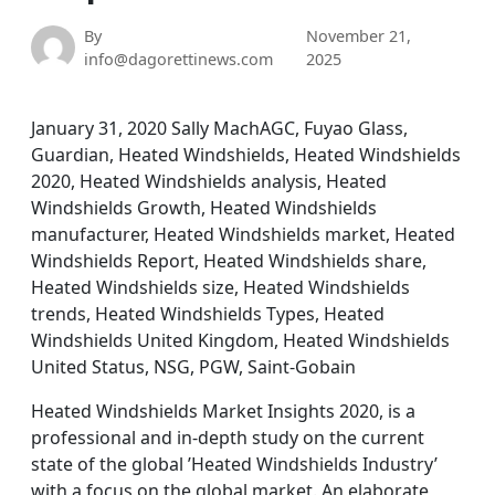
By
November 21,
info@dagorettinews.com
2025
January 31, 2020 Sally MachAGC, Fuyao Glass,
Guardian, Heated Windshields, Heated Windshields
2020, Heated Windshields analysis, Heated
Windshields Growth, Heated Windshields
manufacturer, Heated Windshields market, Heated
Windshields Report, Heated Windshields share,
Heated Windshields size, Heated Windshields
trends, Heated Windshields Types, Heated
Windshields United Kingdom, Heated Windshields
United Status, NSG, PGW, Saint-Gobain
Heated Windshields Market Insights 2020, is a
professional and in-depth study on the current
state of the global ’Heated Windshields Industry’
with a focus on the global market. An elaborate