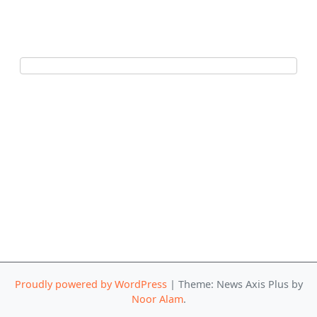
Proudly powered by WordPress
|
Theme: News Axis Plus by
Noor Alam
.