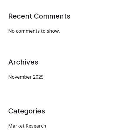
Recent Comments
No comments to show.
Archives
November 2025
Categories
Market Research