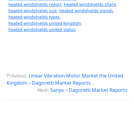
heated windshields report
,
heated windshields share
,
heated windshields size
,
heated windshields trends
,
heated windshields types
,
heated windshields united kingdom
,
heated windshields united status
P
Previous:
Linear Vibration Motor Market the United
o
Kingdom – Dagoretti Market Reports
s
Next:
Sanyo – Dagoretti Market Reports
t
n
a
v