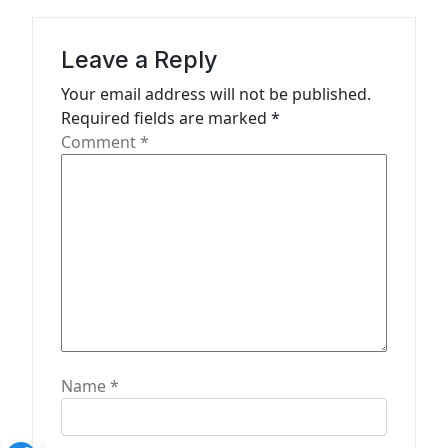
i
g
Leave a Reply
a
Your email address will not be published.
t
Required fields are marked
*
Comment
*
i
o
n
Name
*