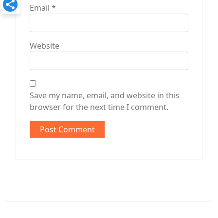
Email
*
Website
Save my name, email, and website in this
browser for the next time I comment.