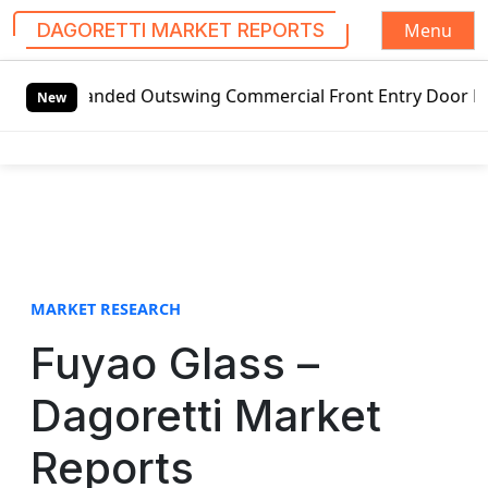
Menu
DAGORETTI MARKET REPORTS
S
-handed Outswing Commercial Front Entry Door Pricing Stru
k
New
i
p
t
o
c
o
n
t
MARKET RESEARCH
e
Fuyao Glass –
n
t
Dagoretti Market
Reports