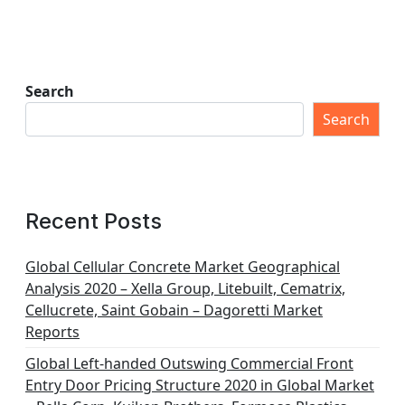
Search
Search
Recent Posts
Global Cellular Concrete Market Geographical
Analysis 2020 – Xella Group, Litebuilt, Cematrix,
Cellucrete, Saint Gobain – Dagoretti Market
Reports
Global Left-handed Outswing Commercial Front
Entry Door Pricing Structure 2020 in Global Market