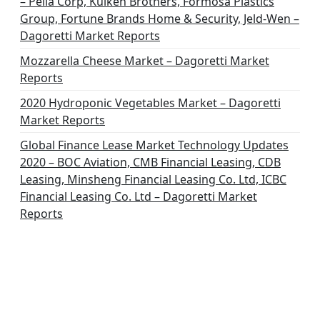
– Pella Corp, Kuiken Brothers, Formosa Plastics
Group, Fortune Brands Home & Security, Jeld-Wen –
Dagoretti Market Reports
Mozzarella Cheese Market – Dagoretti Market
Reports
2020 Hydroponic Vegetables Market – Dagoretti
Market Reports
Global Finance Lease Market Technology Updates
2020 – BOC Aviation, CMB Financial Leasing, CDB
Leasing, Minsheng Financial Leasing Co. Ltd, ICBC
Financial Leasing Co. Ltd – Dagoretti Market
Reports