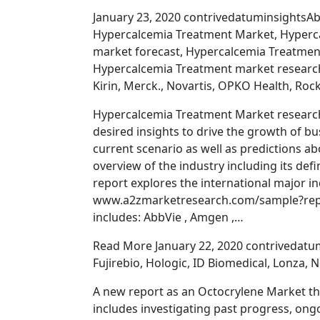
January 23, 2020 contrivedatuminsightsAb
Hypercalcemia Treatment Market, Hyperc
market forecast, Hypercalcemia Treatmen
Hypercalcemia Treatment market researc
Kirin, Merck., Novartis, OPKO Health, Roc
Hypercalcemia Treatment Market research
desired insights to drive the growth of b
current scenario as well as predictions ab
overview of the industry including its def
report explores the international major in
www.a2zmarketresearch.com/sample?repor
includes: AbbVie , Amgen ,…
Read More January 22, 2020 contrivedatum
Fujirebio, Hologic, ID Biomedical, Lonza,
A new report as an Octocrylene Market tha
includes investigating past progress, ong