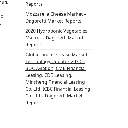
ned.
Reports
Mozzarella Cheese Market –
so
Dagoretti Market Reports
…
2020 Hydroponic Vegetables
Market – Dagoretti Market
Reports
Global Finance Lease Market
Technology Updates 2020 –
BOC Aviation, CMB Financial
Leasing, CDB Leasing,
Minsheng Financial Leasing
Co. Ltd, ICBC Financial Leasing
Co. Ltd – Dagoretti Market
Reports