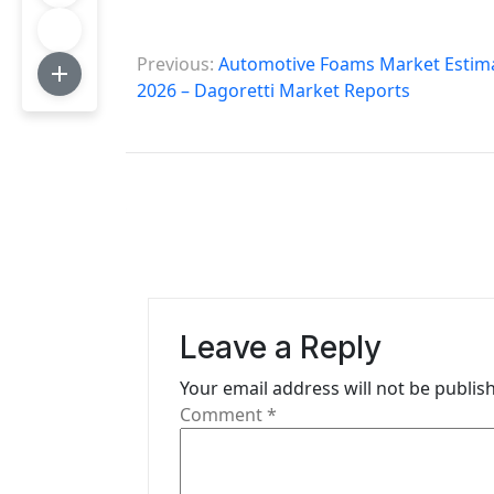
P
Previous:
Automotive Foams Market Estimat
o
2026 – Dagoretti Market Reports
s
t
n
a
v
i
Leave a Reply
g
Your email address will not be publis
Comment
*
a
t