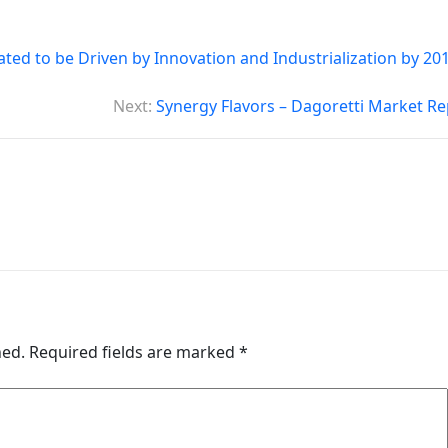
ed to be Driven by Innovation and Industrialization by 201
Next:
Synergy Flavors – Dagoretti Market Re
hed.
Required fields are marked
*