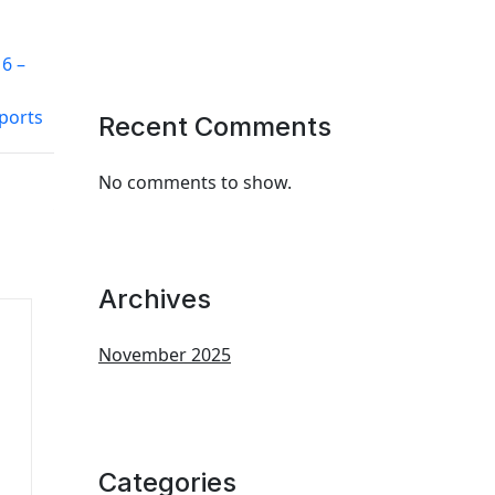
6 –
ports
Recent Comments
No comments to show.
Archives
November 2025
Categories