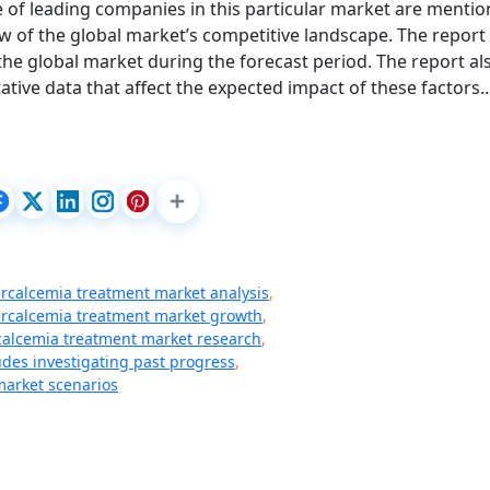
 of leading companies in this particular market are mentio
w of the global market’s competitive landscape. The report
 the global market during the forecast period. The report al
ative data that affect the expected impact of these factors
rcalcemia treatment market analysis
,
rcalcemia treatment market growth
,
alcemia treatment market research
,
udes investigating past progress
,
arket scenarios