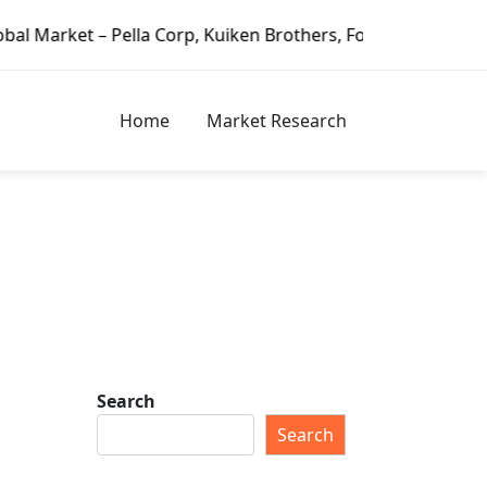
lla Corp, Kuiken Brothers, Formosa Plastics Group, Fortun
Home
Market Research
Search
Search