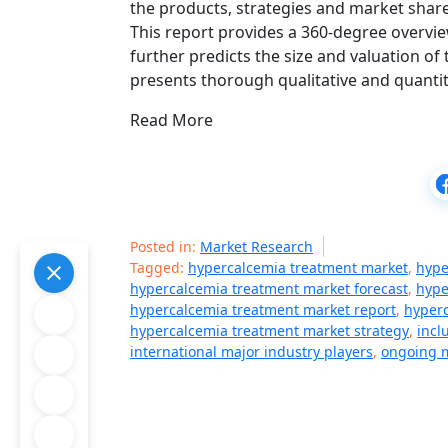
the products, strategies and market share
This report provides a 360-degree overvie
further predicts the size and valuation of
presents thorough qualitative and quantit
Read More
Posted in:
Market Research
Tagged:
hypercalcemia treatment market
,
hype
hypercalcemia treatment market forecast
,
hype
hypercalcemia treatment market report
,
hyperc
hypercalcemia treatment market strategy
,
incl
international major industry players
,
ongoing m