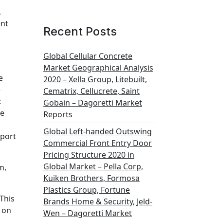
,
ent
Recent Posts
Global Cellular Concrete
Market Geographical Analysis
e
2020 – Xella Group, Litebuilt,
e
Cematrix, Cellucrete, Saint
c
Gobain – Dagoretti Market
he
Reports
Global Left-handed Outswing
port
Commercial Front Entry Door
Pricing Structure 2020 in
Global Market – Pella Corp,
m,
Kuiken Brothers, Formosa
Plastics Group, Fortune
This
Brands Home & Security, Jeld-
 on
Wen – Dagoretti Market