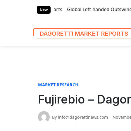
S
arket Reports
Global Left-handed Outswing Commercial Fron
k
New
i
p
t
DAGORETTI MARKET REPORTS
o
c
o
n
t
e
n
MARKET RESEARCH
t
Fujirebio – Dago
By info@dagorettinews.com
November