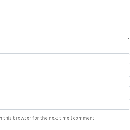
n this browser for the next time I comment.