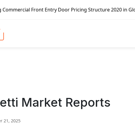
t Entry Door Pricing Structure 2020 in Global Market – Pe
retti Market Reports
 21, 2025