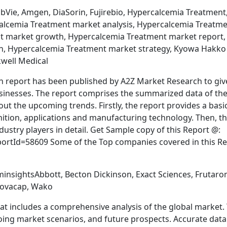
bVie, Amgen, DiaSorin, Fujirebio, Hypercalcemia Treatment
alcemia Treatment market analysis, Hypercalcemia Treatm
t market growth, Hypercalcemia Treatment market report,
h, Hypercalcemia Treatment market strategy, Kyowa Hakko
kwell Medical
 report has been published by A2Z Market Research to giv
usinesses. The report comprises the summarized data of th
out the upcoming trends. Firstly, the report provides a basi
inition, applications and manufacturing technology. Then, t
dustry players in detail. Get Sample copy of this Report @:
tId=58609 Some of the Top companies covered in this Re
insightsAbbott, Becton Dickinson, Exact Sciences, Frutaro
 Novacap, Wako
t includes a comprehensive analysis of the global market. 
oing market scenarios, and future prospects. Accurate data