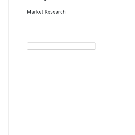
Market Research