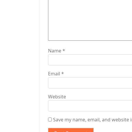
i
o
n
Name
*
Email
*
Website
Save my name, email, and website i