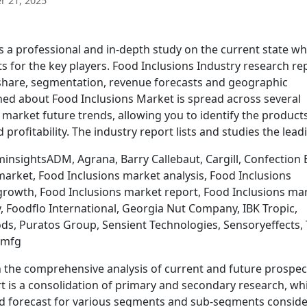
 21, 2025
 a professional and in-depth study on the current state wh
s for the key players. Food Inclusions Industry research re
 share, segmentation, revenue forecasts and geographic
hed about Food Inclusions Market is spread across several
market future trends, allowing you to identify the product
rofitability. The industry report lists and studies the lea
insightsADM, Agrana, Barry Callebaut, Cargill, Confection 
market, Food Inclusions market analysis, Food Inclusions
growth, Food Inclusions market report, Food Inclusions ma
, Foodflo International, Georgia Nut Company, IBK Tropic,
ds, Puratos Group, Sensient Technologies, Sensoryeffects, 
dmfg
 the comprehensive analysis of current and future prospec
rt is a consolidation of primary and secondary research, wh
nd forecast for various segments and sub-segments consid