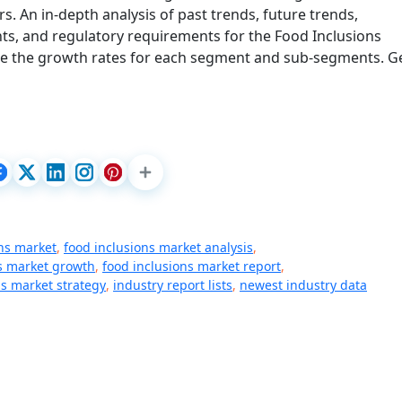
. An in-depth analysis of past trends, future trends,
s, and regulatory requirements for the Food Inclusions
te the growth rates for each segment and sub-segments. G
ons market
,
food inclusions market analysis
,
s market growth
,
food inclusions market report
,
ns market strategy
,
industry report lists
,
newest industry data