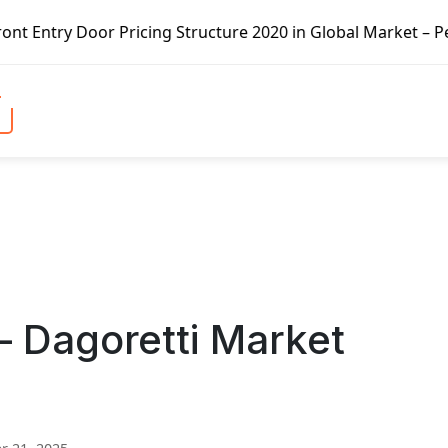
ricing Structure 2020 in Global Market – Pella Corp, Kuik
– Dagoretti Market