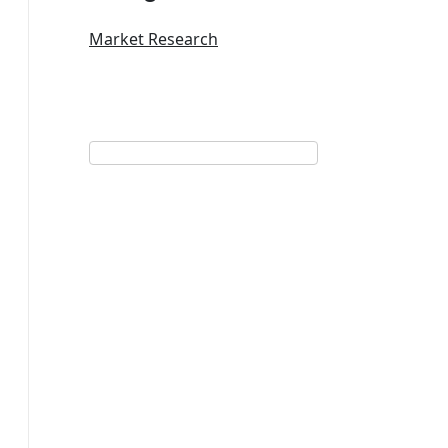
Market Research