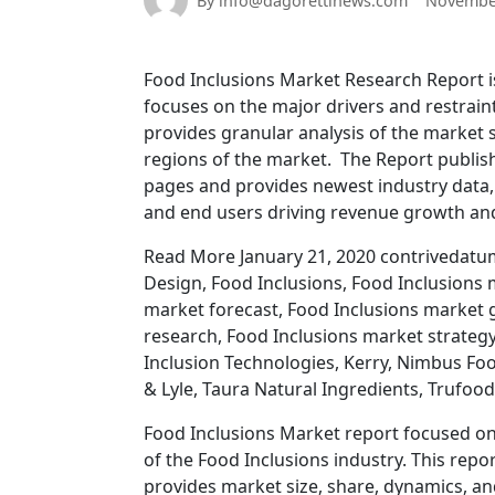
By info@dagorettinews.com
November
Food Inclusions Market Research Report is
focuses on the major drivers and restraint
provides granular analysis of the market
regions of the market. The Report publis
pages and provides newest industry data, 
and end users driving revenue growth and p
Read More January 21, 2020 contrivedatum
Design, Food Inclusions, Food Inclusions 
market forecast, Food Inclusions market 
research, Food Inclusions market strategy
Inclusion Technologies, Kerry, Nimbus Foo
& Lyle, Taura Natural Ingredients, Trufoo
Food Inclusions Market report focused on
of the Food Inclusions industry. This repo
provides market size, share, dynamics, a