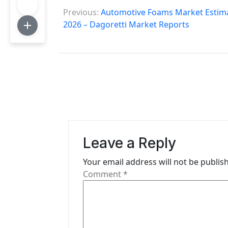
P
Previous:
Automotive Foams Market Estimat
o
2026 – Dagoretti Market Reports
s
t
n
a
v
i
Leave a Reply
g
Your email address will not be publis
Comment
*
a
t
i