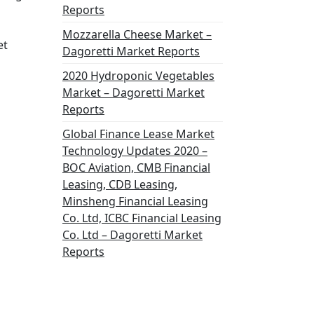
Reports
Mozzarella Cheese Market –
et
Dagoretti Market Reports
2020 Hydroponic Vegetables
Market – Dagoretti Market
Reports
Global Finance Lease Market
Technology Updates 2020 –
BOC Aviation, CMB Financial
Leasing, CDB Leasing,
Minsheng Financial Leasing
Co. Ltd, ICBC Financial Leasing
Co. Ltd – Dagoretti Market
Reports