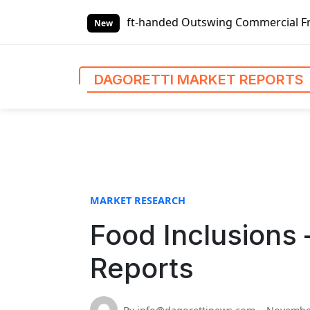
S
Global Left-handed Outswing Commercial Front Entry Door P
k
New
i
p
t
DAGORETTI MARKET REPORTS
o
c
o
n
t
e
n
MARKET RESEARCH
t
Food Inclusions 
Reports