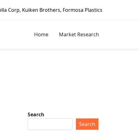
en Brothers, Formosa Plastics Group, Fortune Brands Home 
Home
Market Research
Search
Search