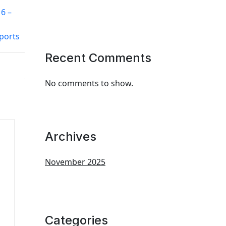
6 –
ports
Recent Comments
No comments to show.
Archives
November 2025
Categories