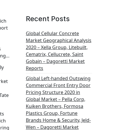
Recent Posts
ich
port
Global Cellular Concrete
Market Geographical Analysis
2020 – Xella Group, Litebuilt,
s
Cematrix, Cellucrete, Saint
ding…
Gobain – Dagoretti Market
By
Reports
Global Left-handed Outswing
rket
Commercial Front Entry Door
Pricing Structure 2020 in
Tate
Global Market – Pella Corp,
Kuiken Brothers, Formosa
Plastics Group, Fortune
ts
Brands Home & Security, Jeld-
ich
Wen – Dagoretti Market
ering