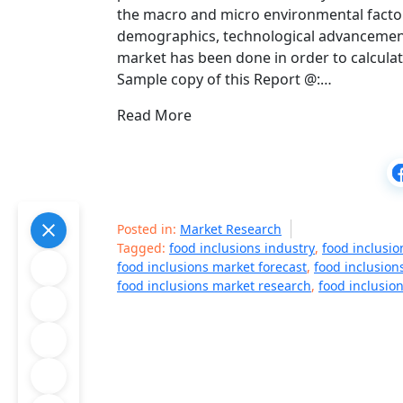
the macro and micro environmental factors
demographics, technological advancement
market has been done in order to calcula
Sample copy of this Report @:…
Read More
Posted in:
Market Research
Tagged:
food inclusions industry
,
food inclusi
food inclusions market forecast
,
food inclusion
food inclusions market research
,
food inclusio