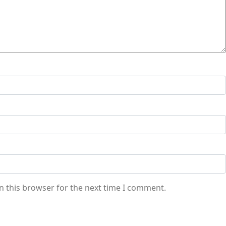
n this browser for the next time I comment.