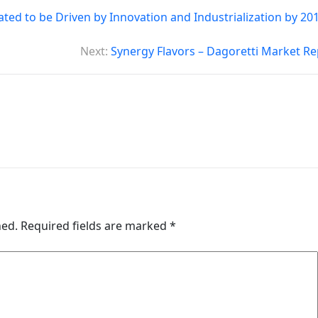
ed to be Driven by Innovation and Industrialization by 201
Next:
Synergy Flavors – Dagoretti Market Re
hed.
Required fields are marked
*