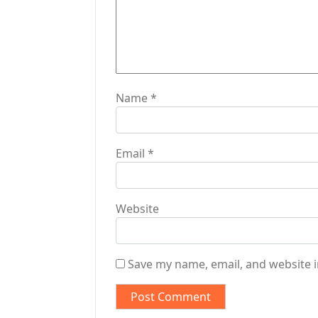
o
n
Name
*
Email
*
Website
Save my name, email, and website i