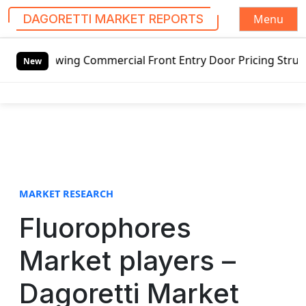
Menu
DAGORETTI MARKET REPORTS
S
swing Commercial Front Entry Door Pricing Structure 2020 
k
New
i
p
t
o
c
o
n
t
MARKET RESEARCH
e
Fluorophores
n
t
Market players –
Dagoretti Market