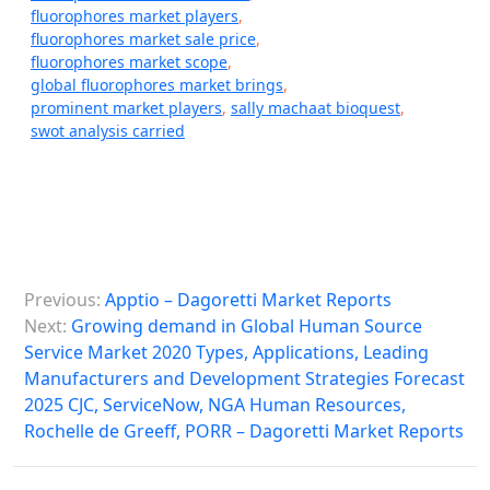
fluorophores market players
,
fluorophores market sale price
,
fluorophores market scope
,
global fluorophores market brings
,
prominent market players
,
sally machaat bioquest
,
swot analysis carried
P
Previous:
Apptio – Dagoretti Market Reports
o
Next:
Growing demand in Global Human Source
s
Service Market 2020 Types, Applications, Leading
Manufacturers and Development Strategies Forecast
t
2025 CJC, ServiceNow, NGA Human Resources,
n
Rochelle de Greeff, PORR – Dagoretti Market Reports
a