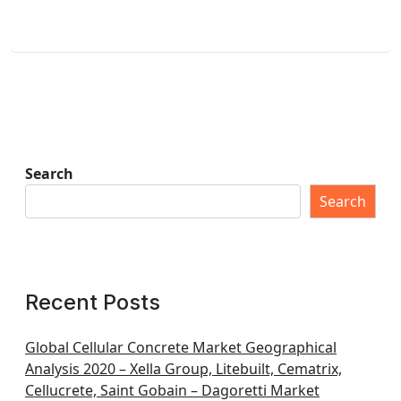
Search
Search
Recent Posts
Global Cellular Concrete Market Geographical
Analysis 2020 – Xella Group, Litebuilt, Cematrix,
Cellucrete, Saint Gobain – Dagoretti Market