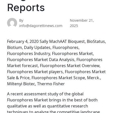
Reports
By
November 21,
info@dagorettinews.com
2025
February 4, 2020 Sally MachAAT Bioquest, BioStatus,
Biotium, Daily Updates, Fluorophores,
Fluorophores Industry, Fluorophores Market,
Fluorophores Market Data Analysis, Fluorophores
Market forecast, Fluorophores Market Overview,
Fluorophores Market players, Fluorophores Market
Sale & Price, Fluorophores Market Scope, Merck.,
Miltenyi Biotec, Thermo Fisher
A recent assessment study of the global
Fluorophores Market brings in the best of both
qualitative as well as quantitative research
techniques to analyze the competitive landscape