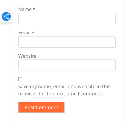
Name
*
Email
*
Website
Save my name, email, and website in this
browser for the next time I comment.