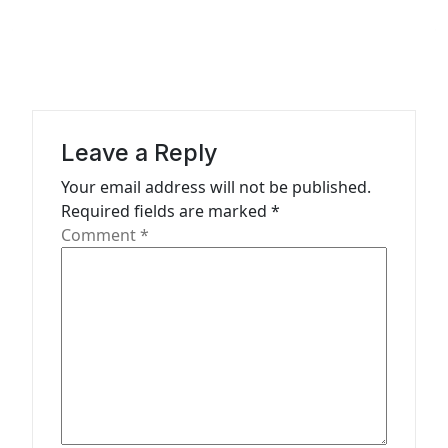
v
i
g
a
t
Leave a Reply
i
Your email address will not be published.
o
Required fields are marked
*
n
Comment
*