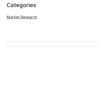
Categories
Market Research