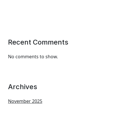
Recent Comments
No comments to show.
Archives
November 2025