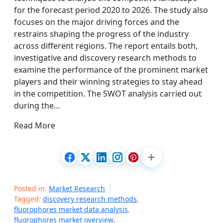
for the forecast period 2020 to 2026. The study also
focuses on the major driving forces and the
restrains shaping the progress of the industry
across different regions. The report entails both,
investigative and discovery research methods to
examine the performance of the prominent market
players and their winning strategies to stay ahead
in the competition. The SWOT analysis carried out
during the…
Read More
Posted in:
Market Research
Tagged:
discovery research methods
,
fluorophores market data analysis
,
fluorophores market overview
,