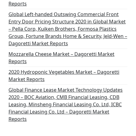
Reports
Global Left-handed Outswing Commercial Front
Entry Door Pricing Structure 2020 in Global Market
– Pella Corp, Kuiken Brothers, Formosa Plastics
Group, Fortune Brands Home & Security, Jeld-Wen –
Dagoretti Market Reports
Mozzarella Cheese Market – Dagoretti Market
Reports
2020 Hydroponic Vegetables Market – Dagoretti
Market Reports
Global Finance Lease Market Technology Updates
2020 – BOC Aviation, CMB Financial Leasing, CDB
Leasing, Minsheng Financial Leasing Co. Ltd, ICBC
Financial Leasing Co. Ltd – Dagoretti Market
Reports