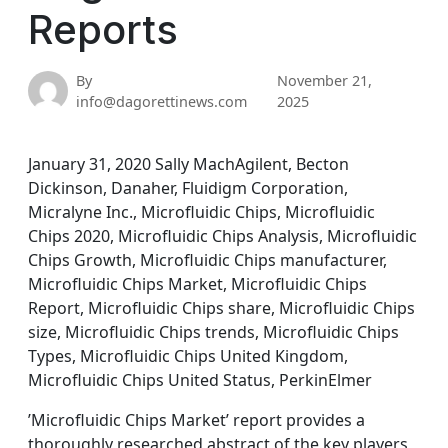
Reports
By
November 21,
info@dagorettinews.com
2025
January 31, 2020 Sally MachAgilent, Becton
Dickinson, Danaher, Fluidigm Corporation,
Micralyne Inc., Microfluidic Chips, Microfluidic
Chips 2020, Microfluidic Chips Analysis, Microfluidic
Chips Growth, Microfluidic Chips manufacturer,
Microfluidic Chips Market, Microfluidic Chips
Report, Microfluidic Chips share, Microfluidic Chips
size, Microfluidic Chips trends, Microfluidic Chips
Types, Microfluidic Chips United Kingdom,
Microfluidic Chips United Status, PerkinElmer
’Microfluidic Chips Market’ report provides a
thoroughly researched abstract of the key players