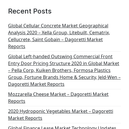
Recent Posts
Global Cellular Concrete Market Geographical
Analysis 2020 – Xella Group, Litebuilt, Cematrix,
Cellucrete, Saint Gobain – Dagoretti Market
Reports
Global Left-handed Outswing Commercial Front
Entry Door Pricing Structure 2020 in Global Market
– Pella Corp, Kuiken Brothers, Formosa Plastics
Group, Fortune Brands Home & Security, Jeld-Wen –
Dagoretti Market Reports
Mozzarella Cheese Market – Dagoretti Market
Reports
2020 Hydroponic Vegetables Market – Dagoretti
Market Reports
Global Finance Lease Market Technology Updates