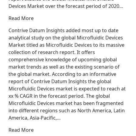
Devices Market over the forecast period of 2020…
Read More
Contrive Datum Insights added most up to date
analytical study on the global Microfluidic Devices
Market titled as Microfluidic Devices to its massive
collection of research report. It offers
comprehensive knowledge of upcoming global
market trends as well as the existing scenario of
the global market. According to an informative
report of Contrive Datum Insights the global
Microfluidic Devices market is expected to reach at
xx % CAGR in the forecast period. The global
Microfluidic Devices market has been fragmented
into different regions such as North America, Latin
America, Asia-Pacific,…
Read More