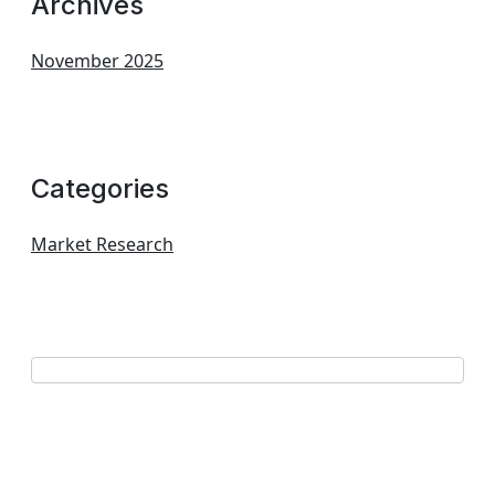
Archives
November 2025
Categories
Market Research