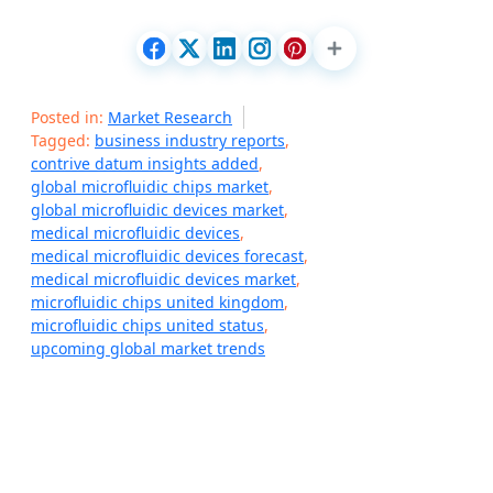
Posted in:
Market Research
Tagged:
business industry reports
,
contrive datum insights added
,
global microfluidic chips market
,
global microfluidic devices market
,
medical microfluidic devices
,
medical microfluidic devices forecast
,
medical microfluidic devices market
,
microfluidic chips united kingdom
,
microfluidic chips united status
,
upcoming global market trends