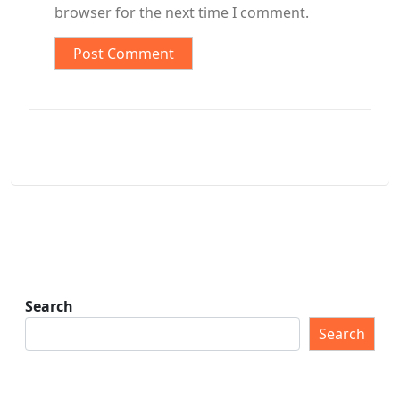
browser for the next time I comment.
Search
Search