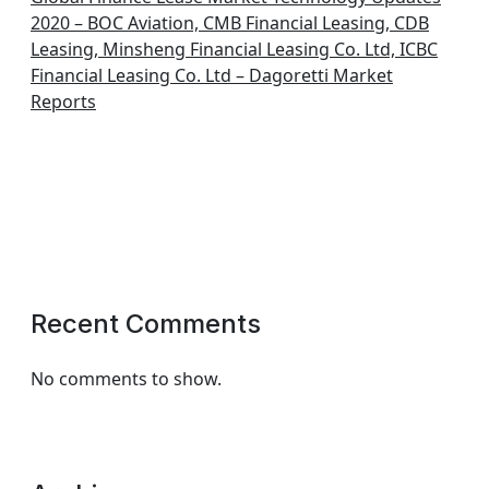
2020 – BOC Aviation, CMB Financial Leasing, CDB
Leasing, Minsheng Financial Leasing Co. Ltd, ICBC
Financial Leasing Co. Ltd – Dagoretti Market
Reports
Recent Comments
No comments to show.