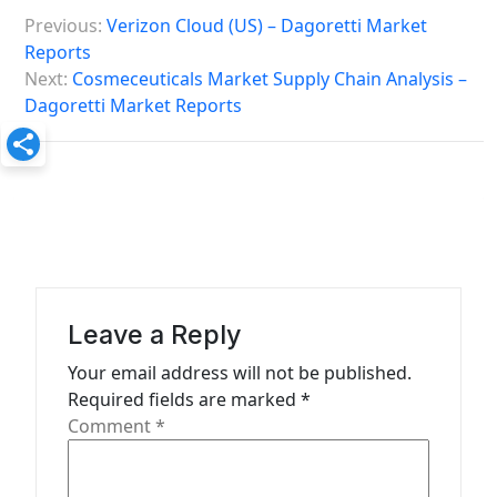
P
Previous:
Verizon Cloud (US) – Dagoretti Market
o
Reports
s
Next:
Cosmeceuticals Market Supply Chain Analysis –
Dagoretti Market Reports
t
n
a
v
i
g
a
Leave a Reply
t
Your email address will not be published.
Required fields are marked
*
i
Comment
*
o
n