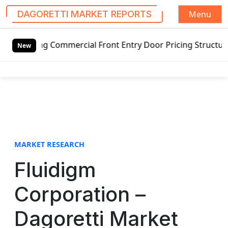
Menu
DAGORETTI MARKET REPORTS
S
 Commercial Front Entry Door Pricing Structure 2020 in Gl
k
New
i
p
t
o
c
o
n
t
MARKET RESEARCH
e
Fluidigm
n
t
Corporation –
Dagoretti Market