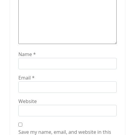
Name
*
Email
*
Website
Save my name, email, and website in this