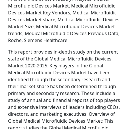
Microfluidic Devices Market, Medical Microfluidic
Devices Market Key Vendors, Medical Microfluidic
Devices Market share, Medical Microfluidic Devices
Market Size, Medical Microfluidic Devices Market
trends, Medical Microfluidic Devices Previous Data,
Roche, Siemens Healthcare
This report provides in-depth study on the current
state of the Global Medical Microfluidic Devices
Market 2020-2025. Key players in the Global
Medical Microfluidic Devices Market have been
identified through the secondary research and
their market share has been determined through
primary and secondary research. These include a
study of annual and financial reports of top players
and extensive interviews of leaders including CEOs,
directors, and marketing executives. Overview of
Global Medical Microfluidic Devices Market: This
report studies the Global Medical Microfluidic