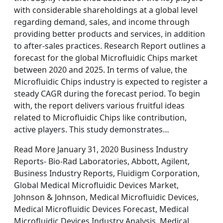
with considerable shareholdings at a global level
regarding demand, sales, and income through
providing better products and services, in addition
to after-sales practices. Research Report outlines a
forecast for the global Microfluidic Chips market
between 2020 and 2025. In terms of value, the
Microfluidic Chips industry is expected to register a
steady CAGR during the forecast period. To begin
with, the report delivers various fruitful ideas
related to Microfluidic Chips like contribution,
active players. This study demonstrates…
Read More January 31, 2020 Business Industry
Reports- Bio-Rad Laboratories, Abbott, Agilent,
Business Industry Reports, Fluidigm Corporation,
Global Medical Microfluidic Devices Market,
Johnson & Johnson, Medical Microfluidic Devices,
Medical Microfluidic Devices Forecast, Medical
Microfluidic Devices Industry Analysis, Medical