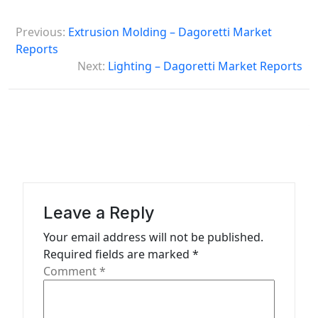
P
Previous:
Extrusion Molding – Dagoretti Market
o
Reports
s
Next:
Lighting – Dagoretti Market Reports
t
n
a
v
i
g
Leave a Reply
a
Your email address will not be published.
t
Required fields are marked
*
Comment
*
i
o