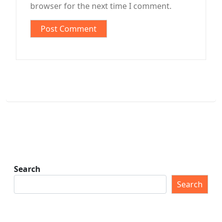
browser for the next time I comment.
Search
Search