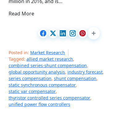
million in 2016, and is…
Read More
Posted in:
Market Research
Tagged:
allied market research
,
combined series-shunt compensation
,
global opportunity analysis
,
industry forecast
,
series compensation
,
shunt compensation
,
static synchronous compensator
,
static var compensator
,
thyristor controlled series compensator
,
unified power flow controllers