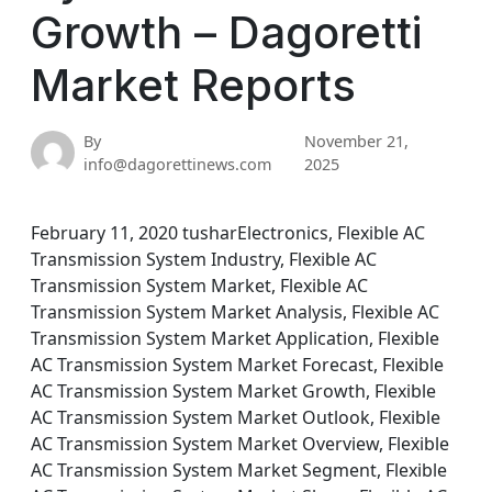
Growth – Dagoretti
Market Reports
By
November 21,
info@dagorettinews.com
2025
February 11, 2020 tusharElectronics, Flexible AC
Transmission System Industry, Flexible AC
Transmission System Market, Flexible AC
Transmission System Market Analysis, Flexible AC
Transmission System Market Application, Flexible
AC Transmission System Market Forecast, Flexible
AC Transmission System Market Growth, Flexible
AC Transmission System Market Outlook, Flexible
AC Transmission System Market Overview, Flexible
AC Transmission System Market Segment, Flexible