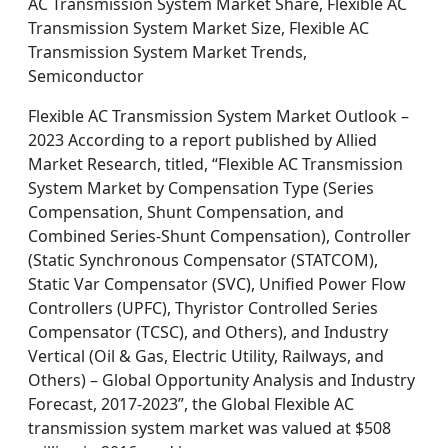
AC Transmission System Market Share, Flexible AC
Transmission System Market Size, Flexible AC
Transmission System Market Trends,
Semiconductor
Flexible AC Transmission System Market Outlook –
2023 According to a report published by Allied
Market Research, titled, “Flexible AC Transmission
System Market by Compensation Type (Series
Compensation, Shunt Compensation, and
Combined Series-Shunt Compensation), Controller
(Static Synchronous Compensator (STATCOM),
Static Var Compensator (SVC), Unified Power Flow
Controllers (UPFC), Thyristor Controlled Series
Compensator (TCSC), and Others), and Industry
Vertical (Oil & Gas, Electric Utility, Railways, and
Others) – Global Opportunity Analysis and Industry
Forecast, 2017-2023”, the Global Flexible AC
transmission system market was valued at $508