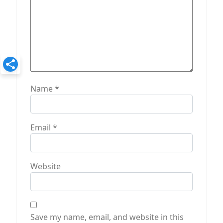
n
Name
*
Email
*
Website
Save my name, email, and website in this