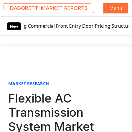
Menu
DAGORETTI MARKET REPORTS
S
g Commercial Front Entry Door Pricing Structure 2020 in G
k
New
i
p
t
o
c
o
n
t
MARKET RESEARCH
e
Flexible AC
n
t
Transmission
System Market