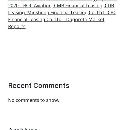
2020 – BOC Aviation, CMB Financial Leasing, CDB
Leasing, Minsheng Financial Leasing Co. Ltd, ICBC
Financial Leasing Co. Ltd – Dagoretti Market
Reports
Recent Comments
No comments to show.