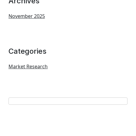
Archives
November 2025
Categories
Market Research