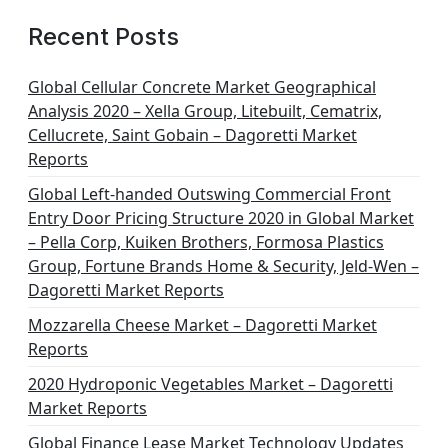
Recent Posts
Global Cellular Concrete Market Geographical
Analysis 2020 – Xella Group, Litebuilt, Cematrix,
Cellucrete, Saint Gobain – Dagoretti Market
Reports
Global Left-handed Outswing Commercial Front
Entry Door Pricing Structure 2020 in Global Market
– Pella Corp, Kuiken Brothers, Formosa Plastics
Group, Fortune Brands Home & Security, Jeld-Wen –
Dagoretti Market Reports
Mozzarella Cheese Market – Dagoretti Market
Reports
2020 Hydroponic Vegetables Market – Dagoretti
Market Reports
Global Finance Lease Market Technology Updates