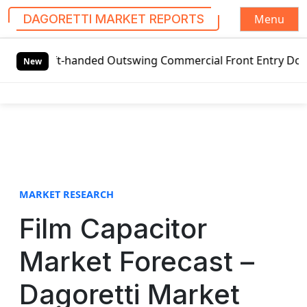
Menu
DAGORETTI MARKET REPORTS
S
Left-handed Outswing Commercial Front Entry Door Pricing S
k
New
i
p
t
o
c
o
n
t
MARKET RESEARCH
e
Film Capacitor
n
t
Market Forecast –
Dagoretti Market