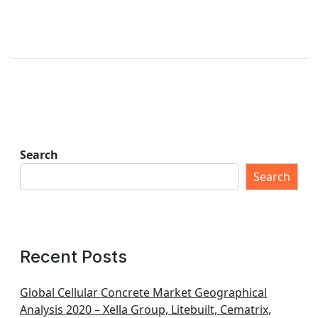
Search
Search
Recent Posts
Global Cellular Concrete Market Geographical
Analysis 2020 – Xella Group, Litebuilt, Cematrix,