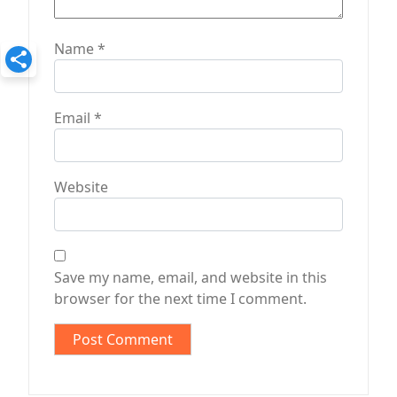
Name
*
Email
*
Website
Save my name, email, and website in this
browser for the next time I comment.