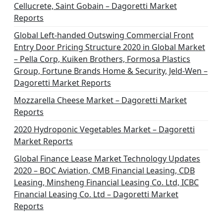
Cellucrete, Saint Gobain – Dagoretti Market
Reports
Global Left-handed Outswing Commercial Front
Entry Door Pricing Structure 2020 in Global Market
– Pella Corp, Kuiken Brothers, Formosa Plastics
Group, Fortune Brands Home & Security, Jeld-Wen –
Dagoretti Market Reports
Mozzarella Cheese Market – Dagoretti Market
Reports
2020 Hydroponic Vegetables Market – Dagoretti
Market Reports
Global Finance Lease Market Technology Updates
2020 – BOC Aviation, CMB Financial Leasing, CDB
Leasing, Minsheng Financial Leasing Co. Ltd, ICBC
Financial Leasing Co. Ltd – Dagoretti Market
Reports