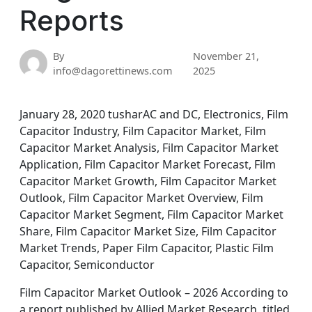
Reports
By
November 21,
info@dagorettinews.com
2025
January 28, 2020 tusharAC and DC, Electronics, Film
Capacitor Industry, Film Capacitor Market, Film
Capacitor Market Analysis, Film Capacitor Market
Application, Film Capacitor Market Forecast, Film
Capacitor Market Growth, Film Capacitor Market
Outlook, Film Capacitor Market Overview, Film
Capacitor Market Segment, Film Capacitor Market
Share, Film Capacitor Market Size, Film Capacitor
Market Trends, Paper Film Capacitor, Plastic Film
Capacitor, Semiconductor
Film Capacitor Market Outlook – 2026 According to
a report published by Allied Market Research, titled,