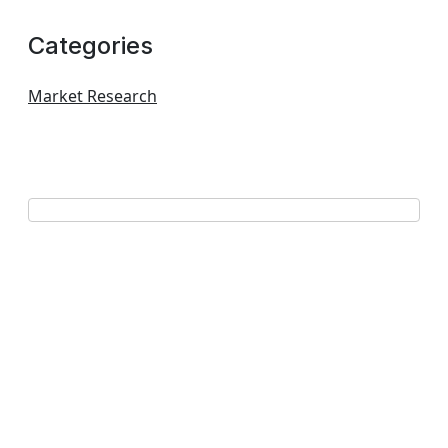
Categories
Market Research