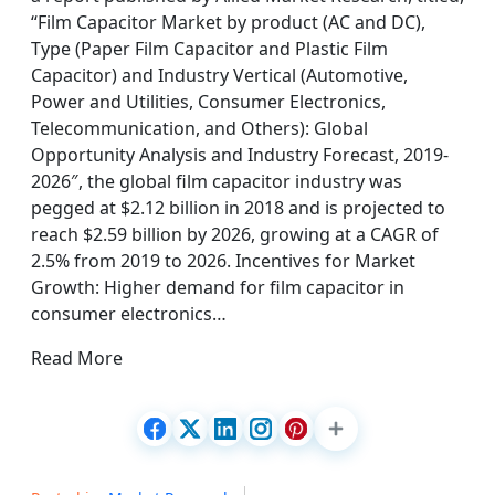
“Film Capacitor Market by product (AC and DC),
Type (Paper Film Capacitor and Plastic Film
Capacitor) and Industry Vertical (Automotive,
Power and Utilities, Consumer Electronics,
Telecommunication, and Others): Global
Opportunity Analysis and Industry Forecast, 2019-
2026″, the global film capacitor industry was
pegged at $2.12 billion in 2018 and is projected to
reach $2.59 billion by 2026, growing at a CAGR of
2.5% from 2019 to 2026. Incentives for Market
Growth: Higher demand for film capacitor in
consumer electronics…
Read More