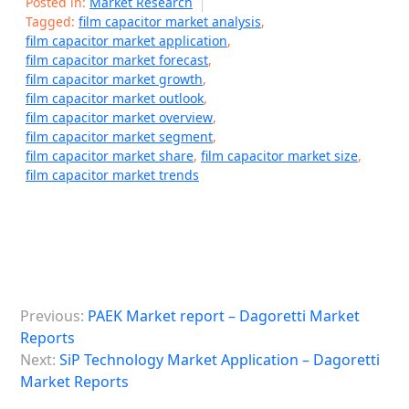
Posted in:
Market Research
Tagged:
film capacitor market analysis
,
film capacitor market application
,
film capacitor market forecast
,
film capacitor market growth
,
film capacitor market outlook
,
film capacitor market overview
,
film capacitor market segment
,
film capacitor market share
,
film capacitor market size
,
film capacitor market trends
P
Previous:
PAEK Market report – Dagoretti Market
o
Reports
s
Next:
SiP Technology Market Application – Dagoretti
Market Reports
t