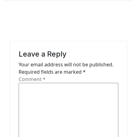
n
a
v
i
g
a
Leave a Reply
t
Your email address will not be published.
Required fields are marked
*
i
Comment
*
o
n