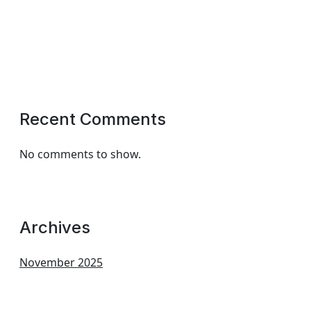
Recent Comments
No comments to show.
Archives
November 2025