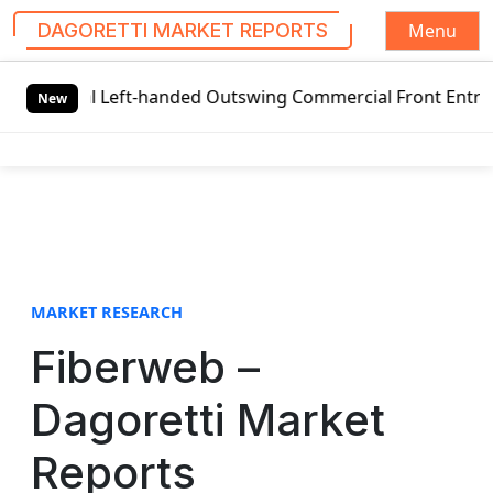
Menu
DAGORETTI MARKET REPORTS
S
l Left-handed Outswing Commercial Front Entry Door Pricin
k
New
i
p
t
o
c
o
n
t
MARKET RESEARCH
e
Fiberweb –
n
t
Dagoretti Market
Reports