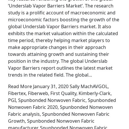
’Underslab Vapor Barriers Market’. The research
study is a prolific account of macroeconomic and
microeconomic factors boosting the growth of the
global Underslab Vapor Barriers market. It also
exhibits the market valuation within the calculated
time period, thereby helping market players to
make appropriate changes in their approach
towards attaining growth and sustaining their
position in the industry. The global Underslab
Vapor Barriers report outlines the latest market
trends in the related field. The global…
Read More January 31, 2020 Sally MachAVGOL,
Fibertex, Fiberweb, First Quality, Kimberly-Clark,
PGI, Spunbonded Nonwoven Fabric, Spunbonded
Nonwoven Fabric 2020, Spunbonded Nonwoven
Fabric analysis, Spunbonded Nonwoven Fabric
Growth, Spunbonded Nonwoven Fabric
manufacturer, Spunbonded Nonwoven Fabric