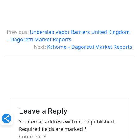
P
Previous:
Underslab Vapor Barriers United Kingdom
o
– Dagoretti Market Reports
s
Next:
Kchome – Dagoretti Market Reports
t
n
a
v
i
g
Leave a Reply
a
Your email address will not be published.
t
Required fields are marked
*
Comment
*