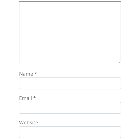
i
o
n
Name
*
Email
*
Website