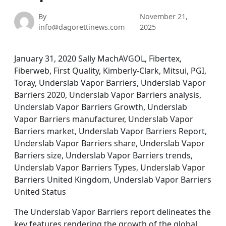
By
November 21,
info@dagorettinews.com
2025
January 31, 2020 Sally MachAVGOL, Fibertex,
Fiberweb, First Quality, Kimberly-Clark, Mitsui, PGI,
Toray, Underslab Vapor Barriers, Underslab Vapor
Barriers 2020, Underslab Vapor Barriers analysis,
Underslab Vapor Barriers Growth, Underslab
Vapor Barriers manufacturer, Underslab Vapor
Barriers market, Underslab Vapor Barriers Report,
Underslab Vapor Barriers share, Underslab Vapor
Barriers size, Underslab Vapor Barriers trends,
Underslab Vapor Barriers Types, Underslab Vapor
Barriers United Kingdom, Underslab Vapor Barriers
United Status
The Underslab Vapor Barriers report delineates the
key features rendering the growth of the global