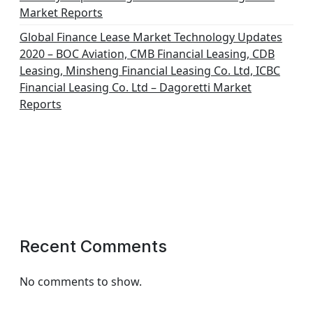
Market Reports
Global Finance Lease Market Technology Updates
2020 – BOC Aviation, CMB Financial Leasing, CDB
Leasing, Minsheng Financial Leasing Co. Ltd, ICBC
Financial Leasing Co. Ltd – Dagoretti Market
Reports
Recent Comments
No comments to show.