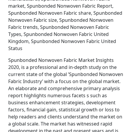
market, Spunbonded Nonwoven Fabric Report,
Spunbonded Nonwoven Fabric share, Spunbonded
Nonwoven Fabric size, Spunbonded Nonwoven
Fabric trends, Spunbonded Nonwoven Fabric
Types, Spunbonded Nonwoven Fabric United
Kingdom, Spunbonded Nonwoven Fabric United
Status
Spunbonded Nonwoven Fabric Market Insights
2020, is a professional and in-depth study on the
current state of the global ’Spunbonded Nonwoven
Fabric Industry’ with a focus on the global market.
An elaborate and comprehensive primary analysis
report highlights numerous facets s such as
business enhancement strategies, development
factors, financial gain, statistical growth or loss to
help readers and clients understand the market on
a global scale. The market has witnessed rapid
development in the past and present years and is