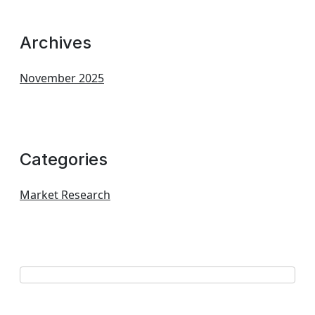
Archives
November 2025
Categories
Market Research