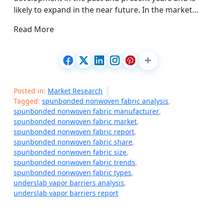
likely to expand in the near future. In the market…
Read More
Posted in:
Market Research
Tagged:
spunbonded nonwoven fabric analysis
,
spunbonded nonwoven fabric manufacturer
,
spunbonded nonwoven fabric market
,
spunbonded nonwoven fabric report
,
spunbonded nonwoven fabric share
,
spunbonded nonwoven fabric size
,
spunbonded nonwoven fabric trends
,
spunbonded nonwoven fabric types
,
underslab vapor barriers analysis
,
underslab vapor barriers report