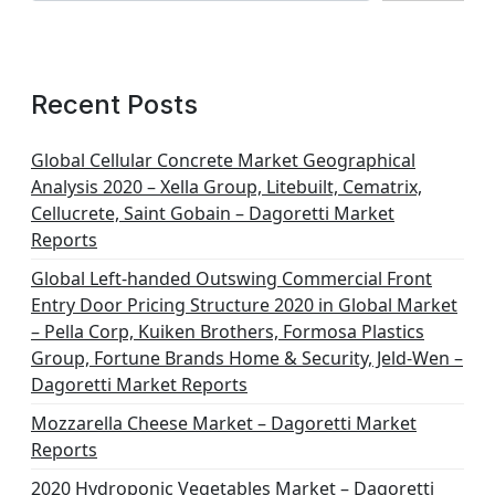
Recent Posts
Global Cellular Concrete Market Geographical
Analysis 2020 – Xella Group, Litebuilt, Cematrix,
Cellucrete, Saint Gobain – Dagoretti Market
Reports
Global Left-handed Outswing Commercial Front
Entry Door Pricing Structure 2020 in Global Market
– Pella Corp, Kuiken Brothers, Formosa Plastics
Group, Fortune Brands Home & Security, Jeld-Wen –
Dagoretti Market Reports
Mozzarella Cheese Market – Dagoretti Market
Reports
2020 Hydroponic Vegetables Market – Dagoretti