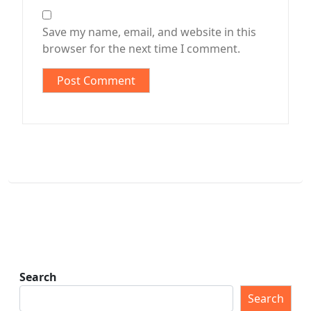
Save my name, email, and website in this
browser for the next time I comment.
Search
Search