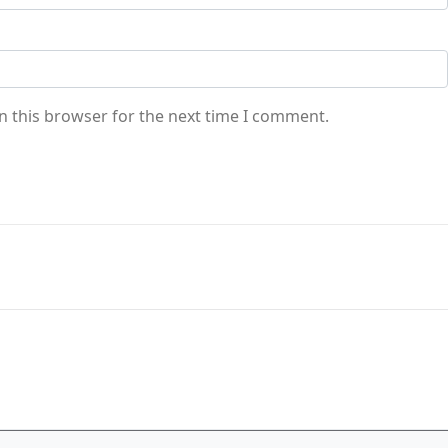
n this browser for the next time I comment.