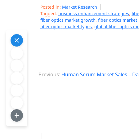
Posted in:
Market Research
Tagged:
business enhancement strategies
,
fib
fiber optics market growth
,
fiber optics marke
fiber optics market types
,
global fiber optics in
P
Previous:
Human Serum Market Sales – Dag
o
s
t
n
a