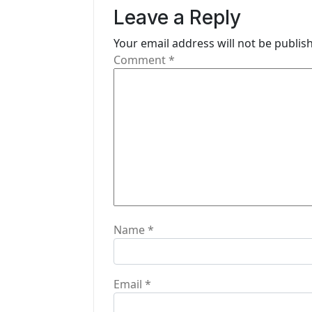
v
Leave a Reply
i
Your email address will not be publis
g
Comment
*
a
t
i
o
n
Name
*
Email
*