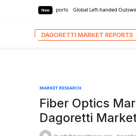
S
ti Market Reports
Global Left-handed Outswing Commercial 
k
New
i
p
t
DAGORETTI MARKET REPORTS
o
c
o
n
t
e
n
MARKET RESEARCH
t
Fiber Optics Mar
Dagoretti Marke