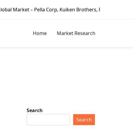
– Pella Corp, Kuiken Brothers, Formosa Plastics Group, Fo
Home
Market Research
Search
Search