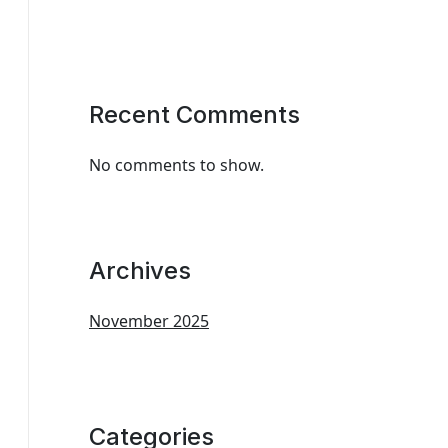
Recent Comments
No comments to show.
Archives
November 2025
Categories