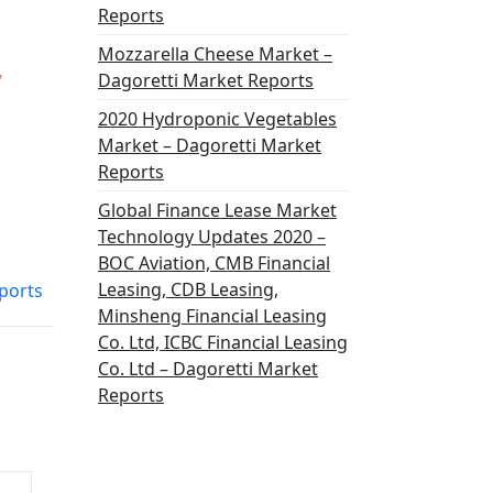
Reports
Mozzarella Cheese Market –
,
Dagoretti Market Reports
2020 Hydroponic Vegetables
Market – Dagoretti Market
Reports
Global Finance Lease Market
Technology Updates 2020 –
BOC Aviation, CMB Financial
Leasing, CDB Leasing,
ports
Minsheng Financial Leasing
Co. Ltd, ICBC Financial Leasing
Co. Ltd – Dagoretti Market
Reports