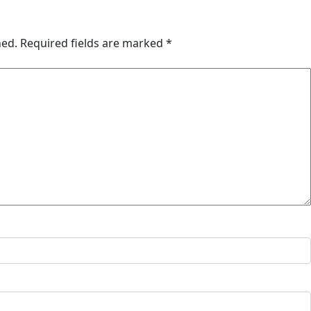
hed.
Required fields are marked
*