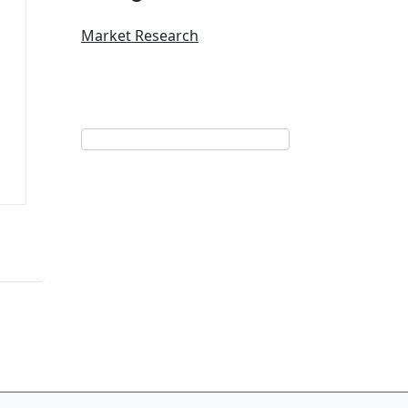
Market Research