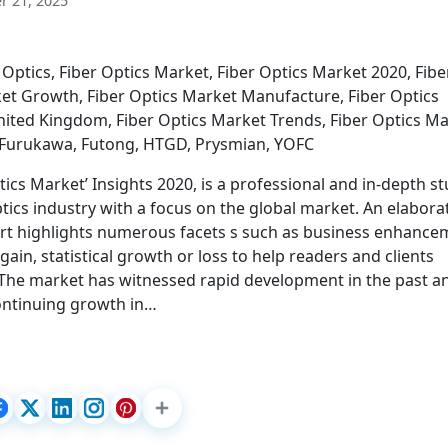
 21, 2025
Optics, Fiber Optics Market, Fiber Optics Market 2020, Fibe
ket Growth, Fiber Optics Market Manufacture, Fiber Optics
nited Kingdom, Fiber Optics Market Trends, Fiber Optics M
, Furukawa, Futong, HTGD, Prysmian, YOFC
ics Market’ Insights 2020, is a professional and in-depth s
ptics industry with a focus on the global market. An elabora
rt highlights numerous facets s such as business enhance
gain, statistical growth or loss to help readers and clients
 The market has witnessed rapid development in the past a
continuing growth in…