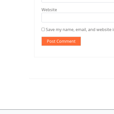
Website
Save my name, email, and website i