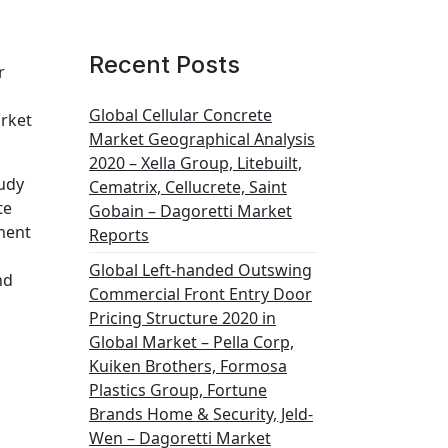
Recent Posts
r
Global Cellular Concrete
arket
Market Geographical Analysis
2020 – Xella Group, Litebuilt,
tudy
Cematrix, Cellucrete, Saint
te
Gobain – Dagoretti Market
ment
Reports
Global Left-handed Outswing
nd
Commercial Front Entry Door
Pricing Structure 2020 in
Global Market – Pella Corp,
Kuiken Brothers, Formosa
Plastics Group, Fortune
Brands Home & Security, Jeld-
Wen – Dagoretti Market