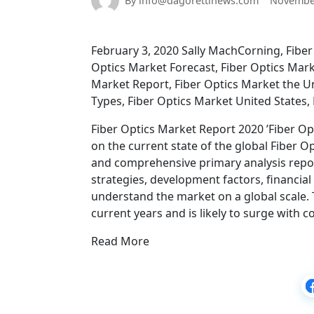
By info@dagorettinews.com
November
February 3, 2020 Sally MachCorning, Fiber 
Optics Market Forecast, Fiber Optics Mar
Market Report, Fiber Optics Market the U
Types, Fiber Optics Market United States
Fiber Optics Market Report 2020 ’Fiber Opt
on the current state of the global Fiber O
and comprehensive primary analysis repo
strategies, development factors, financial 
understand the market on a global scale.
current years and is likely to surge with 
Read More