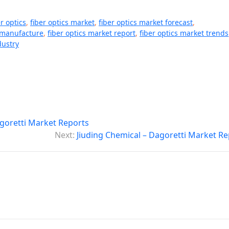
er optics
,
fiber optics market
,
fiber optics market forecast
,
t manufacture
,
fiber optics market report
,
fiber optics market trends
dustry
oretti Market Reports
Next:
Jiuding Chemical – Dagoretti Market Re