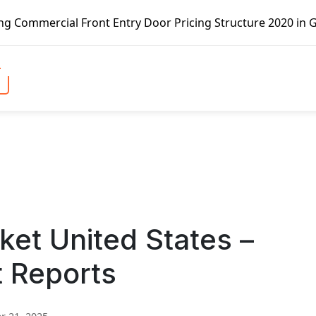
Front Entry Door Pricing Structure 2020 in Global Market 
ket United States –
t Reports