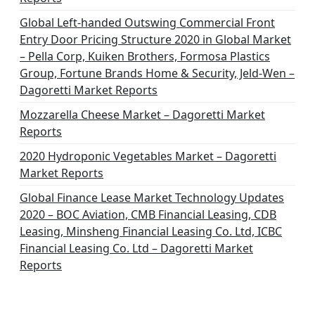
Global Left-handed Outswing Commercial Front
Entry Door Pricing Structure 2020 in Global Market
– Pella Corp, Kuiken Brothers, Formosa Plastics
Group, Fortune Brands Home & Security, Jeld-Wen –
Dagoretti Market Reports
Mozzarella Cheese Market – Dagoretti Market
Reports
2020 Hydroponic Vegetables Market – Dagoretti
Market Reports
Global Finance Lease Market Technology Updates
2020 – BOC Aviation, CMB Financial Leasing, CDB
Leasing, Minsheng Financial Leasing Co. Ltd, ICBC
Financial Leasing Co. Ltd – Dagoretti Market
Reports