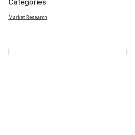
Categories
Market Research