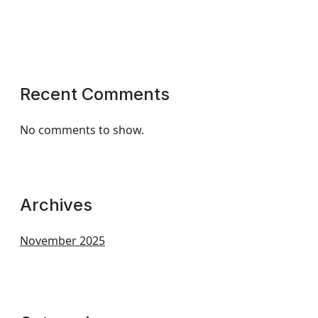
Recent Comments
No comments to show.
Archives
November 2025