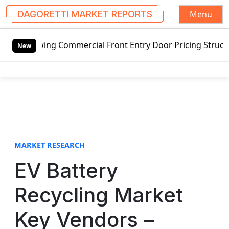
Menu
DAGORETTI MARKET REPORTS
S
wing Commercial Front Entry Door Pricing Structure 2020 i
k
New
i
p
t
o
c
o
n
t
MARKET RESEARCH
e
EV Battery
n
t
Recycling Market
Key Vendors –