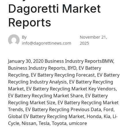
Dagoretti Market
Reports
By
November 21,
info@dagorettinews.com
2025
January 30, 2020 Business Industry ReportsBMW,
Business Industry Reports, BYD, EV Battery
Recycling, EV Battery Recycling Forecast, EV Battery
Recycling Industry Analysis, EV Battery Recycling
Market, EV Battery Recycling Market Key Vendors,
EV Battery Recycling Market Share, EV Battery
Recycling Market Size, EV Battery Recycling Market
Trends, EV Battery Recycling Previous Data, Ford,
Global EV Battery Recycling Market, Honda, Kia, Li-
Cycle, Nissan, Tesla, Toyota, umicore