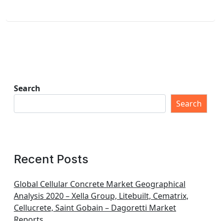
Search
Search
Recent Posts
Global Cellular Concrete Market Geographical
Analysis 2020 – Xella Group, Litebuilt, Cematrix,
Cellucrete, Saint Gobain – Dagoretti Market
Reports