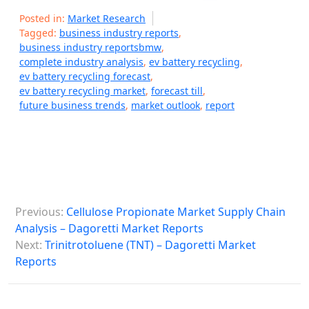
Posted in:
Market Research
Tagged:
business industry reports
,
business industry reportsbmw
,
complete industry analysis
,
ev battery recycling
,
ev battery recycling forecast
,
ev battery recycling market
,
forecast till
,
future business trends
,
market outlook
,
report
P
Previous:
Cellulose Propionate Market Supply Chain
o
Analysis – Dagoretti Market Reports
s
Next:
Trinitrotoluene (TNT) – Dagoretti Market
Reports
t
n