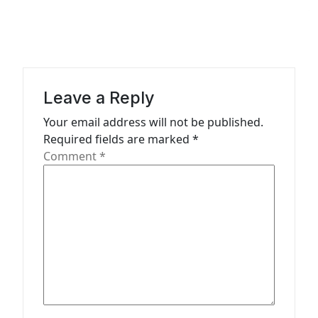
a
v
i
g
a
Leave a Reply
t
Your email address will not be published.
Required fields are marked
*
i
Comment
*
o
n