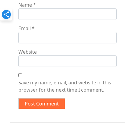
Name
*
Email
*
Website
Save my name, email, and website in this
browser for the next time I comment.