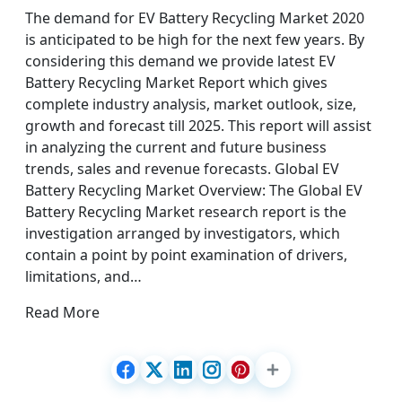
The demand for EV Battery Recycling Market 2020
is anticipated to be high for the next few years. By
considering this demand we provide latest EV
Battery Recycling Market Report which gives
complete industry analysis, market outlook, size,
growth and forecast till 2025. This report will assist
in analyzing the current and future business
trends, sales and revenue forecasts. Global EV
Battery Recycling Market Overview: The Global EV
Battery Recycling Market research report is the
investigation arranged by investigators, which
contain a point by point examination of drivers,
limitations, and…
Read More