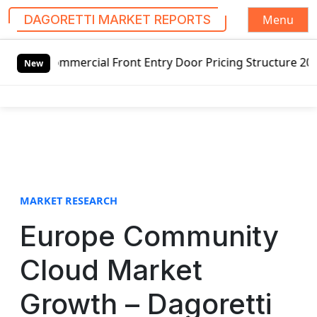
Menu
DAGORETTI MARKET REPORTS
S
ommercial Front Entry Door Pricing Structure 2020 in Glob
k
New
i
p
t
o
c
o
n
t
MARKET RESEARCH
e
Europe Community
n
t
Cloud Market
Growth – Dagoretti