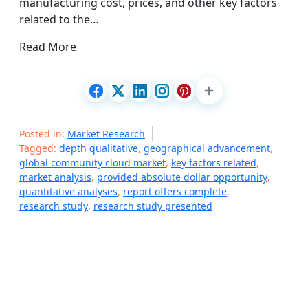
manufacturing cost, prices, and other key factors
related to the…
Read More
Posted in:
Market Research
Tagged:
depth qualitative
,
geographical advancement
,
global community cloud market
,
key factors related
,
market analysis
,
provided absolute dollar opportunity
,
quantitative analyses
,
report offers complete
,
research study
,
research study presented
P