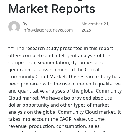
Market Reports
By
November 21,
info@dagorettinews.com
2025
“ “” The research study presented in this report
offers complete and intelligent analysis of the
competition, segmentation, dynamics, and
geographical advancement of the Global
Community Cloud Market. The research study has
been prepared with the use of in-depth qualitative
and quantitative analyses of the global Community
Cloud market. We have also provided absolute
dollar opportunity and other types of market
analysis on the global Community Cloud market. It
takes into account the CAGR, value, volume,
revenue, production, consumption, sales,