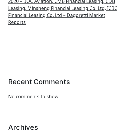
2020 – BOC Aviation, CMB Financial Leasing, CDB
Leasing, Minsheng Financial Leasing Co. Ltd, ICBC
Financial Leasing Co. Ltd – Dagoretti Market
Reports
Recent Comments
No comments to show.
Archives