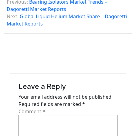
Previous:
Bearing Isolators Market Trends –
o
Dagoretti Market Reports
s
Next:
Global Liquid Helium Market Share – Dagoretti
Market Reports
t
n
a
v
i
g
a
Leave a Reply
t
Your email address will not be published.
Required fields are marked
*
i
Comment
*
o
n