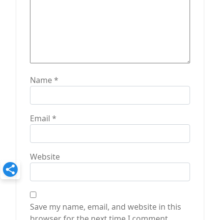
Name
*
Email
*
Website
Save my name, email, and website in this
browser for the next time I comment.