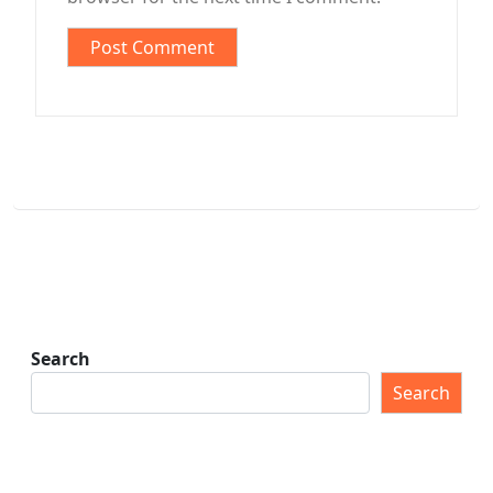
Search
Search