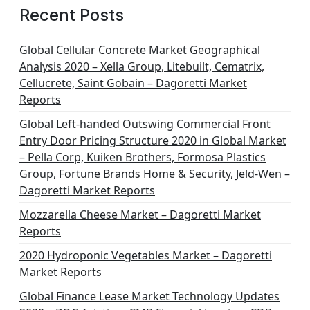
Recent Posts
Global Cellular Concrete Market Geographical
Analysis 2020 – Xella Group, Litebuilt, Cematrix,
Cellucrete, Saint Gobain – Dagoretti Market
Reports
Global Left-handed Outswing Commercial Front
Entry Door Pricing Structure 2020 in Global Market
– Pella Corp, Kuiken Brothers, Formosa Plastics
Group, Fortune Brands Home & Security, Jeld-Wen –
Dagoretti Market Reports
Mozzarella Cheese Market – Dagoretti Market
Reports
2020 Hydroponic Vegetables Market – Dagoretti
Market Reports
Global Finance Lease Market Technology Updates