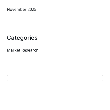
November 2025
Categories
Market Research