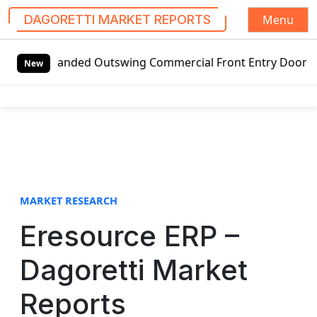
Menu
DAGORETTI MARKET REPORTS
S
t-handed Outswing Commercial Front Entry Door Pricing Stru
k
New
i
p
t
o
c
o
n
t
MARKET RESEARCH
e
Eresource ERP –
n
t
Dagoretti Market
Reports