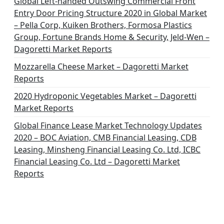
Global Left-handed Outswing Commercial Front
Entry Door Pricing Structure 2020 in Global Market
– Pella Corp, Kuiken Brothers, Formosa Plastics
Group, Fortune Brands Home & Security, Jeld-Wen –
Dagoretti Market Reports
Mozzarella Cheese Market – Dagoretti Market
Reports
2020 Hydroponic Vegetables Market – Dagoretti
Market Reports
Global Finance Lease Market Technology Updates
2020 – BOC Aviation, CMB Financial Leasing, CDB
Leasing, Minsheng Financial Leasing Co. Ltd, ICBC
Financial Leasing Co. Ltd – Dagoretti Market
Reports