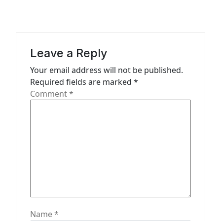
i
g
a
Leave a Reply
t
Your email address will not be published.
i
Required fields are marked
*
o
Comment
*
n
Name
*