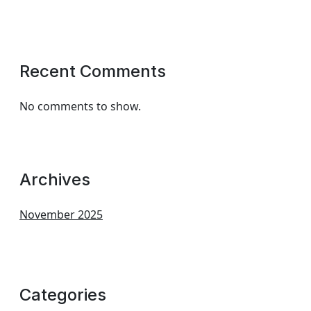
Recent Comments
No comments to show.
Archives
November 2025
Categories