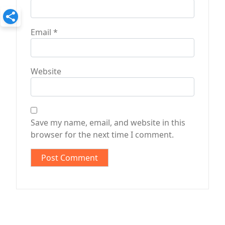
Email
*
Website
Save my name, email, and website in this
browser for the next time I comment.