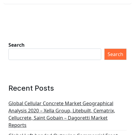
Search
Search
Recent Posts
Global Cellular Concrete Market Geographical
Analysis 2020 – Xella Group, Litebuilt, Cematrix,
Cellucrete, Saint Gobain – Dagoretti Market
Reports