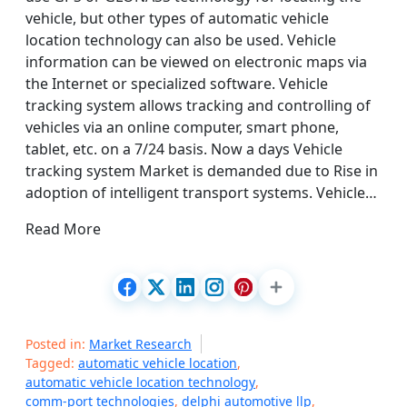
vehicle, but other types of automatic vehicle
location technology can also be used. Vehicle
information can be viewed on electronic maps via
the Internet or specialized software. Vehicle
tracking system allows tracking and controlling of
vehicles via an online computer, smart phone,
tablet, etc. on a 7/24 basis. Now a days Vehicle
tracking system Market is demanded due to Rise in
adoption of intelligent transport systems. Vehicle…
Read More
Posted in:
Market Research
Tagged:
automatic vehicle location
,
automatic vehicle location technology
,
comm-port technologies
,
delphi automotive llp
,