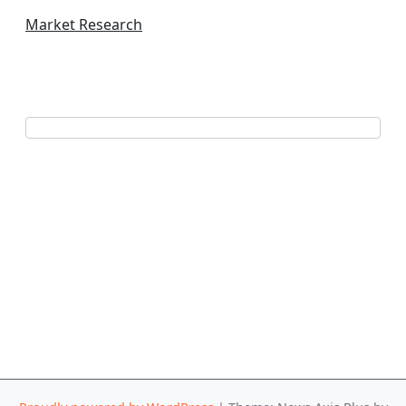
Market Research