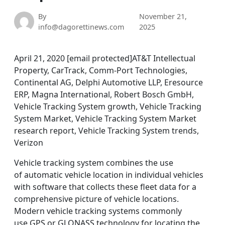
By
November 21,
info@dagorettinews.com
2025
April 21, 2020 [email protected]AT&T Intellectual
Property, CarTrack, Comm-Port Technologies,
Continental AG, Delphi Automotive LLP, Eresource
ERP, Magna International, Robert Bosch GmbH,
Vehicle Tracking System growth, Vehicle Tracking
System Market, Vehicle Tracking System Market
research report, Vehicle Tracking System trends,
Verizon
Vehicle tracking system combines the use
of automatic vehicle location in individual vehicles
with software that collects these fleet data for a
comprehensive picture of vehicle locations.
Modern vehicle tracking systems commonly
use GPS or GLONASS technology for locating the