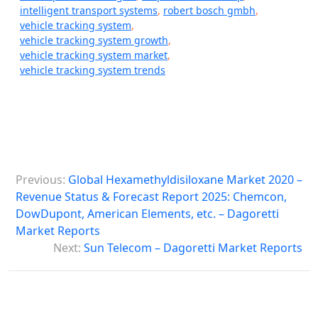
intelligent transport systems
,
robert bosch gmbh
,
vehicle tracking system
,
vehicle tracking system growth
,
vehicle tracking system market
,
vehicle tracking system trends
P
Previous:
Global Hexamethyldisiloxane Market 2020 –
o
Revenue Status & Forecast Report 2025: Chemcon,
s
DowDupont, American Elements, etc. – Dagoretti
Market Reports
t
Next:
Sun Telecom – Dagoretti Market Reports
n
a
v