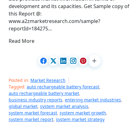
development and its capacities. Get Sample copy of
this Report @:
www.a2zmarketresearch.com/sample?
reportId=184275…
Read More
Posted in:
Market Research
Tagged:
auto rechargeable battery forecast
,
auto rechargeable battery market
,
business industry reports
,
entering market industries
,
global market
,
system market analysis
,
system market forecast
,
system market growth
,
system market report
,
system market strategy