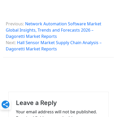
P
Previous:
Network Automation Software Market
o
Global Insights, Trends and Forecasts 2026 –
s
Dagoretti Market Reports
Next:
Hall Sensor Market Supply Chain Analysis –
t
Dagoretti Market Reports
n
a
v
i
g
a
Leave a Reply
t
Your email address will not be published.
i