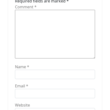
Required fields are marked
*
o
Comment
*
n
Name
*
Email
*
Website