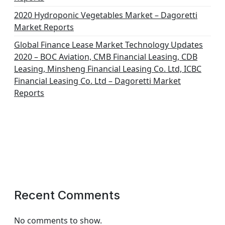
2020 Hydroponic Vegetables Market – Dagoretti
Market Reports
Global Finance Lease Market Technology Updates
2020 – BOC Aviation, CMB Financial Leasing, CDB
Leasing, Minsheng Financial Leasing Co. Ltd, ICBC
Financial Leasing Co. Ltd – Dagoretti Market
Reports
Recent Comments
No comments to show.