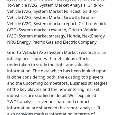
To-Vehicle (V2G) System Market Analysis, Grid-To-
Vehicle (V2G) System Market Forecast, Grid-To-
Vehicle (V2G) System Market Growth, Grid-to-
Vehicle (V2G) System market report, Grid-to-Vehicle
(V2G) System market research, Grid-to-Vehicle
(V2G) System market strategy, Honda, NextEnergy,
NRG Energy, Pacific Gas and Electric Company
Grid-to-Vehicle (V2G) System Market research is an
intelligence report with meticulous efforts
undertaken to study the right and valuable
information. The data which has been looked upon
is done considering both, the existing top players
and the upcoming competitors. Business strategies
of the key players and the new entering market
industries are studied in detail. Well explained
SWOT analysis, revenue share and contact
information are shared in this report analysis. It
also provides market information in terms of