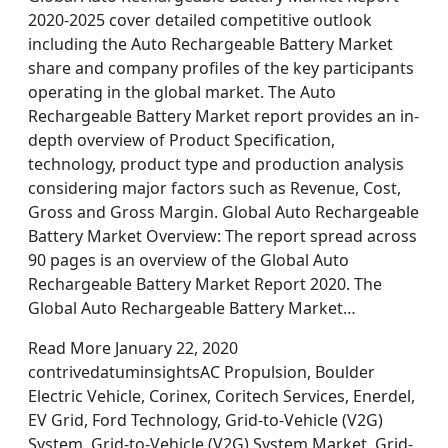
2020-2025 cover detailed competitive outlook
including the Auto Rechargeable Battery Market
share and company profiles of the key participants
operating in the global market. The Auto
Rechargeable Battery Market report provides an in-
depth overview of Product Specification,
technology, product type and production analysis
considering major factors such as Revenue, Cost,
Gross and Gross Margin. Global Auto Rechargeable
Battery Market Overview: The report spread across
90 pages is an overview of the Global Auto
Rechargeable Battery Market Report 2020. The
Global Auto Rechargeable Battery Market…
Read More January 22, 2020
contrivedatuminsightsAC Propulsion, Boulder
Electric Vehicle, Corinex, Coritech Services, Enerdel,
EV Grid, Ford Technology, Grid-to-Vehicle (V2G)
System, Grid-to-Vehicle (V2G) System Market, Grid-