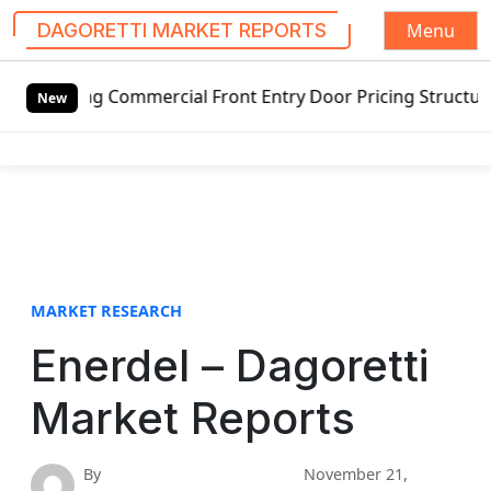
Menu
DAGORETTI MARKET REPORTS
S
g Commercial Front Entry Door Pricing Structure 2020 in G
k
New
i
p
t
o
c
o
n
t
MARKET RESEARCH
e
Enerdel – Dagoretti
n
t
Market Reports
By
November 21,