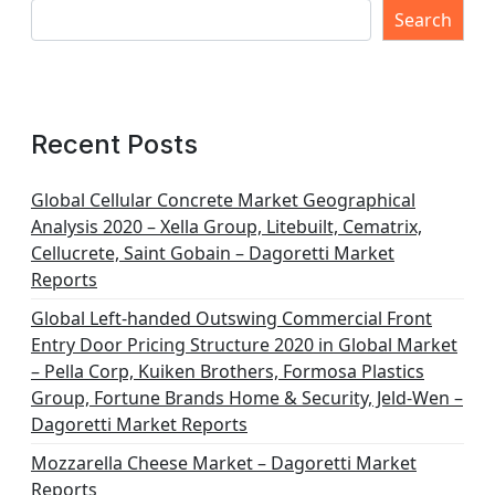
Search
Recent Posts
Global Cellular Concrete Market Geographical
Analysis 2020 – Xella Group, Litebuilt, Cematrix,
Cellucrete, Saint Gobain – Dagoretti Market
Reports
Global Left-handed Outswing Commercial Front
Entry Door Pricing Structure 2020 in Global Market
– Pella Corp, Kuiken Brothers, Formosa Plastics
Group, Fortune Brands Home & Security, Jeld-Wen –
Dagoretti Market Reports
Mozzarella Cheese Market – Dagoretti Market
Reports