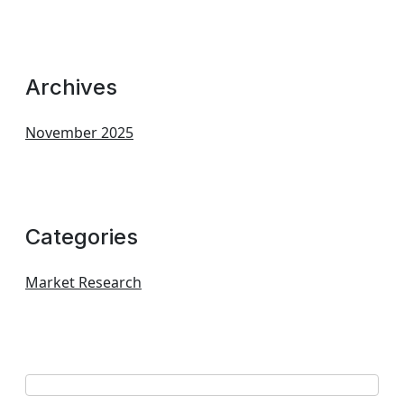
Archives
November 2025
Categories
Market Research