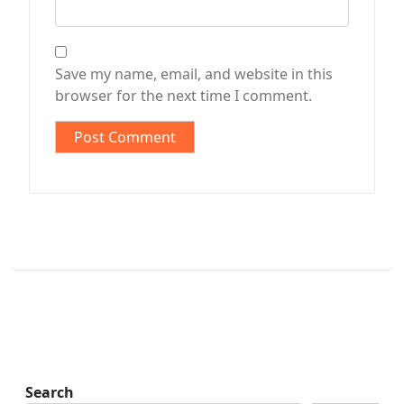
Save my name, email, and website in this
browser for the next time I comment.
Search