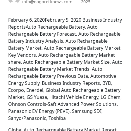
info@dagorettinews.com
2025
February 6, 2020February 5, 2020 Business Industry
ReportsAuto Rechargeable Battery, Auto
Rechargeable Battery Forecast, Auto Rechargeable
Battery Industry Analysis, Auto Rechargeable
Battery Market, Auto Rechargeable Battery Market
Key Vendors, Auto Rechargeable Battery Market
share, Auto Rechargeable Battery Market Size, Auto
Rechargeable Battery Market Trends, Auto
Rechargeable Battery Previous Data, Automotive
Energy Supply, Business Industry Reports, BYD,
Ecorpo, Enerdel, Global Auto Rechargeable Battery
Market, GS Yuasa, Hitachi Vehicle Energy, LG Chem,
Ohnson Controls-Saft Advanced Power Solutions,
Panasonic EV Energy (PEVE), Samsung SDI,
Sanyo/Panasonic, Toshiba
Global Auto Rechargeable Battery Market Report