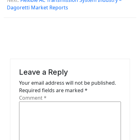
s
Next:
Flexible AC Transmission System Industry –
Dagoretti Market Reports
t
n
a
v
i
g
a
Leave a Reply
t
Your email address will not be published.
Required fields are marked
*
i
Comment
*
o
n