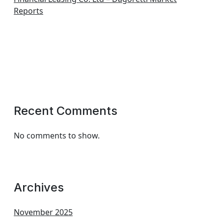
Reports
Recent Comments
No comments to show.
Archives
November 2025