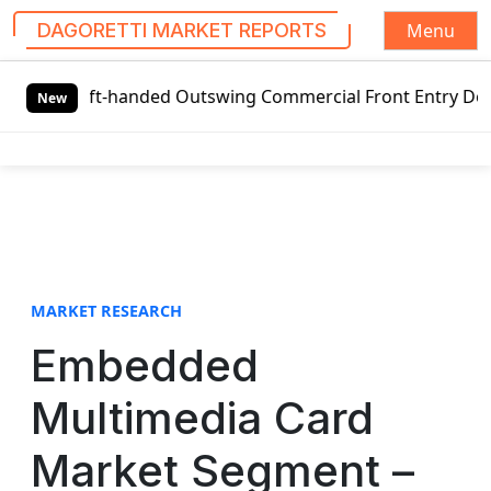
Menu
DAGORETTI MARKET REPORTS
S
Left-handed Outswing Commercial Front Entry Door Pricing S
k
New
i
p
t
o
c
o
n
t
MARKET RESEARCH
e
Embedded
n
t
Multimedia Card
Market Segment –