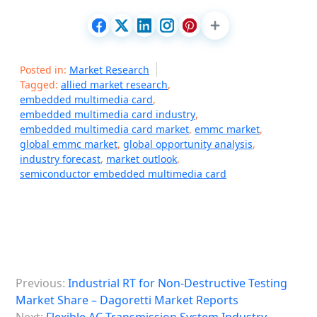
Posted in:
Market Research
Tagged:
allied market research
,
embedded multimedia card
,
embedded multimedia card industry
,
embedded multimedia card market
,
emmc market
,
global emmc market
,
global opportunity analysis
,
industry forecast
,
market outlook
,
semiconductor embedded multimedia card
P
Previous:
Industrial RT for Non-Destructive Testing
o
Market Share – Dagoretti Market Reports