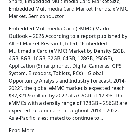
Share, Embedded Multimedia Card Market Size,
Embedded Multimedia Card Market Trends, eMMC
Market, Semiconductor
Embedded Multimedia Card (eMMC) Market
Outlook – 2026 According to a report published by
Allied Market Research, titled, “Embedded
Multimedia Card (eMMC) Market by Density (2GB,
4GB, 8GB, 16GB, 32GB, 64GB, 128GB, 256GB),
Application (Smartphones, Digital Cameras, GPS
System, E-readers, Tablets, PCs) – Global
Opportunity Analysis and Industry Forecast, 2014-
2022”, the global eMMC market is expected reach
$32,321.9 million by 2022 at a CAGR of 17.3%. The
eMMCs with a density range of 128GB – 256GB are
expected to dominate throughout 2014 – 2022.
Asia-Pacific is estimated to continue to…
Read More