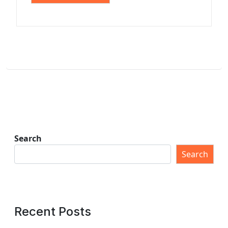
Search
Search
Recent Posts