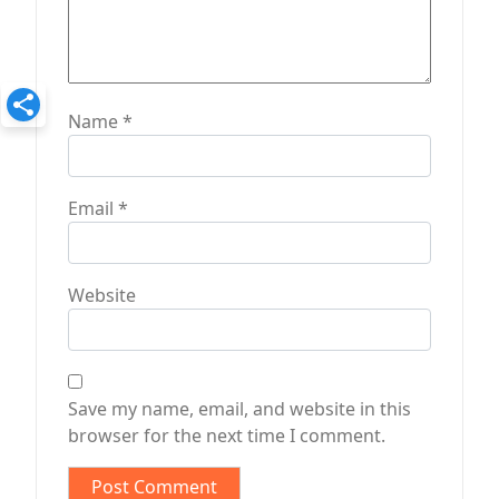
Name
*
Email
*
Website
Save my name, email, and website in this
browser for the next time I comment.