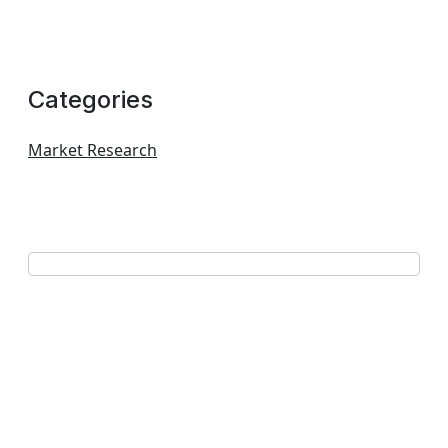
Categories
Market Research