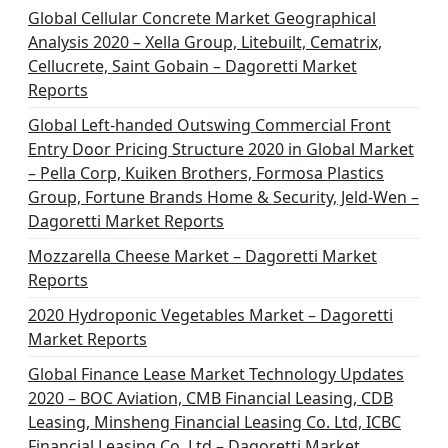
Global Cellular Concrete Market Geographical
Analysis 2020 – Xella Group, Litebuilt, Cematrix,
Cellucrete, Saint Gobain – Dagoretti Market
Reports
Global Left-handed Outswing Commercial Front
Entry Door Pricing Structure 2020 in Global Market
– Pella Corp, Kuiken Brothers, Formosa Plastics
Group, Fortune Brands Home & Security, Jeld-Wen –
Dagoretti Market Reports
Mozzarella Cheese Market – Dagoretti Market
Reports
2020 Hydroponic Vegetables Market – Dagoretti
Market Reports
Global Finance Lease Market Technology Updates
2020 – BOC Aviation, CMB Financial Leasing, CDB
Leasing, Minsheng Financial Leasing Co. Ltd, ICBC
Financial Leasing Co. Ltd – Dagoretti Market