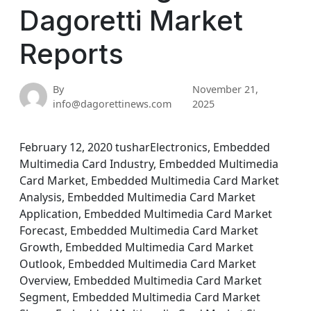
Dagoretti Market
Reports
By
November 21,
info@dagorettinews.com
2025
February 12, 2020 tusharElectronics, Embedded
Multimedia Card Industry, Embedded Multimedia
Card Market, Embedded Multimedia Card Market
Analysis, Embedded Multimedia Card Market
Application, Embedded Multimedia Card Market
Forecast, Embedded Multimedia Card Market
Growth, Embedded Multimedia Card Market
Outlook, Embedded Multimedia Card Market
Overview, Embedded Multimedia Card Market
Segment, Embedded Multimedia Card Market