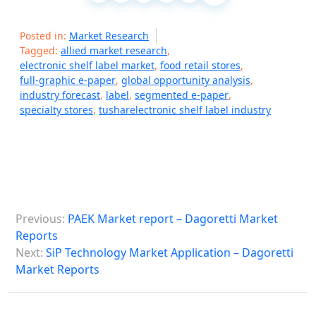
Posted in:
Market Research
Tagged:
allied market research
,
electronic shelf label market
,
food retail stores
,
full-graphic e-paper
,
global opportunity analysis
,
industry forecast
,
label
,
segmented e-paper
,
specialty stores
,
tusharelectronic shelf label industry
P
Previous:
PAEK Market report – Dagoretti Market
o
Reports
s
Next:
SiP Technology Market Application – Dagoretti
Market Reports
t
n