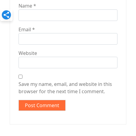
Name
*
Email
*
Website
Save my name, email, and website in this
browser for the next time I comment.