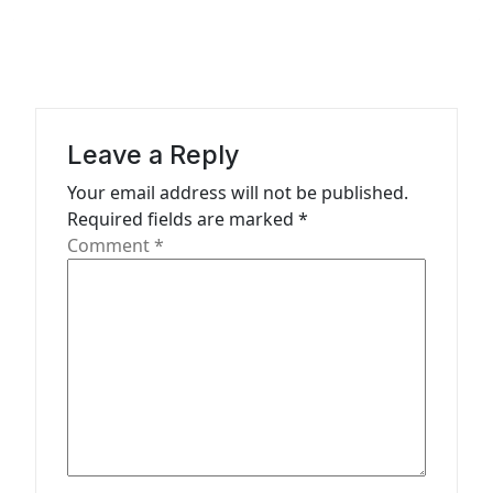
a
v
i
g
a
Leave a Reply
t
Your email address will not be published.
Required fields are marked
*
i
Comment
*
o
n