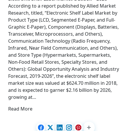
According to a report published by Allied Market
Research, titled, “Electronic Shelf Label Market by
Product Type (LCD, Segmented E-Paper, and Full-
Graphic E-Paper), Component (Displays, Batteries,
Transceiver, Microprocessors, and Others),
Communication Technology (Radio Frequency,
Infrared, Near Field Communication, and Others),
and Store Type (Hypermarkets, Supermarkets,
Non-Food Retail Stores, Specialty Stores, and
Others): Global Opportunity Analysis and Industry
Forecast, 2019-2026”, the electronic shelf label
market size was valued at $624.70 million in 2018,
and is expected to garner $2.16 billion by 2026,
growing at…
Read More