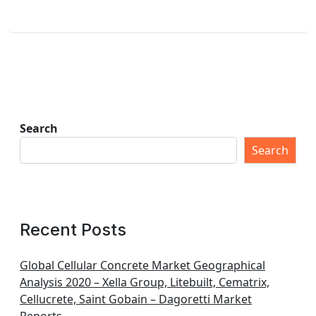
Search
Search
Recent Posts
Global Cellular Concrete Market Geographical
Analysis 2020 – Xella Group, Litebuilt, Cematrix,
Cellucrete, Saint Gobain – Dagoretti Market