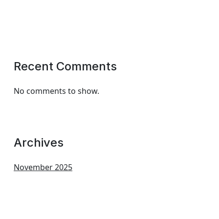
Recent Comments
No comments to show.
Archives
November 2025