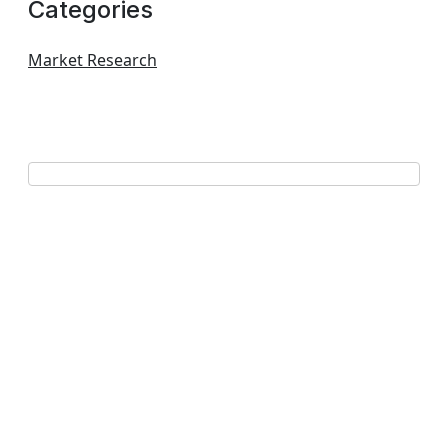
Categories
Market Research