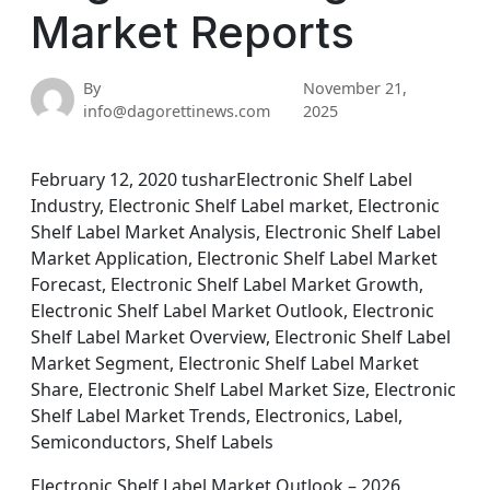
Market Reports
By
November 21,
info@dagorettinews.com
2025
February 12, 2020 tusharElectronic Shelf Label
Industry, Electronic Shelf Label market, Electronic
Shelf Label Market Analysis, Electronic Shelf Label
Market Application, Electronic Shelf Label Market
Forecast, Electronic Shelf Label Market Growth,
Electronic Shelf Label Market Outlook, Electronic
Shelf Label Market Overview, Electronic Shelf Label
Market Segment, Electronic Shelf Label Market
Share, Electronic Shelf Label Market Size, Electronic
Shelf Label Market Trends, Electronics, Label,
Semiconductors, Shelf Labels
Electronic Shelf Label Market Outlook – 2026