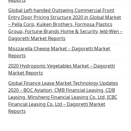
Reports
Global Left-handed Outswing Commercial Front
Entry Door Pricing Structure 2020 in Global Market
– Pella Corp, Kuiken Brothers, Formosa Plastics
Group, Fortune Brands Home & Security, Jeld-Wen –
Dagoretti Market Reports
Mozzarella Cheese Market – Dagoretti Market
Reports
2020 Hydroponic Vegetables Market – Dagoretti
Market Reports
Global Finance Lease Market Technology Updates
2020 – BOC Aviation, CMB Financial Leasing, CDB
Leasing, Minsheng Financial Leasing Co. Ltd, ICBC
Financial Leasing Co. Ltd – Dagoretti Market
Reports