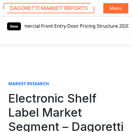
Menu
DAGORETTI MARKET REPORTS
S
ercial Front Entry Door Pricing Structure 2020 in Global 
k
New
i
p
t
o
c
o
n
t
MARKET RESEARCH
e
Electronic Shelf
n
t
Label Market
Segment – Dagoretti