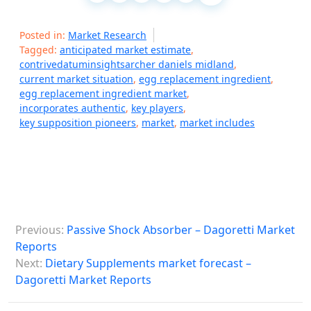
Posted in:
Market Research
Tagged:
anticipated market estimate
,
contrivedatuminsightsarcher daniels midland
,
current market situation
,
egg replacement ingredient
,
egg replacement ingredient market
,
incorporates authentic
,
key players
,
key supposition pioneers
,
market
,
market includes
P
Previous:
Passive Shock Absorber – Dagoretti Market
o
Reports
s
Next:
Dietary Supplements market forecast –
Dagoretti Market Reports
t
n