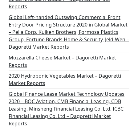
Reports
Global Left-handed Outswing Commercial Front
Entry Door Pricing Structure 2020 in Global Market
– Pella Corp, Kuiken Brothers, Formosa Plastics
Group, Fortune Brands Home & Security, Jeld-Wen –
Dagoretti Market Reports
Mozzarella Cheese Market – Dagoretti Market
Reports
2020 Hydroponic Vegetables Market – Dagoretti
Market Reports
Global Finance Lease Market Technology Updates
2020 – BOC Aviation, CMB Financial Leasing, CDB
Leasing, Minsheng Financial Leasing Co. Ltd, ICBC
Financial Leasing Co. Ltd – Dagoretti Market
Reports