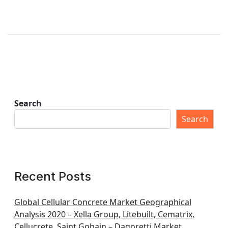
Search
Search
Recent Posts
Global Cellular Concrete Market Geographical
Analysis 2020 – Xella Group, Litebuilt, Cematrix,
Cellucrete, Saint Gobain – Dagoretti Market