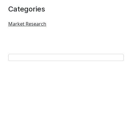
Categories
Market Research