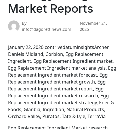
Market Reports
By
November 21,
info@dagorettinews.com
2025
January 22, 2020 contrivedatuminsightsArcher
Daniels Midland, Corbion, Egg Replacement
Ingredient, Egg Replacement Ingredient market,
Egg Replacement Ingredient market analysis, Egg
Replacement Ingredient market forecast, Egg
Replacement Ingredient market growth, Egg
Replacement Ingredient market report, Egg
Replacement Ingredient market research, Egg
Replacement Ingredient market strategy, Ener-G
Foods, Glanbia, Ingredion, Natural Products,
Orchard Valley, Puratos, Tate & Lyle, TerraVia
Egg Replacement Ingredient Market research