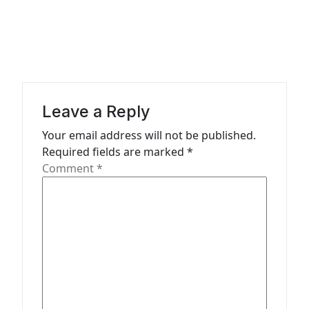
a
v
i
g
a
Leave a Reply
t
Your email address will not be published.
Required fields are marked
*
i
Comment
*
o
n