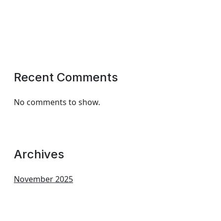
Recent Comments
No comments to show.
Archives
November 2025