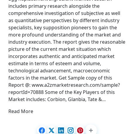
includes primary research alongside the
comprehensive investigation of subjective as well
as quantitative perspectives by different industry
specialists, key supposition pioneers to gain the
more profound understanding of the market and
industry execution. The report gives the reasonable
picture of the current market situation which
incorporates authentic and anticipated market
estimate in terms of esteem and volume,
technological advancement, macroeconomic
factors in the market. Get Sample copy of this
Report @: www.a2zmarketresearch.com/sample?
reportId=70888 Some of the Key Players of this
Market includes: Corbion, Glanbia, Tate &…
Read More