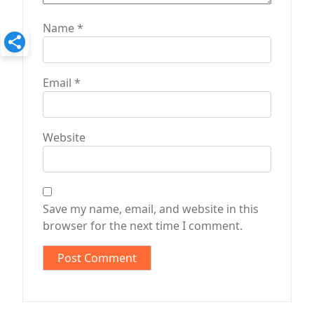
Name
*
Email
*
Website
Save my name, email, and website in this
browser for the next time I comment.