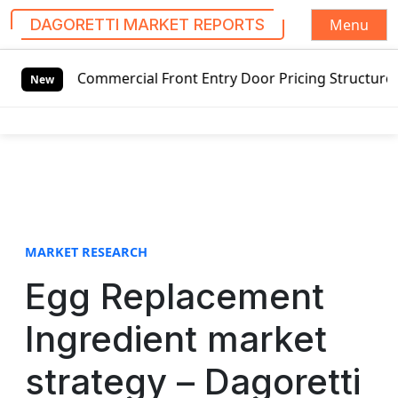
Menu
DAGORETTI MARKET REPORTS
S
g Commercial Front Entry Door Pricing Structure 2020 in G
k
New
i
p
t
o
c
o
n
t
MARKET RESEARCH
e
Egg Replacement
n
t
Ingredient market
strategy – Dagoretti