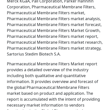
Merck KGaA, Pall Corporation, Parker Hannifin
Corporation, Pharmaceutical Membrane Filters,
Pharmaceutical Membrane Filters market,
Pharmaceutical Membrane Filters market analysis,
Pharmaceutical Membrane Filters market forecast,
Pharmaceutical Membrane Filters Market Growth,
Pharmaceutical Membrane Filters market report,
Pharmaceutical Membrane Filters market research,
Pharmaceutical Membrane Filters market strategy,
Sartorius Stedim Biotech S.A.
Pharmaceutical Membrane Filters Market report
provides a detailed overview of the industry
including both qualitative and quantitative
information. It provides overview and forecast of
the global Pharmaceutical Membrane Filters
market based on product and application. The
report is accumulated with the intent of providing
necessary market information to vendors