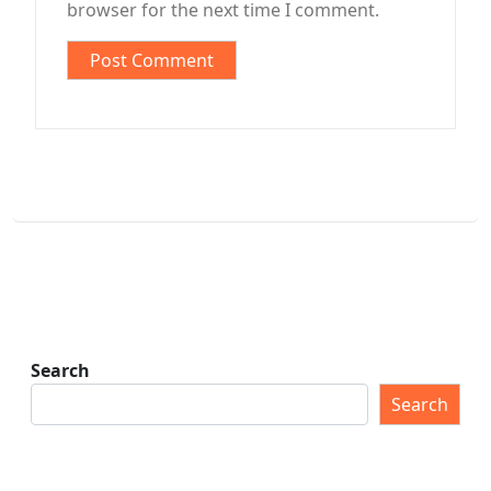
browser for the next time I comment.
Search
Search