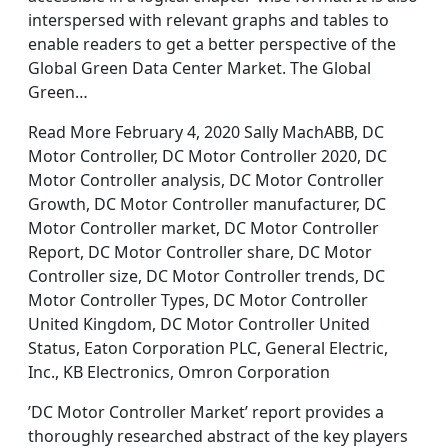
interspersed with relevant graphs and tables to
enable readers to get a better perspective of the
Global Green Data Center Market. The Global
Green…
Read More February 4, 2020 Sally MachABB, DC
Motor Controller, DC Motor Controller 2020, DC
Motor Controller analysis, DC Motor Controller
Growth, DC Motor Controller manufacturer, DC
Motor Controller market, DC Motor Controller
Report, DC Motor Controller share, DC Motor
Controller size, DC Motor Controller trends, DC
Motor Controller Types, DC Motor Controller
United Kingdom, DC Motor Controller United
Status, Eaton Corporation PLC, General Electric,
Inc., KB Electronics, Omron Corporation
’DC Motor Controller Market’ report provides a
thoroughly researched abstract of the key players