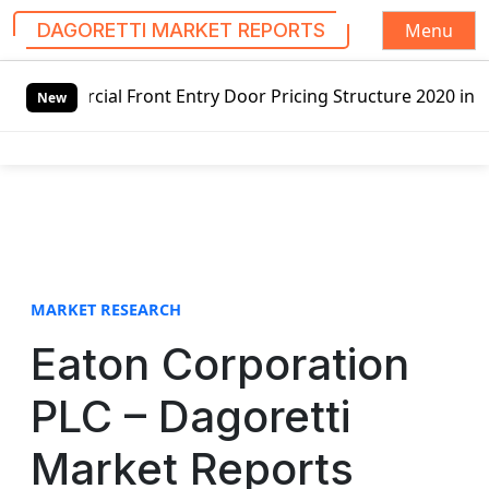
Menu
DAGORETTI MARKET REPORTS
S
nt Entry Door Pricing Structure 2020 in Global Market – P
k
New
i
p
t
o
c
o
n
t
MARKET RESEARCH
e
Eaton Corporation
n
t
PLC – Dagoretti
Market Reports