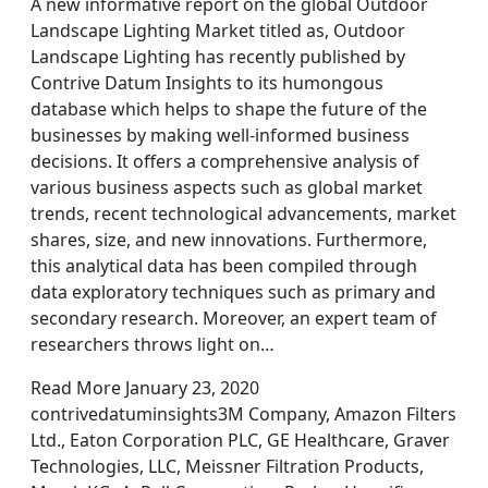
A new informative report on the global Outdoor
Landscape Lighting Market titled as, Outdoor
Landscape Lighting has recently published by
Contrive Datum Insights to its humongous
database which helps to shape the future of the
businesses by making well-informed business
decisions. It offers a comprehensive analysis of
various business aspects such as global market
trends, recent technological advancements, market
shares, size, and new innovations. Furthermore,
this analytical data has been compiled through
data exploratory techniques such as primary and
secondary research. Moreover, an expert team of
researchers throws light on…
Read More January 23, 2020
contrivedatuminsights3M Company, Amazon Filters
Ltd., Eaton Corporation PLC, GE Healthcare, Graver
Technologies, LLC, Meissner Filtration Products,