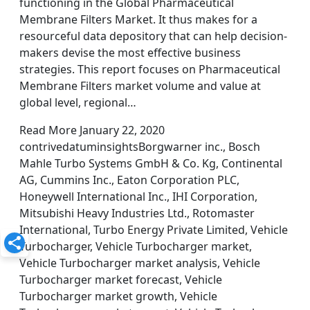
functioning in the Global Pharmaceutical
Membrane Filters Market. It thus makes for a
resourceful data depository that can help decision-
makers devise the most effective business
strategies. This report focuses on Pharmaceutical
Membrane Filters market volume and value at
global level, regional…
Read More January 22, 2020
contrivedatuminsightsBorgwarner inc., Bosch
Mahle Turbo Systems GmbH & Co. Kg, Continental
AG, Cummins Inc., Eaton Corporation PLC,
Honeywell International Inc., IHI Corporation,
Mitsubishi Heavy Industries Ltd., Rotomaster
International, Turbo Energy Private Limited, Vehicle
Turbocharger, Vehicle Turbocharger market,
Vehicle Turbocharger market analysis, Vehicle
Turbocharger market forecast, Vehicle
Turbocharger market growth, Vehicle