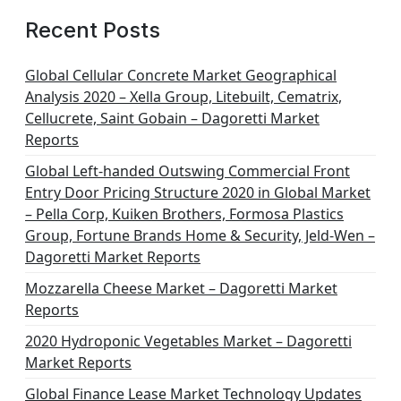
Recent Posts
Global Cellular Concrete Market Geographical
Analysis 2020 – Xella Group, Litebuilt, Cematrix,
Cellucrete, Saint Gobain – Dagoretti Market
Reports
Global Left-handed Outswing Commercial Front
Entry Door Pricing Structure 2020 in Global Market
– Pella Corp, Kuiken Brothers, Formosa Plastics
Group, Fortune Brands Home & Security, Jeld-Wen –
Dagoretti Market Reports
Mozzarella Cheese Market – Dagoretti Market
Reports
2020 Hydroponic Vegetables Market – Dagoretti
Market Reports
Global Finance Lease Market Technology Updates