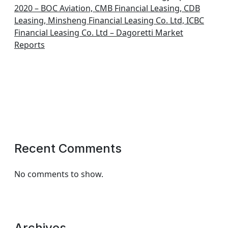
2020 – BOC Aviation, CMB Financial Leasing, CDB
Leasing, Minsheng Financial Leasing Co. Ltd, ICBC
Financial Leasing Co. Ltd – Dagoretti Market
Reports
Recent Comments
No comments to show.
Archives