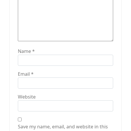
Name
*
Email
*
Website
Save my name, email, and website in this