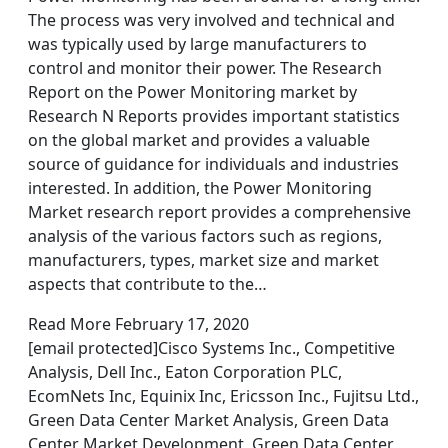
The process was very involved and technical and
was typically used by large manufacturers to
control and monitor their power. The Research
Report on the Power Monitoring market by
Research N Reports provides important statistics
on the global market and provides a valuable
source of guidance for individuals and industries
interested. In addition, the Power Monitoring
Market research report provides a comprehensive
analysis of the various factors such as regions,
manufacturers, types, market size and market
aspects that contribute to the…
Read More February 17, 2020
[email protected]Cisco Systems Inc., Competitive
Analysis, Dell Inc., Eaton Corporation PLC,
EcomNets Inc, Equinix Inc, Ericsson Inc., Fujitsu Ltd.,
Green Data Center Market Analysis, Green Data
Center Market Development, Green Data Center