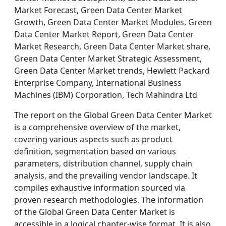
Market Forecast, Green Data Center Market
Growth, Green Data Center Market Modules, Green
Data Center Market Report, Green Data Center
Market Research, Green Data Center Market share,
Green Data Center Market Strategic Assessment,
Green Data Center Market trends, Hewlett Packard
Enterprise Company, International Business
Machines (IBM) Corporation, Tech Mahindra Ltd
The report on the Global Green Data Center Market
is a comprehensive overview of the market,
covering various aspects such as product
definition, segmentation based on various
parameters, distribution channel, supply chain
analysis, and the prevailing vendor landscape. It
compiles exhaustive information sourced via
proven research methodologies. The information
of the Global Green Data Center Market is
accessible in a logical chapter-wise format. It is also