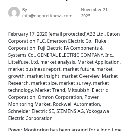
By
November 21,
info@dagorettinews.com
2025
February 17, 2020 [email protected]ABB Ltd., Eaton
Corporation PLC, Emerson Electric Co., Fluke
Corporation, Fuji Electric FA Components &
Systems Co., GENERAL ELECTRIC COMPANY, Inc.,
Littelfuse, Ltd, market analysis, Market Application,
market business report, market future, market
growth, market insight, market Overview, Market
Research, market size, market survey, market
technology, Market Trend, Mitsubishi Electric
Corporation, Omron Corporation, Power
Monitoring Market, Rockwell Automation,
Schneider Electric SE, SIEMENS AG, Yokogawa
Electric Corporation
Power Monitoring has been around for a long time.