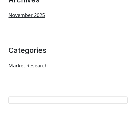
November 2025
Categories
Market Research