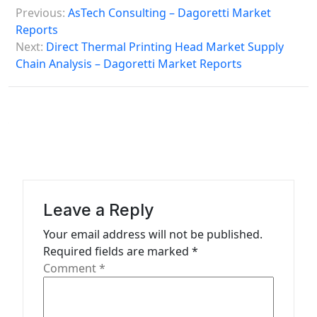
P
Previous:
AsTech Consulting – Dagoretti Market
o
Reports
s
Next:
Direct Thermal Printing Head Market Supply
Chain Analysis – Dagoretti Market Reports
t
n
a
v
i
g
a
Leave a Reply
t
Your email address will not be published.
Required fields are marked
*
i
Comment
*
o
n