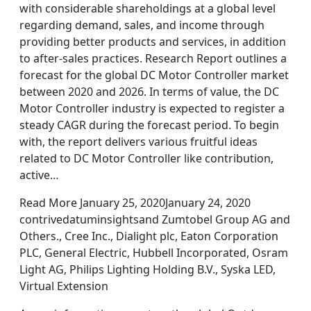
with considerable shareholdings at a global level
regarding demand, sales, and income through
providing better products and services, in addition
to after-sales practices. Research Report outlines a
forecast for the global DC Motor Controller market
between 2020 and 2026. In terms of value, the DC
Motor Controller industry is expected to register a
steady CAGR during the forecast period. To begin
with, the report delivers various fruitful ideas
related to DC Motor Controller like contribution,
active…
Read More January 25, 2020January 24, 2020
contrivedatuminsightsand Zumtobel Group AG and
Others., Cree Inc., Dialight plc, Eaton Corporation
PLC, General Electric, Hubbell Incorporated, Osram
Light AG, Philips Lighting Holding B.V., Syska LED,
Virtual Extension