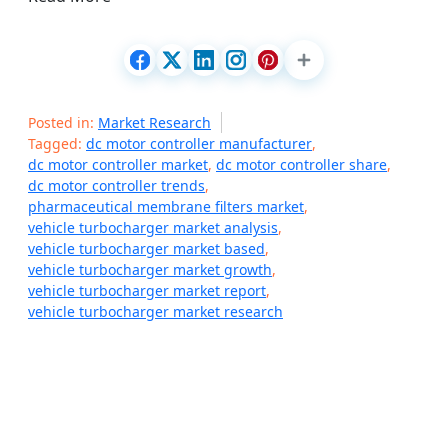
Posted in:
Market Research
Tagged:
dc motor controller manufacturer
,
dc motor controller market
,
dc motor controller share
,
dc motor controller trends
,
pharmaceutical membrane filters market
,
vehicle turbocharger market analysis
,
vehicle turbocharger market based
,
vehicle turbocharger market growth
,
vehicle turbocharger market report
,
vehicle turbocharger market research