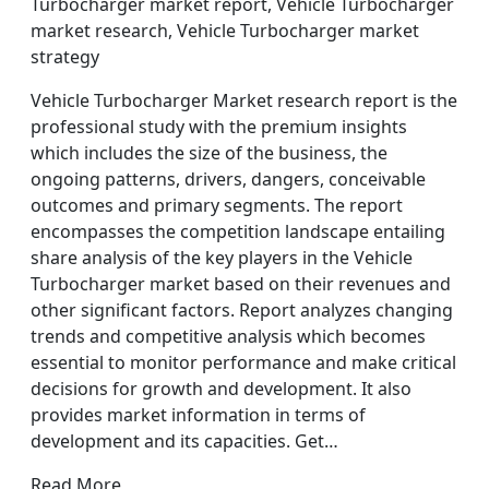
Turbocharger market report, Vehicle Turbocharger
market research, Vehicle Turbocharger market
strategy
Vehicle Turbocharger Market research report is the
professional study with the premium insights
which includes the size of the business, the
ongoing patterns, drivers, dangers, conceivable
outcomes and primary segments. The report
encompasses the competition landscape entailing
share analysis of the key players in the Vehicle
Turbocharger market based on their revenues and
other significant factors. Report analyzes changing
trends and competitive analysis which becomes
essential to monitor performance and make critical
decisions for growth and development. It also
provides market information in terms of
development and its capacities. Get…
Read More