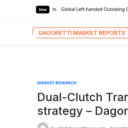
S
ket Reports
Global Left-handed Outswing Commercial Front 
k
New
i
p
t
DAGORETTI MARKET REPORTS
o
c
o
n
t
e
n
MARKET RESEARCH
t
Dual-Clutch Tra
strategy – Dagor