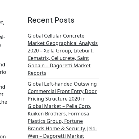
Recent Posts
t,
Global Cellular Concrete
al-
Market Geographical Analysis
n
2020 – Xella Group, Litebuilt,
Cematrix, Cellucrete, Saint
and
Gobain – Dagoretti Market
rio
Reports
Global Left-handed Outswing
and
Commercial Front Entry Door
et
Pricing Structure 2020 in
 the
Global Market – Pella Corp,
Kuiken Brothers, Formosa
Plastics Group, Fortune
Brands Home & Security, Jeld-
Wen – Dagoretti Market
ion