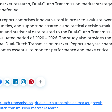
market research, Dual-Clutch Transmission market strategy
hshafen Ag
report comprises innovative tool in order to evaluate over
unities, and supporting strategic and tactical decision-maki
n and statistical data related to the Dual-Clutch Transmiss
valuated period of 2020 – 2026. The study also provides the
bal Dual-Clutch Transmission market. Report analyzes chan
comes essential to monitor performance and make critical
t…
clutch transmission
,
dual-clutch transmission market growth
,
lutch transmission market research
,