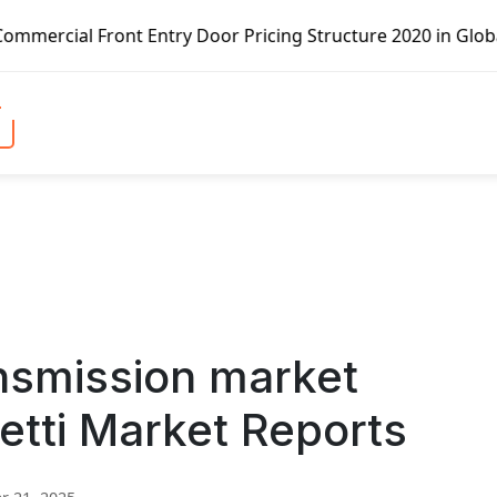
Entry Door Pricing Structure 2020 in Global Market – Pell
nsmission market
etti Market Reports