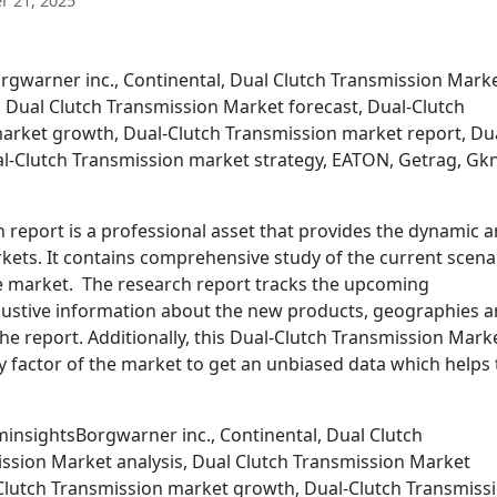
 21, 2025
rgwarner inc., Continental, Dual Clutch Transmission Marke
, Dual Clutch Transmission Market forecast, Dual-Clutch
arket growth, Dual-Clutch Transmission market report, Du
l-Clutch Transmission market strategy, EATON, Getrag, Gk
report is a professional asset that provides the dynamic 
markets. It contains comprehensive study of the current scena
he market. The research report tracks the upcoming
ustive information about the new products, geographies 
he report. Additionally, this Dual-Clutch Transmission Mark
y factor of the market to get an unbiased data which helps
insightsBorgwarner inc., Continental, Dual Clutch
ssion Market analysis, Dual Clutch Transmission Market
-Clutch Transmission market growth, Dual-Clutch Transmiss