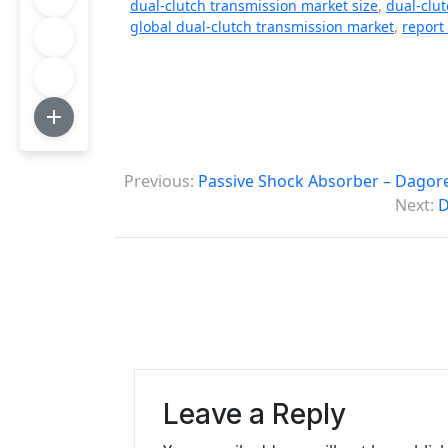
dual-clutch transmission market size
,
dual-clu
global dual-clutch transmission market
,
report
P
Previous:
Passive Shock Absorber – Dagore
o
Next:
D
s
t
n
a
v
Leave a Reply
i