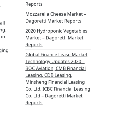
Reports
,
Mozzarella Cheese Market –
Dagoretti Market Reports
all
ng.
2020 Hydroponic Vegetables
ion
Market – Dagoretti Market
Reports
ging
Global Finance Lease Market
Technology Updates 2020 –
BOC Aviation, CMB Financial
Leasing, CDB Leasing,
Minsheng Financial Leasing
Co. Ltd, ICBC Financial Leasing
Co. Ltd – Dagoretti Market
Reports