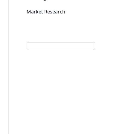
Market Research