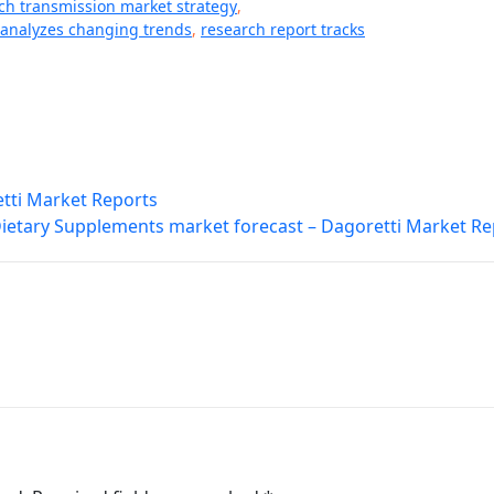
tch transmission market strategy
,
 analyzes changing trends
,
research report tracks
tti Market Reports
ietary Supplements market forecast – Dagoretti Market Re