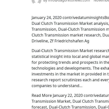
By info@dagorettinews.com
November
January 24, 2020 contrivedatuminsightsBo
Dual Clutch Transmission Market analysis
Transmission, Dual-Clutch Transmission m
Clutch Transmission market research, Dua
Driveline, Zf Friedrichshafen Ag
Dual-Clutch Transmission Market research 
statistical insight into local and global 
for protecting trends and prospects in t
technologies and developments. The exha
investments in the market in provided in t
research report scrutinizes each and ever
companies to understand…
Read More January 22, 2020 contrivedatum
Transmission Market, Dual Clutch Transmi
forecast, Dual-Clutch Transmission, Dual