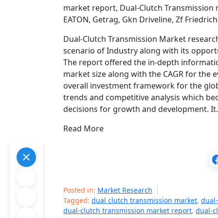
market report, Dual-Clutch Transmission 
EATON, Getrag, Gkn Driveline, Zf Friedric
Dual-Clutch Transmission Market research 
scenario of Industry along with its opport
The report offered the in-depth informatio
market size along with the CAGR for the e
overall investment framework for the glo
trends and competitive analysis which be
decisions for growth and development. I
Read More
Posted in:
Market Research
Tagged:
dual clutch transmission market
,
dual-
dual-clutch transmission market report
,
dual-c