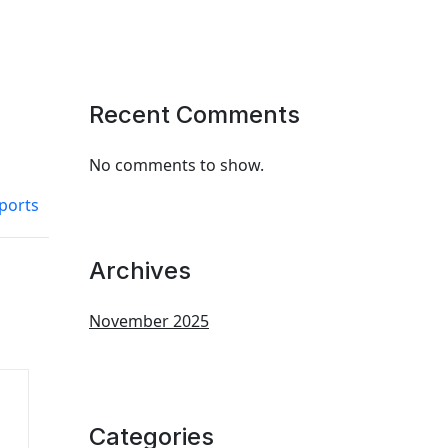
Recent Comments
No comments to show.
ports
Archives
November 2025
Categories