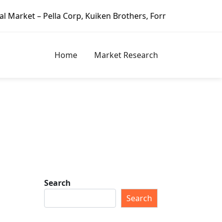
a Corp, Kuiken Brothers, Formosa Plastics Group, Fortune 
Home
Market Research
Search
Search