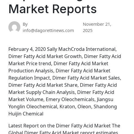
Market Reports
By
November 21,
info@dagorettinews.com
2025
February 4, 2020 Sally MachCroda International,
Dimer Fatty Acid Market Growth, Dimer Fatty Acid
Market Price trend, Dimer Fatty Acid Market
Production Analysis, Dimer Fatty Acid Market
Regulation Impact, Dimer Fatty Acid Market Sales,
Dimer Fatty Acid Market Share, Dimer Fatty Acid
Market Supply Chain Analysis, Dimer Fatty Acid
Market Volume, Emery Oleochemicals, Jiangsu
Yonglin Oleochemical, Kraton, Oleon, Shandong
Huijin Chemical
Latest Report on the Dimer Fatty Acid Market The
Global Dimer Fatty Acid Market report estimates