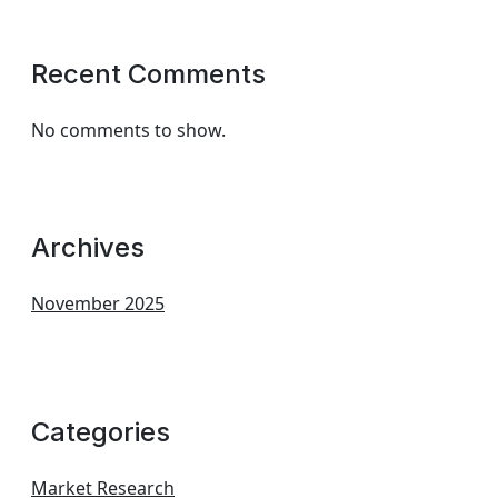
Recent Comments
No comments to show.
Archives
November 2025
Categories
Market Research