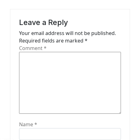
g
a
Leave a Reply
t
Your email address will not be published.
i
Required fields are marked
*
o
Comment
*
n
Name
*