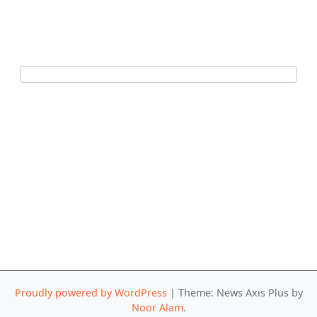
Proudly powered by WordPress
|
Theme: News Axis Plus by
Noor Alam
.