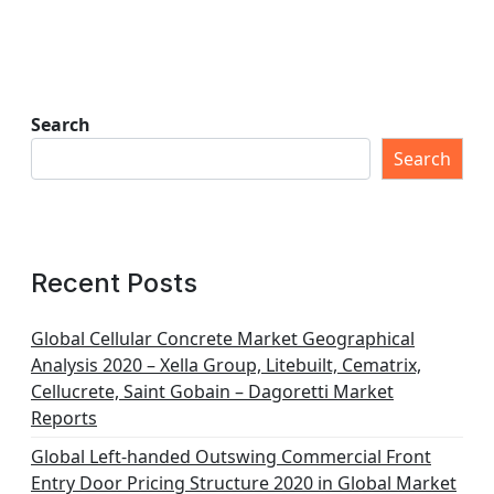
Search
Search
Recent Posts
Global Cellular Concrete Market Geographical
Analysis 2020 – Xella Group, Litebuilt, Cematrix,
Cellucrete, Saint Gobain – Dagoretti Market
Reports
Global Left-handed Outswing Commercial Front
Entry Door Pricing Structure 2020 in Global Market