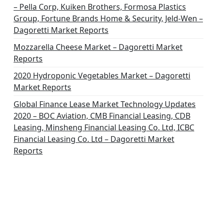
– Pella Corp, Kuiken Brothers, Formosa Plastics
Group, Fortune Brands Home & Security, Jeld-Wen –
Dagoretti Market Reports
Mozzarella Cheese Market – Dagoretti Market
Reports
2020 Hydroponic Vegetables Market – Dagoretti
Market Reports
Global Finance Lease Market Technology Updates
2020 – BOC Aviation, CMB Financial Leasing, CDB
Leasing, Minsheng Financial Leasing Co. Ltd, ICBC
Financial Leasing Co. Ltd – Dagoretti Market
Reports