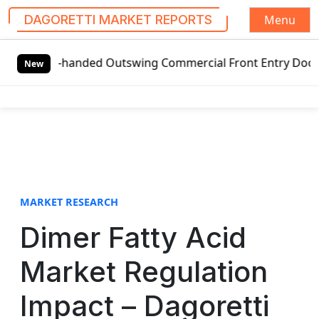
Menu
DAGORETTI MARKET REPORTS
S
eft-handed Outswing Commercial Front Entry Door Pricing St
k
New
i
p
t
o
c
o
n
t
MARKET RESEARCH
e
Dimer Fatty Acid
n
t
Market Regulation
Impact – Dagoretti