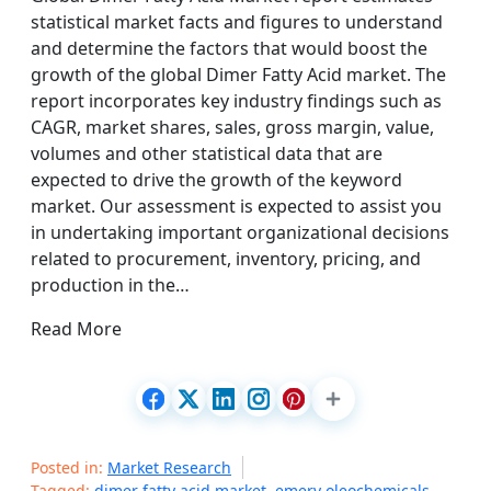
statistical market facts and figures to understand
and determine the factors that would boost the
growth of the global Dimer Fatty Acid market. The
report incorporates key industry findings such as
CAGR, market shares, sales, gross margin, value,
volumes and other statistical data that are
expected to drive the growth of the keyword
market. Our assessment is expected to assist you
in undertaking important organizational decisions
related to procurement, inventory, pricing, and
production in the…
Read More
Posted in:
Market Research
Tagged:
dimer fatty acid market
,
emery oleochemicals
,