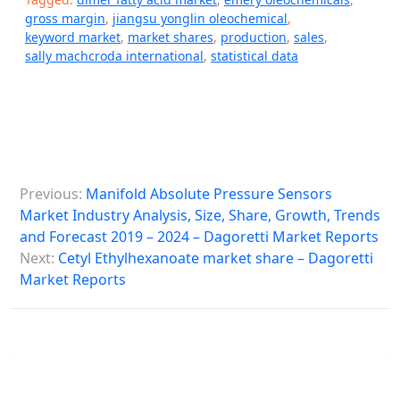
gross margin
,
jiangsu yonglin oleochemical
,
keyword market
,
market shares
,
production
,
sales
,
sally machcroda international
,
statistical data
P
Previous:
Manifold Absolute Pressure Sensors
o
Market Industry Analysis, Size, Share, Growth, Trends
s
and Forecast 2019 – 2024 – Dagoretti Market Reports
Next:
Cetyl Ethylhexanoate market share – Dagoretti
t
Market Reports
n
a
v
i