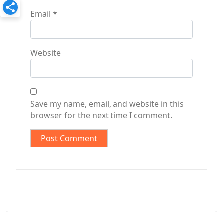
Email
*
Website
Save my name, email, and website in this
browser for the next time I comment.