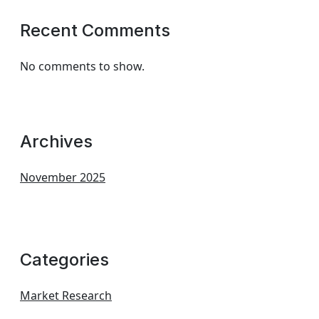
Recent Comments
No comments to show.
Archives
November 2025
Categories
Market Research