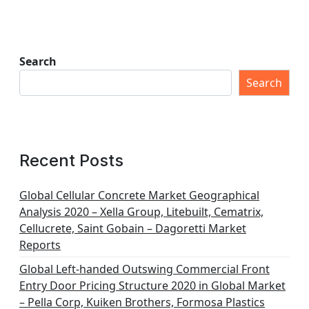
Search
Search
Recent Posts
Global Cellular Concrete Market Geographical
Analysis 2020 – Xella Group, Litebuilt, Cematrix,
Cellucrete, Saint Gobain – Dagoretti Market
Reports
Global Left-handed Outswing Commercial Front
Entry Door Pricing Structure 2020 in Global Market
– Pella Corp, Kuiken Brothers, Formosa Plastics