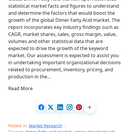
statistical market facts and figures to understand
and determine the factors that would boost the
growth of the global Dimer Fatty Acid market. The
report incorporates key industry findings such as
CAGR, market shares, sales, gross margin, value,
volumes and other statistical data that are
expected to drive the growth of the keyword
market. Our assessment is expected to assist you
in undertaking important organizational decisions
related to procurement, inventory, pricing, and
production in the…
Read More
Posted in:
Market Research
Tagged:
dimer fatty acid market
,
emery oleochemicals
,