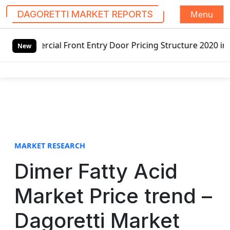
Menu
DAGORETTI MARKET REPORTS
S
cial Front Entry Door Pricing Structure 2020 in Global Ma
k
New
i
p
t
o
c
o
n
t
MARKET RESEARCH
e
Dimer Fatty Acid
n
t
Market Price trend –
Dagoretti Market