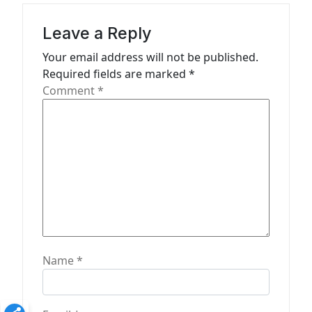
g
a
Leave a Reply
t
Your email address will not be published.
Required fields are marked
*
i
Comment
*
o
n
Name
*