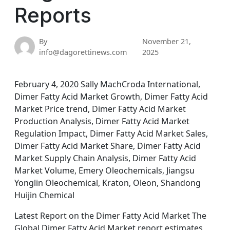
Reports
By
November 21,
info@dagorettinews.com
2025
February 4, 2020 Sally MachCroda International,
Dimer Fatty Acid Market Growth, Dimer Fatty Acid
Market Price trend, Dimer Fatty Acid Market
Production Analysis, Dimer Fatty Acid Market
Regulation Impact, Dimer Fatty Acid Market Sales,
Dimer Fatty Acid Market Share, Dimer Fatty Acid
Market Supply Chain Analysis, Dimer Fatty Acid
Market Volume, Emery Oleochemicals, Jiangsu
Yonglin Oleochemical, Kraton, Oleon, Shandong
Huijin Chemical
Latest Report on the Dimer Fatty Acid Market The
Global Dimer Fatty Acid Market report estimates