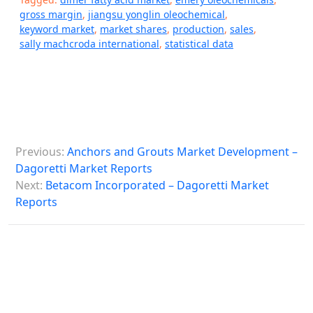
gross margin
,
jiangsu yonglin oleochemical
,
keyword market
,
market shares
,
production
,
sales
,
sally machcroda international
,
statistical data
P
Previous:
Anchors and Grouts Market Development –
o
Dagoretti Market Reports
s
Next:
Betacom Incorporated – Dagoretti Market
Reports
t
n
a
v
i