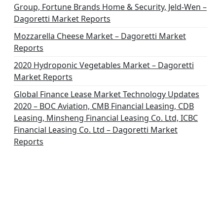
Group, Fortune Brands Home & Security, Jeld-Wen –
Dagoretti Market Reports
Mozzarella Cheese Market – Dagoretti Market
Reports
2020 Hydroponic Vegetables Market – Dagoretti
Market Reports
Global Finance Lease Market Technology Updates
2020 – BOC Aviation, CMB Financial Leasing, CDB
Leasing, Minsheng Financial Leasing Co. Ltd, ICBC
Financial Leasing Co. Ltd – Dagoretti Market
Reports