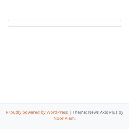
Proudly powered by WordPress
|
Theme: News Axis Plus by
Noor Alam
.