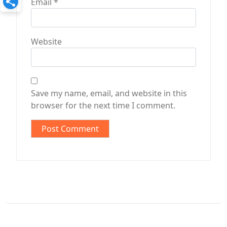
Email
*
Website
Save my name, email, and website in this
browser for the next time I comment.