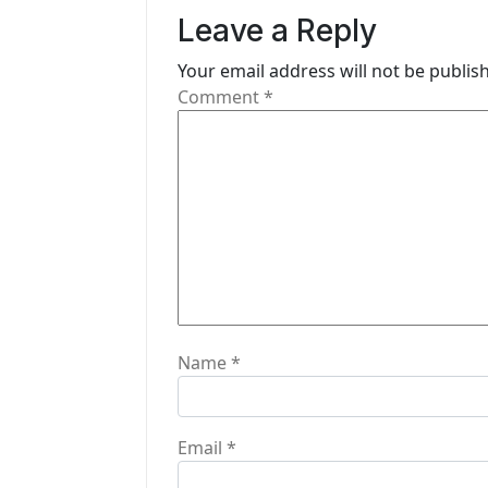
v
Leave a Reply
i
Your email address will not be publis
g
Comment
*
a
t
i
o
n
Name
*
Email
*