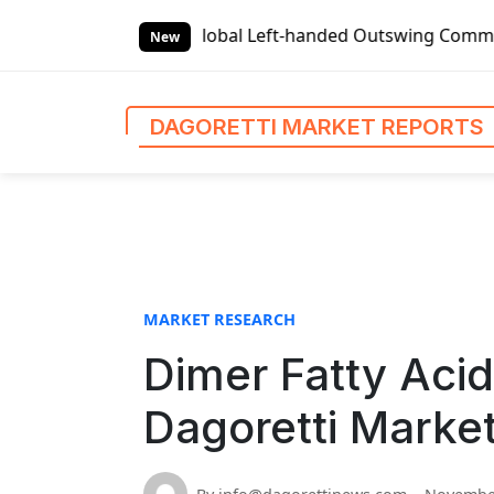
S
 Reports
Global Left-handed Outswing Commercial Front Ent
k
New
i
p
t
DAGORETTI MARKET REPORTS
o
c
o
n
t
e
n
MARKET RESEARCH
t
Dimer Fatty Aci
Dagoretti Marke