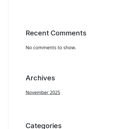
Recent Comments
No comments to show.
Archives
November 2025
Categories