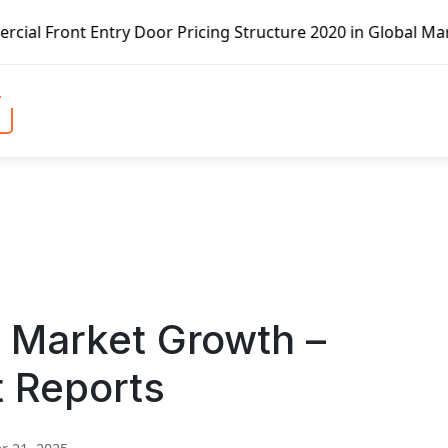
ry Door Pricing Structure 2020 in Global Market – Pella C
d Market Growth –
t Reports