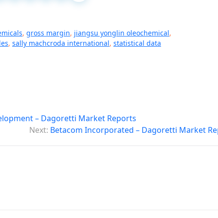
emicals
,
gross margin
,
jiangsu yonglin oleochemical
,
les
,
sally machcroda international
,
statistical data
lopment – Dagoretti Market Reports
Next:
Betacom Incorporated – Dagoretti Market Re