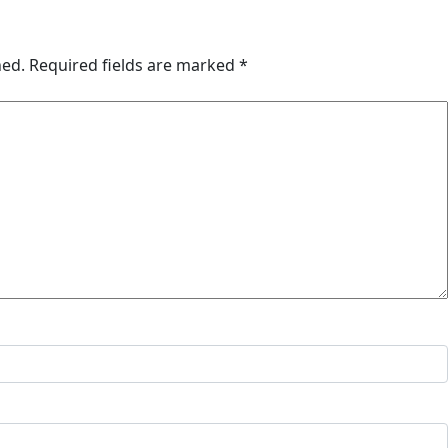
hed.
Required fields are marked
*