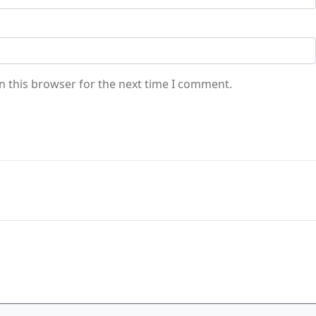
n this browser for the next time I comment.