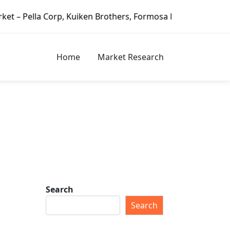
orp, Kuiken Brothers, Formosa Plastics Group, Fortune Bra
Home
Market Research
Search
Search