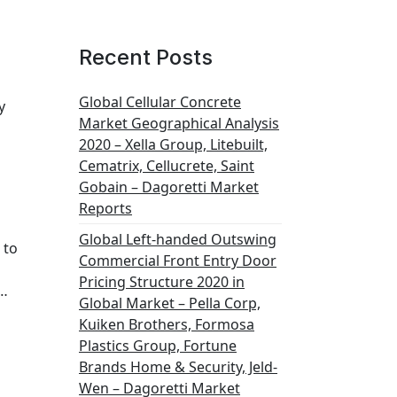
Recent Posts
Global Cellular Concrete
y
Market Geographical Analysis
2020 – Xella Group, Litebuilt,
Cematrix, Cellucrete, Saint
Gobain – Dagoretti Market
Reports
Global Left-handed Outswing
 to
Commercial Front Entry Door
Pricing Structure 2020 in
e…
Global Market – Pella Corp,
Kuiken Brothers, Formosa
Plastics Group, Fortune
Brands Home & Security, Jeld-
Wen – Dagoretti Market