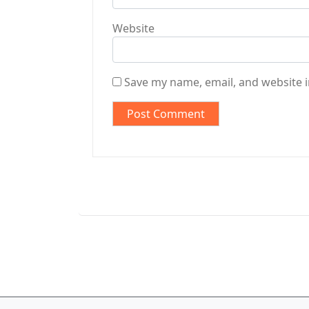
Website
Save my name, email, and website i