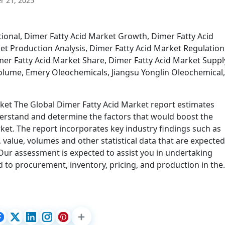
 21, 2025
ional, Dimer Fatty Acid Market Growth, Dimer Fatty Acid
et Production Analysis, Dimer Fatty Acid Market Regulation
mer Fatty Acid Market Share, Dimer Fatty Acid Market Suppl
Volume, Emery Oleochemicals, Jiangsu Yonglin Oleochemical,
rket The Global Dimer Fatty Acid Market report estimates
nderstand and determine the factors that would boost the
ket. The report incorporates key industry findings such as
value, volumes and other statistical data that are expected
Our assessment is expected to assist you in undertaking
d to procurement, inventory, pricing, and production in th