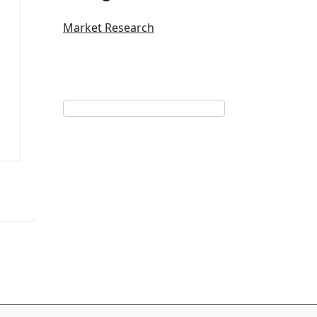
Market Research