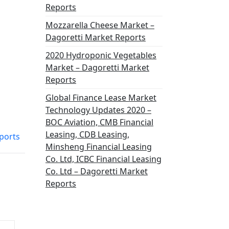
Reports
Mozzarella Cheese Market –
Dagoretti Market Reports
2020 Hydroponic Vegetables
Market – Dagoretti Market
Reports
Global Finance Lease Market
Technology Updates 2020 –
BOC Aviation, CMB Financial
Leasing, CDB Leasing,
ports
Minsheng Financial Leasing
Co. Ltd, ICBC Financial Leasing
Co. Ltd – Dagoretti Market
Reports