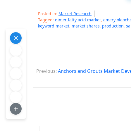
Posted in:
Market Research
Tagged:
dimer fatty acid market
,
emery oleoch
keyword market
,
market shares
,
production
,
sa
P
Previous:
Anchors and Grouts Market Deve
o
s
t
n
a