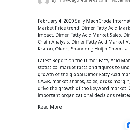
By info@dagorettinews.com
November
February 4, 2020 Sally MachCroda Internat
Market Price trend, Dimer Fatty Acid Mark
Impact, Dimer Fatty Acid Market Sales, Di
Chain Analysis, Dimer Fatty Acid Market 
Kraton, Oleon, Shandong Huijin Chemical
Latest Report on the Dimer Fatty Acid Ma
statistical market facts and figures to u
growth of the global Dimer Fatty Acid mar
CAGR, market shares, sales, gross margin, 
drive the growth of the keyword market. 
important organizational decisions relate
Read More