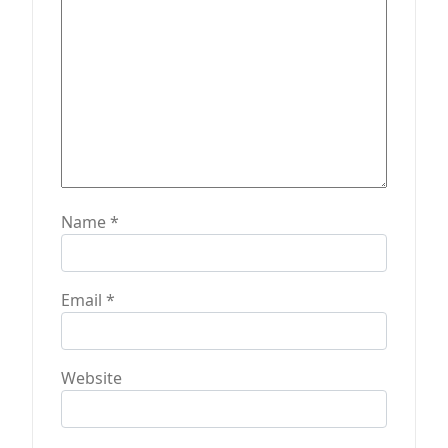
n
Name
*
Email
*
Website