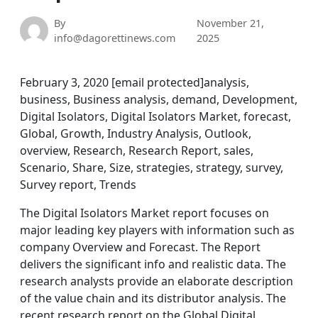
By
November 21,
info@dagorettinews.com
2025
February 3, 2020 [email protected]analysis,
business, Business analysis, demand, Development,
Digital Isolators, Digital Isolators Market, forecast,
Global, Growth, Industry Analysis, Outlook,
overview, Research, Research Report, sales,
Scenario, Share, Size, strategies, strategy, survey,
Survey report, Trends
The Digital Isolators Market report focuses on
major leading key players with information such as
company Overview and Forecast. The Report
delivers the significant info and realistic data. The
research analysts provide an elaborate description
of the value chain and its distributor analysis. The
recent research report on the Global Digital