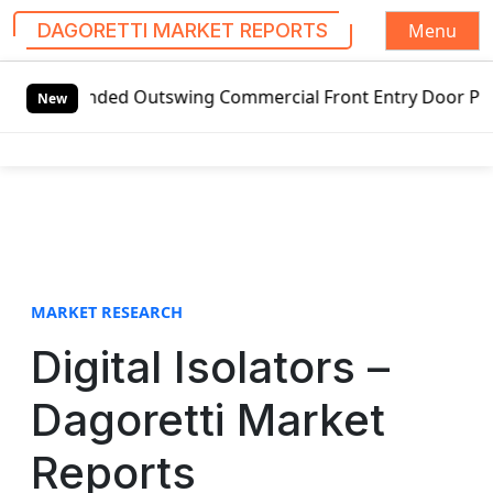
Menu
DAGORETTI MARKET REPORTS
S
nded Outswing Commercial Front Entry Door Pricing Structur
k
New
i
p
t
o
c
o
n
t
MARKET RESEARCH
e
Digital Isolators –
n
t
Dagoretti Market
Reports