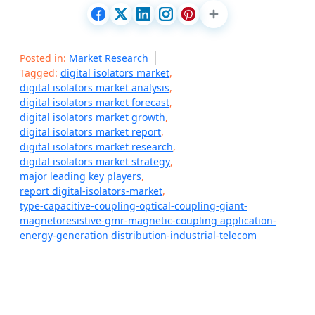
Posted in:
Market Research
Tagged:
digital isolators market
,
digital isolators market analysis
,
digital isolators market forecast
,
digital isolators market growth
,
digital isolators market report
,
digital isolators market research
,
digital isolators market strategy
,
major leading key players
,
report digital-isolators-market
,
type-capacitive-coupling-optical-coupling-giant-
magnetoresistive-gmr-magnetic-coupling application-
energy-generation distribution-industrial-telecom