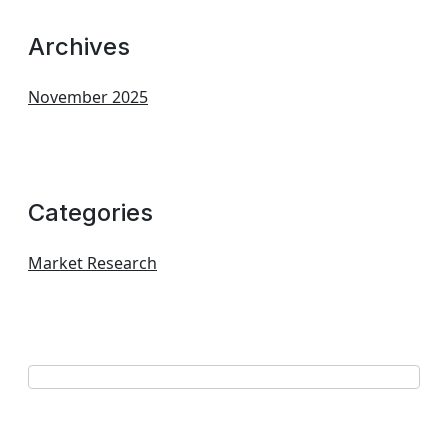
Archives
November 2025
Categories
Market Research