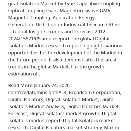
gital-Isolators-Market-by-Type-Capacitive-Coupling-
Optical-coupling-Giant-Magnetoresistive-GMR-
Magnetic-Coupling–Application-Energy-
Generation–Distribution-Industrial-Telecom-Others
—Global-Insights-Trends-and-Forecast-2012-
2024/158219#samplereport The global Digital
Isolators Market research report highlights various
opportunities for the development of the Market in
the future period. It also demonstrates the latest
trends in the global Market. For the growth
estimation of…
Read More January 24, 2020
contrivedatuminsightsADI, Broadcom Corporation,
Digital Isolators, Digital Isolators Market, Digital
Isolators Market Analysis, Digital Isolators Market
Forecast, Digital Isolators market growth, Digital
Isolators market report, Digital Isolators market
research, Digital Isolators market strategy, Maxim