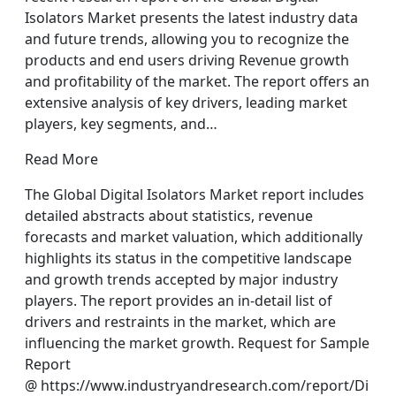
Isolators Market presents the latest industry data
and future trends, allowing you to recognize the
products and end users driving Revenue growth
and profitability of the market. The report offers an
extensive analysis of key drivers, leading market
players, key segments, and…
Read More
The Global Digital Isolators Market report includes
detailed abstracts about statistics, revenue
forecasts and market valuation, which additionally
highlights its status in the competitive landscape
and growth trends accepted by major industry
players. The report provides an in-detail list of
drivers and restraints in the market, which are
influencing the market growth. Request for Sample
Report
@ https://www.industryandresearch.com/report/Di