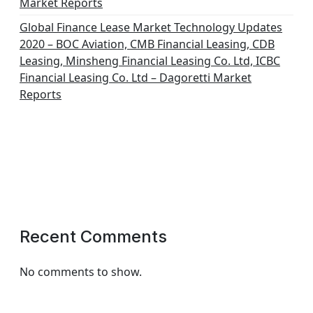
Market Reports
Global Finance Lease Market Technology Updates
2020 – BOC Aviation, CMB Financial Leasing, CDB
Leasing, Minsheng Financial Leasing Co. Ltd, ICBC
Financial Leasing Co. Ltd – Dagoretti Market
Reports
Recent Comments
No comments to show.