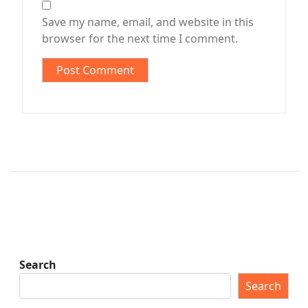
Save my name, email, and website in this
browser for the next time I comment.
Search
Search