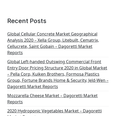
Recent Posts
Global Cellular Concrete Market Geographical
Analysis 2020 – Xella Group, Litebuilt, Cematrix,
Cellucrete, Saint Gobain – Dagoretti Market
Reports
Global Left-handed Outswing Commercial Front
Entry Door Pricing Structure 2020 in Global Market
– Pella Corp, Kuiken Brothers, Formosa Plastics
Group, Fortune Brands Home & Security, Jeld-Wen –
Dagoretti Market Reports
Mozzarella Cheese Market – Dagoretti Market
Reports
2020 Hydroponic Vegetables Market – Dagoretti