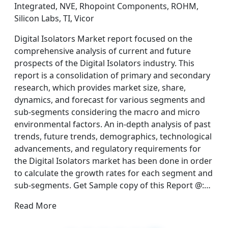
Integrated, NVE, Rhopoint Components, ROHM,
Silicon Labs, TI, Vicor
Digital Isolators Market report focused on the
comprehensive analysis of current and future
prospects of the Digital Isolators industry. This
report is a consolidation of primary and secondary
research, which provides market size, share,
dynamics, and forecast for various segments and
sub-segments considering the macro and micro
environmental factors. An in-depth analysis of past
trends, future trends, demographics, technological
advancements, and regulatory requirements for
the Digital Isolators market has been done in order
to calculate the growth rates for each segment and
sub-segments. Get Sample copy of this Report @:…
Read More