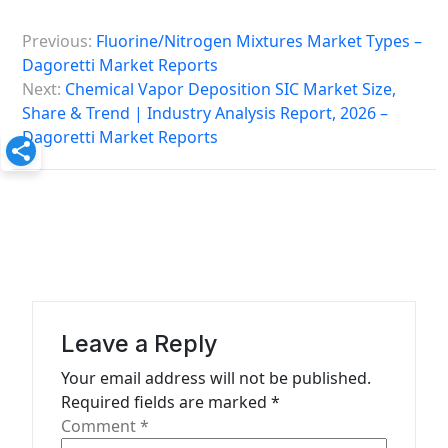
P
Previous:
Fluorine/Nitrogen Mixtures Market Types –
o
Dagoretti Market Reports
s
Next:
Chemical Vapor Deposition SIC Market Size,
Share & Trend | Industry Analysis Report, 2026 –
t
Dagoretti Market Reports
n
a
v
i
g
a
Leave a Reply
t
Your email address will not be published.
i
Required fields are marked
*
o
Comment
*