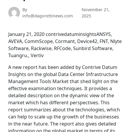
By
November 21,
info@dagorettinews.com
2025
January 21, 2020 contrivedatuminsightsANSYS,
AVEVA, CommScope, Cormant, Device42, FNT, Nlyte
Software, Rackwise, RFCode, Sunbird Software,
Tuangru., Vertiv
A new report has been added by Contrive Datum
Insights on the global Data Center Infrastructure
Management Tools Market that shed light on the
effective examination techniques. It provides a
detailed description on the dynamic view of the
market which has different perspectives. This
report summarizes about the technologies, which
can help to scale up the growth of the businesses
in the near future. The report also gives detailed
information on the global market in terms of its