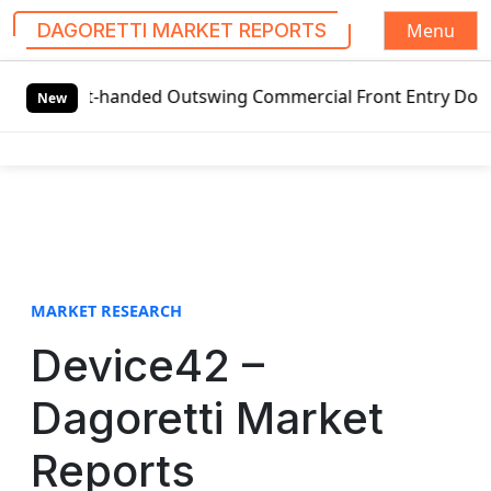
Menu
DAGORETTI MARKET REPORTS
S
eft-handed Outswing Commercial Front Entry Door Pricing S
k
New
i
p
t
o
c
o
n
t
MARKET RESEARCH
e
Device42 –
n
t
Dagoretti Market
Reports