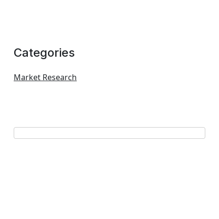
Categories
Market Research