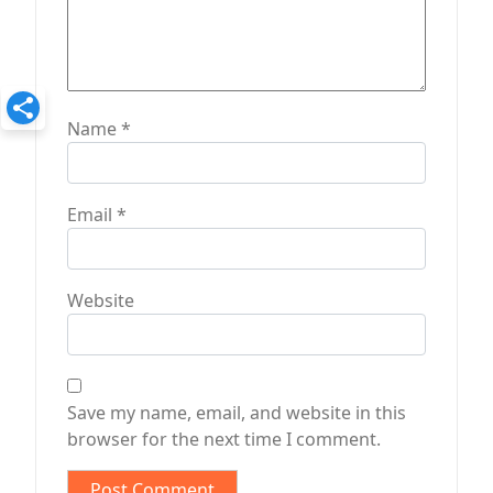
Name
*
Email
*
Website
Save my name, email, and website in this
browser for the next time I comment.