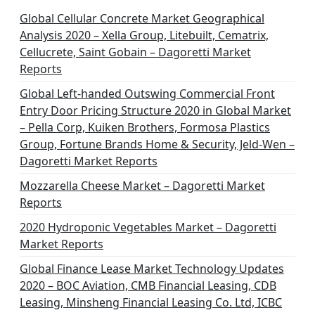
Global Cellular Concrete Market Geographical
Analysis 2020 – Xella Group, Litebuilt, Cematrix,
Cellucrete, Saint Gobain – Dagoretti Market
Reports
Global Left-handed Outswing Commercial Front
Entry Door Pricing Structure 2020 in Global Market
– Pella Corp, Kuiken Brothers, Formosa Plastics
Group, Fortune Brands Home & Security, Jeld-Wen –
Dagoretti Market Reports
Mozzarella Cheese Market – Dagoretti Market
Reports
2020 Hydroponic Vegetables Market – Dagoretti
Market Reports
Global Finance Lease Market Technology Updates
2020 – BOC Aviation, CMB Financial Leasing, CDB
Leasing, Minsheng Financial Leasing Co. Ltd, ICBC