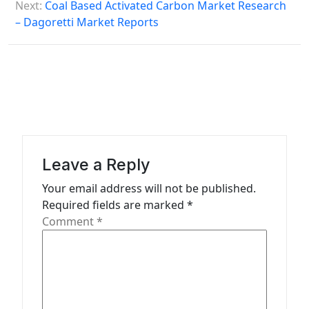
o
Next:
Coal Based Activated Carbon Market Research
s
– Dagoretti Market Reports
t
n
a
v
i
g
Leave a Reply
a
Your email address will not be published.
t
Required fields are marked
*
Comment
*
i
o
n