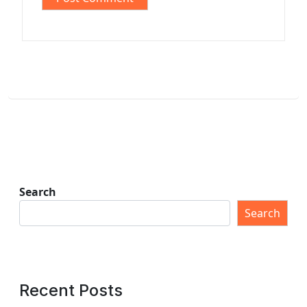
Search
Search
Recent Posts