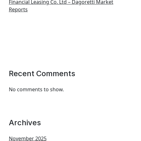
Financial Leasing Co. Ltd – Dagoretti Market
Reports
Recent Comments
No comments to show.
Archives
November 2025