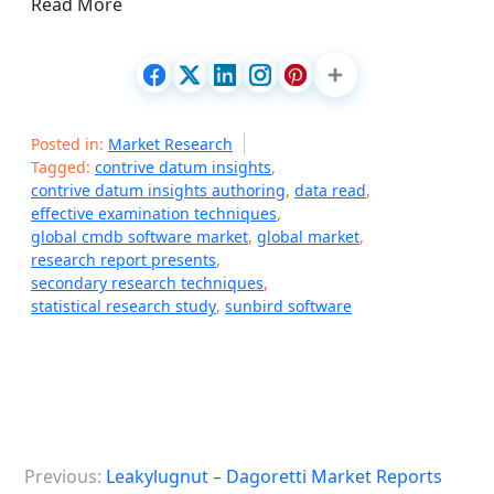
Read More
Posted in:
Market Research
Tagged:
contrive datum insights
,
contrive datum insights authoring
,
data read
,
effective examination techniques
,
global cmdb software market
,
global market
,
research report presents
,
secondary research techniques
,
statistical research study
,
sunbird software
P
Previous:
Leakylugnut – Dagoretti Market Reports