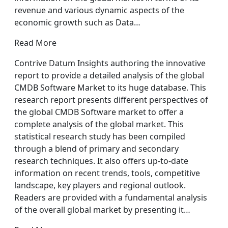
revenue and various dynamic aspects of the
economic growth such as Data…
Read More
Contrive Datum Insights authoring the innovative
report to provide a detailed analysis of the global
CMDB Software Market to its huge database. This
research report presents different perspectives of
the global CMDB Software market to offer a
complete analysis of the global market. This
statistical research study has been compiled
through a blend of primary and secondary
research techniques. It also offers up-to-date
information on recent trends, tools, competitive
landscape, key players and regional outlook.
Readers are provided with a fundamental analysis
of the overall global market by presenting it…