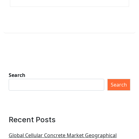
Search
Search
Recent Posts
Global Cellular Concrete Market Geographical