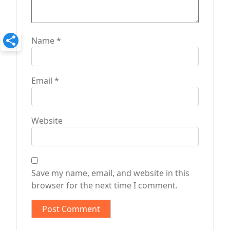
Name
*
Email
*
Website
Save my name, email, and website in this
browser for the next time I comment.