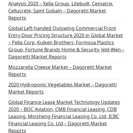
Analysis 2020 – Xella Group, Litebuilt, Cematrix,
Cellucrete, Saint Gobain – Dagoretti Market
Reports
Global Left-handed Outswing Commercial Front
Entry Door Pricing Structure 2020 in Global Market
– Pella Corp, Kuiken Brothers, Formosa Plastics
Group, Fortune Brands Home & Security, Jeld-Wen –
Dagoretti Market Reports
Mozzarella Cheese Market – Dagoretti Market
Reports
2020 Hydroponic Vegetables Market – Dagoretti
Market Reports
Global Finance Lease Market Technology Updates
2020 – BOC Aviation, CMB Financial Leasing, CDB
Leasing, Minsheng Financial Leasing Co. Ltd, ICBC
Financial Leasing Co. Ltd – Dagoretti Market
Reports