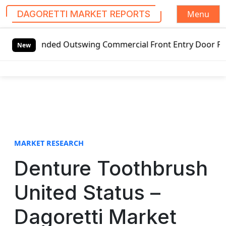
Menu
DAGORETTI MARKET REPORTS
S
-handed Outswing Commercial Front Entry Door Pricing Struc
k
New
i
p
t
o
c
o
n
t
MARKET RESEARCH
e
Denture Toothbrush
n
t
United Status –
Dagoretti Market