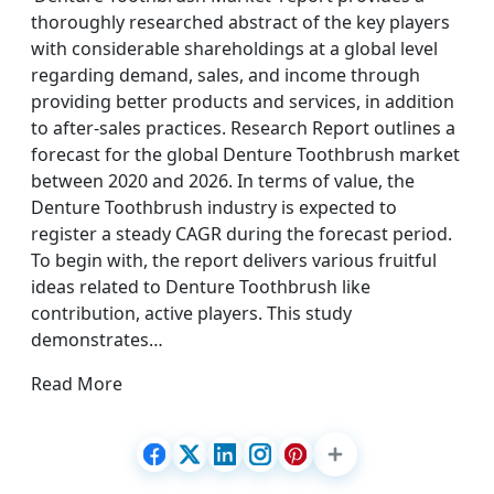
thoroughly researched abstract of the key players
with considerable shareholdings at a global level
regarding demand, sales, and income through
providing better products and services, in addition
to after-sales practices. Research Report outlines a
forecast for the global Denture Toothbrush market
between 2020 and 2026. In terms of value, the
Denture Toothbrush industry is expected to
register a steady CAGR during the forecast period.
To begin with, the report delivers various fruitful
ideas related to Denture Toothbrush like
contribution, active players. This study
demonstrates…
Read More