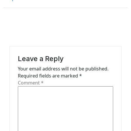
t
n
a
v
i
g
a
Leave a Reply
t
Your email address will not be published.
Required fields are marked
*
i
Comment
*
o
n