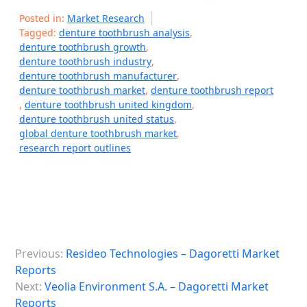
Posted in:
Market Research
Tagged:
denture toothbrush analysis
,
denture toothbrush growth
,
denture toothbrush industry
,
denture toothbrush manufacturer
,
denture toothbrush market
,
denture toothbrush report
,
denture toothbrush united kingdom
,
denture toothbrush united status
,
global denture toothbrush market
,
research report outlines
P
Previous:
Resideo Technologies – Dagoretti Market
o
Reports
s
Next:
Veolia Environment S.A. – Dagoretti Market
Reports