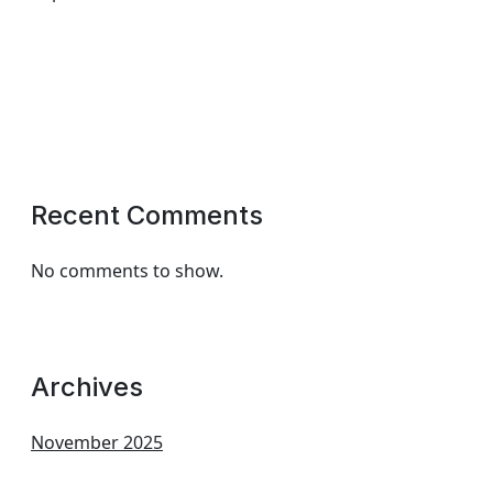
Recent Comments
No comments to show.
Archives
November 2025