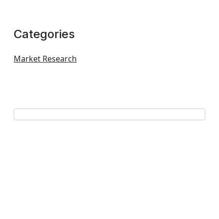
Categories
Market Research