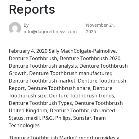
Reports
By
November 21,
info@dagorettinews.com
2025
February 4, 2020 Sally MachColgate-Palmolive,
Denture Toothbrush, Denture Toothbrush 2020,
Denture Toothbrush analysis, Denture Toothbrush
Growth, Denture Toothbrush manufacturer,
Denture Toothbrush market, Denture Toothbrush
Report, Denture Toothbrush share, Denture
Toothbrush size, Denture Toothbrush trends,
Denture Toothbrush Types, Denture Toothbrush
United Kingdom, Denture Toothbrush United
Status, maxill, P&G, Philips, Sunstar, Team
Technologies
’Denture Toothbrush Market’ report provides a