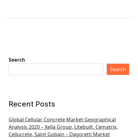
Search
Search
Recent Posts
Global Cellular Concrete Market Geographical
Analysis 2020 – Xella Group, Litebuilt, Cematrix,
Cellucrete, Saint Gobain – Dagoretti Market