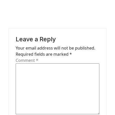
a
v
i
g
a
Leave a Reply
t
Your email address will not be published.
Required fields are marked
*
i
Comment
*
o
n