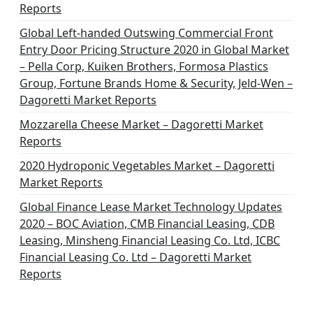
Reports
Global Left-handed Outswing Commercial Front
Entry Door Pricing Structure 2020 in Global Market
– Pella Corp, Kuiken Brothers, Formosa Plastics
Group, Fortune Brands Home & Security, Jeld-Wen –
Dagoretti Market Reports
Mozzarella Cheese Market – Dagoretti Market
Reports
2020 Hydroponic Vegetables Market – Dagoretti
Market Reports
Global Finance Lease Market Technology Updates
2020 – BOC Aviation, CMB Financial Leasing, CDB
Leasing, Minsheng Financial Leasing Co. Ltd, ICBC
Financial Leasing Co. Ltd – Dagoretti Market
Reports