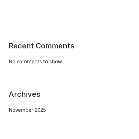
Recent Comments
No comments to show.
Archives
November 2025