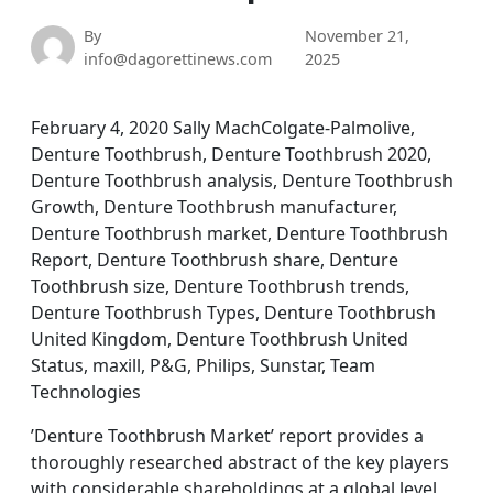
By
November 21,
info@dagorettinews.com
2025
February 4, 2020 Sally MachColgate-Palmolive,
Denture Toothbrush, Denture Toothbrush 2020,
Denture Toothbrush analysis, Denture Toothbrush
Growth, Denture Toothbrush manufacturer,
Denture Toothbrush market, Denture Toothbrush
Report, Denture Toothbrush share, Denture
Toothbrush size, Denture Toothbrush trends,
Denture Toothbrush Types, Denture Toothbrush
United Kingdom, Denture Toothbrush United
Status, maxill, P&G, Philips, Sunstar, Team
Technologies
’Denture Toothbrush Market’ report provides a
thoroughly researched abstract of the key players
with considerable shareholdings at a global level