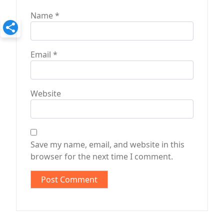
Name
*
Email
*
Website
Save my name, email, and website in this
browser for the next time I comment.