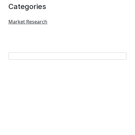
Categories
Market Research