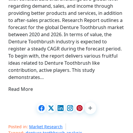
regarding demand, sales, and income through
providing better products and services, in addition
to after-sales practices. Research Report outlines a
forecast for the global Denture Toothbrush market
between 2020 and 2026. In terms of value, the
Denture Toothbrush industry is expected to
register a steady CAGR during the forecast period.
To begin with, the report delivers various fruitful
ideas related to Denture Toothbrush like
contribution, active players. This study
demonstrates…
Read More
Posted in:
Market Research
Tagged:
denture toothbrush analysis
,