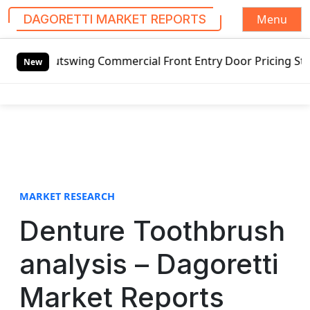
Menu
DAGORETTI MARKET REPORTS
S
Outswing Commercial Front Entry Door Pricing Structure 202
k
New
i
p
t
o
c
o
n
t
MARKET RESEARCH
e
Denture Toothbrush
n
t
analysis – Dagoretti
Market Reports