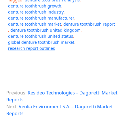
denture toothbrush growth
,
denture toothbrush industry
,
denture toothbrush manufacturer
,
denture toothbrush market
,
denture toothbrush report
,
denture toothbrush united kingdom
,
denture toothbrush united status
,
global denture toothbrush market
,
research report outlines
P
Previous:
Resideo Technologies – Dagoretti Market
o
Reports
s
Next:
Veolia Environment S.A. – Dagoretti Market
Reports
t
n