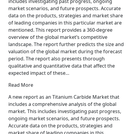
includes investigating past progress, ongoing
market scenarios, and future prospects. Accurate
data on the products, strategies and market share
of leading companies in this particular market are
mentioned. This report provides a 360-degree
overview of the global market’s competitive
landscape. The report further predicts the size and
valuation of the global market during the forecast
period. The report also presents thorough
qualitative and quantitative data that affect the
expected impact of these…
Read More
A new report as an Titanium Carbide Market that
includes a comprehensive analysis of the global
market. This includes investigating past progress,
ongoing market scenarios, and future prospects.
Accurate data on the products, strategies and
market share of leading companies in this