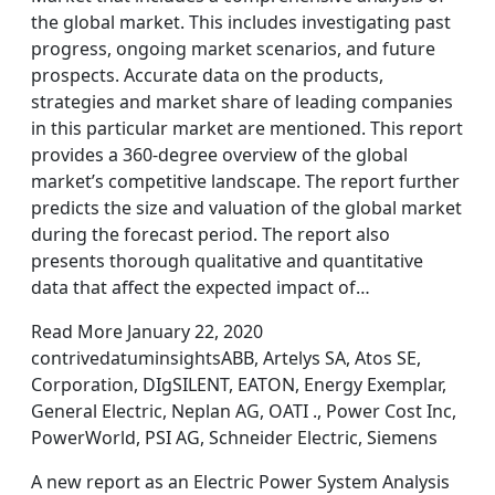
the global market. This includes investigating past
progress, ongoing market scenarios, and future
prospects. Accurate data on the products,
strategies and market share of leading companies
in this particular market are mentioned. This report
provides a 360-degree overview of the global
market’s competitive landscape. The report further
predicts the size and valuation of the global market
during the forecast period. The report also
presents thorough qualitative and quantitative
data that affect the expected impact of…
Read More January 22, 2020
contrivedatuminsightsABB, Artelys SA, Atos SE,
Corporation, DIgSILENT, EATON, Energy Exemplar,
General Electric, Neplan AG, OATI ., Power Cost Inc,
PowerWorld, PSI AG, Schneider Electric, Siemens
A new report as an Electric Power System Analysis