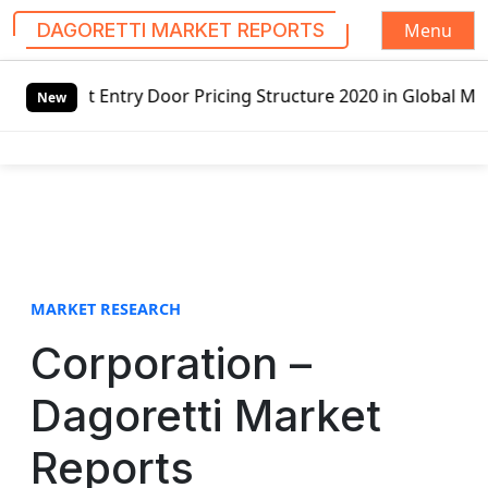
Menu
DAGORETTI MARKET REPORTS
S
or Pricing Structure 2020 in Global Market – Pella Corp, 
k
New
i
p
t
o
c
o
n
t
MARKET RESEARCH
e
Corporation –
n
t
Dagoretti Market
Reports