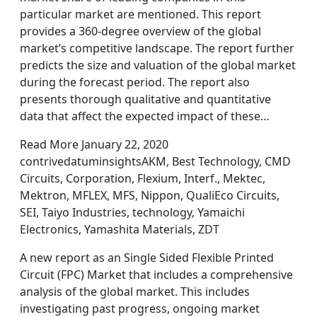
particular market are mentioned. This report
provides a 360-degree overview of the global
market’s competitive landscape. The report further
predicts the size and valuation of the global market
during the forecast period. The report also
presents thorough qualitative and quantitative
data that affect the expected impact of these…
Read More January 22, 2020
contrivedatuminsightsAKM, Best Technology, CMD
Circuits, Corporation, Flexium, Interf., Mektec,
Mektron, MFLEX, MFS, Nippon, QualiEco Circuits,
SEI, Taiyo Industries, technology, Yamaichi
Electronics, Yamashita Materials, ZDT
A new report as an Single Sided Flexible Printed
Circuit (FPC) Market that includes a comprehensive
analysis of the global market. This includes
investigating past progress, ongoing market