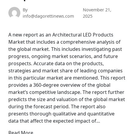
By
November 21,
info@dagorettinews.com
2025
A new report as an Architectural LED Products
Market that includes a comprehensive analysis of
the global market. This includes investigating past
progress, ongoing market scenarios, and future
prospects. Accurate data on the products,
strategies and market share of leading companies
in this particular market are mentioned. This report
provides a 360-degree overview of the global
market’s competitive landscape. The report further
predicts the size and valuation of the global market
during the forecast period. The report also
presents thorough qualitative and quantitative
data that affect the expected impact of…
Read More