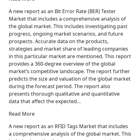
A new report as an Bit Error Rate (BER) Tester
Market that includes a comprehensive analysis of
the global market. This includes investigating past
progress, ongoing market scenarios, and future
prospects. Accurate data on the products,
strategies and market share of leading companies
in this particular market are mentioned. This report
provides a 360-degree overview of the global
market’s competitive landscape. The report further
predicts the size and valuation of the global market
during the forecast period. The report also
presents thorough qualitative and quantitative
data that affect the expected…
Read More
A new report as an RFID Tags Market that includes
a comprehensive analysis of the global market. This