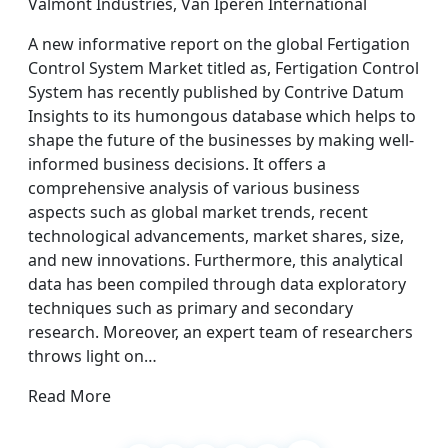
Valmont Industries, Van Iperen International
A new informative report on the global Fertigation
Control System Market titled as, Fertigation Control
System has recently published by Contrive Datum
Insights to its humongous database which helps to
shape the future of the businesses by making well-
informed business decisions. It offers a
comprehensive analysis of various business
aspects such as global market trends, recent
technological advancements, market shares, size,
and new innovations. Furthermore, this analytical
data has been compiled through data exploratory
techniques such as primary and secondary
research. Moreover, an expert team of researchers
throws light on…
Read More