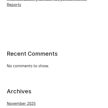
Reports
Recent Comments
No comments to show.
Archives
November 2025