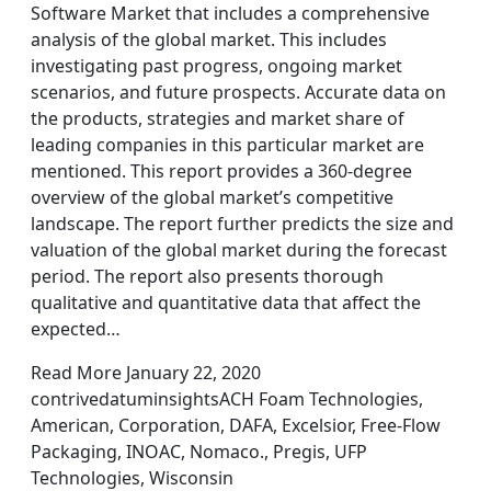
Software Market that includes a comprehensive
analysis of the global market. This includes
investigating past progress, ongoing market
scenarios, and future prospects. Accurate data on
the products, strategies and market share of
leading companies in this particular market are
mentioned. This report provides a 360-degree
overview of the global market’s competitive
landscape. The report further predicts the size and
valuation of the global market during the forecast
period. The report also presents thorough
qualitative and quantitative data that affect the
expected…
Read More January 22, 2020
contrivedatuminsightsACH Foam Technologies,
American, Corporation, DAFA, Excelsior, Free-Flow
Packaging, INOAC, Nomaco., Pregis, UFP
Technologies, Wisconsin