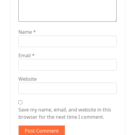
Name
*
Email
*
Website
Save my name, email, and website in this
browser for the next time I comment.