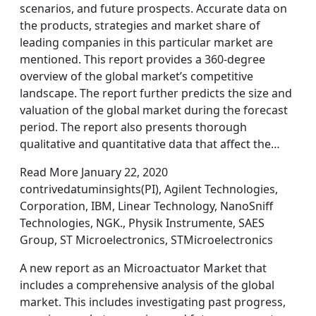
scenarios, and future prospects. Accurate data on
the products, strategies and market share of
leading companies in this particular market are
mentioned. This report provides a 360-degree
overview of the global market’s competitive
landscape. The report further predicts the size and
valuation of the global market during the forecast
period. The report also presents thorough
qualitative and quantitative data that affect the…
Read More January 22, 2020
contrivedatuminsights(PI), Agilent Technologies,
Corporation, IBM, Linear Technology, NanoSniff
Technologies, NGK., Physik Instrumente, SAES
Group, ST Microelectronics, STMicroelectronics
A new report as an Microactuator Market that
includes a comprehensive analysis of the global
market. This includes investigating past progress,