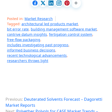
Posted in:
Market Research
Tagged:
architectural led products market
,
bit error rate
,
building management software market
,
contrive datum insights
,
fertigation control system
,
free-flow packaging
,
includes investigating past progress
,
informed business decisions
,
recent technological advancements
,
researchers throws light
P
Previous:
Deuterated Solvents Forecast – Dagoretti
o
Market Reports
s
Next:
Polyether Polyols for CASE Market Trends –