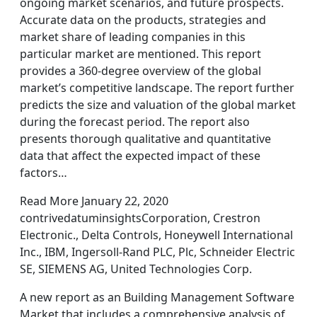
ongoing market scenarios, and future prospects.
Accurate data on the products, strategies and
market share of leading companies in this
particular market are mentioned. This report
provides a 360-degree overview of the global
market’s competitive landscape. The report further
predicts the size and valuation of the global market
during the forecast period. The report also
presents thorough qualitative and quantitative
data that affect the expected impact of these
factors…
Read More January 22, 2020
contrivedatuminsightsCorporation, Crestron
Electronic., Delta Controls, Honeywell International
Inc., IBM, Ingersoll-Rand PLC, Plc, Schneider Electric
SE, SIEMENS AG, United Technologies Corp.
A new report as an Building Management Software
Market that includes a comprehensive analysis of