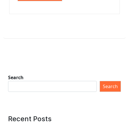
Search
Search
Recent Posts