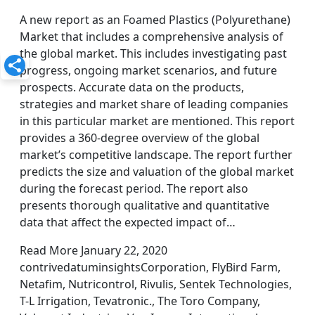
A new report as an Foamed Plastics (Polyurethane)
Market that includes a comprehensive analysis of
the global market. This includes investigating past
progress, ongoing market scenarios, and future
prospects. Accurate data on the products,
strategies and market share of leading companies
in this particular market are mentioned. This report
provides a 360-degree overview of the global
market’s competitive landscape. The report further
predicts the size and valuation of the global market
during the forecast period. The report also
presents thorough qualitative and quantitative
data that affect the expected impact of…
Read More January 22, 2020
contrivedatuminsightsCorporation, FlyBird Farm,
Netafim, Nutricontrol, Rivulis, Sentek Technologies,
T-L Irrigation, Tevatronic., The Toro Company,