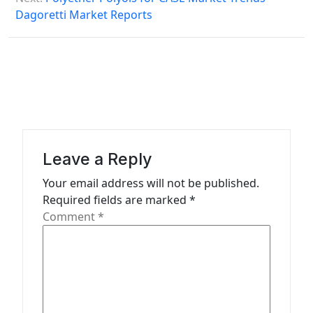
Dagoretti Market Reports
t
n
a
v
i
g
a
Leave a Reply
t
Your email address will not be published.
Required fields are marked
*
i
Comment
*
o
n