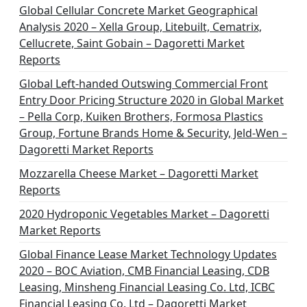
Global Cellular Concrete Market Geographical
Analysis 2020 – Xella Group, Litebuilt, Cematrix,
Cellucrete, Saint Gobain – Dagoretti Market
Reports
Global Left-handed Outswing Commercial Front
Entry Door Pricing Structure 2020 in Global Market
– Pella Corp, Kuiken Brothers, Formosa Plastics
Group, Fortune Brands Home & Security, Jeld-Wen –
Dagoretti Market Reports
Mozzarella Cheese Market – Dagoretti Market
Reports
2020 Hydroponic Vegetables Market – Dagoretti
Market Reports
Global Finance Lease Market Technology Updates
2020 – BOC Aviation, CMB Financial Leasing, CDB
Leasing, Minsheng Financial Leasing Co. Ltd, ICBC
Financial Leasing Co. Ltd – Dagoretti Market