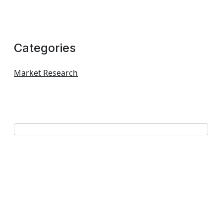
Categories
Market Research