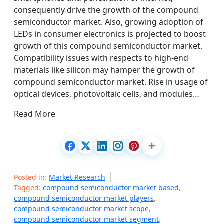
consequently drive the growth of the compound
semiconductor market. Also, growing adoption of
LEDs in consumer electronics is projected to boost
growth of this compound semiconductor market.
Compatibility issues with respects to high-end
materials like silicon may hamper the growth of
compound semiconductor market. Rise in usage of
optical devices, photovoltaic cells, and modules…
Read More
Posted in:
Market Research
Tagged:
compound semiconductor market based
,
compound semiconductor market players
,
compound semiconductor market scope
,
compound semiconductor market segment
,