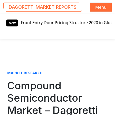
Menu
DAGORETTI MARKET REPORTS
S
ry Door Pricing Structure 2020 in Global Market – Pella C
k
New
i
p
t
o
c
o
n
t
MARKET RESEARCH
e
Compound
n
t
Semiconductor
Market – Dagoretti