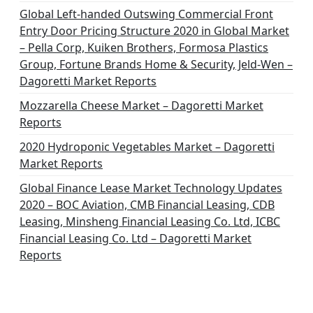
Global Left-handed Outswing Commercial Front
Entry Door Pricing Structure 2020 in Global Market
– Pella Corp, Kuiken Brothers, Formosa Plastics
Group, Fortune Brands Home & Security, Jeld-Wen –
Dagoretti Market Reports
Mozzarella Cheese Market – Dagoretti Market
Reports
2020 Hydroponic Vegetables Market – Dagoretti
Market Reports
Global Finance Lease Market Technology Updates
2020 – BOC Aviation, CMB Financial Leasing, CDB
Leasing, Minsheng Financial Leasing Co. Ltd, ICBC
Financial Leasing Co. Ltd – Dagoretti Market
Reports