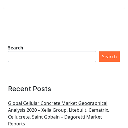
Search
Search
Recent Posts
Global Cellular Concrete Market Geographical
Analysis 2020 – Xella Group, Litebuilt, Cematrix,
Cellucrete, Saint Gobain – Dagoretti Market
Reports