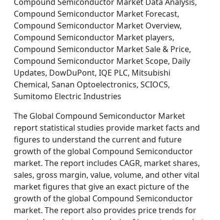
Compound Semiconductor Market Data Analysis,
Compound Semiconductor Market Forecast,
Compound Semiconductor Market Overview,
Compound Semiconductor Market players,
Compound Semiconductor Market Sale & Price,
Compound Semiconductor Market Scope, Daily
Updates, DowDuPont, IQE PLC, Mitsubishi
Chemical, Sanan Optoelectronics, SCIOCS,
Sumitomo Electric Industries
The Global Compound Semiconductor Market
report statistical studies provide market facts and
figures to understand the current and future
growth of the global Compound Semiconductor
market. The report includes CAGR, market shares,
sales, gross margin, value, volume, and other vital
market figures that give an exact picture of the
growth of the global Compound Semiconductor
market. The report also provides price trends for