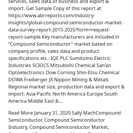
services, sales data of business and export &
import. Get Sample Copy of this report at
https://www.abrreports.com/industry-
insights/global-compound-semiconductor-market-
data-survey-report-2015-2025?form=request-
report-sample Key manufacturers are included in
“Compound Semiconductor” market based on
company profile, sales data and product
specifications etc.: IQE PLC Sumitomo Electric
Industries SCIOCS Mitsubishi Chemical San’an
Optoelectronics Dow Corning Shin-Etsu Chemical
DOWA Freiberger JX Nippon Mining & Metals
Regional market size, production data and export &
import: Asia-Pacific North America Europe South
America Middle East &…
Read More January 31, 2020 Sally MachCompound
Semiconductor, Compound Semiconductor
Industry, Compound Semiconductor Market,