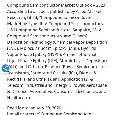
Compound Semiconductor Market Outlook – 2023
According to a report published by Allied Market
Research, titled, “Compound Semiconductor
Market by Type (III-V Compound Semiconductors,
II-VI Compound Semiconductors, Sapphire, IV-IV
Compound Semiconductors, and Others),
Deposition Technology (Chemical Vapor Deposition
(CVD), Molecular Beam Epitaxy (MBE), Hydride
Vapor Phase Epitaxy (HVPE), Ammonothermal,
Liquid Phase Epitaxy (LPE), Atomic Layer Deposition
(ALD), and Others), Product (Power Semiconductor,
Transistors, Integrated Circuits (ICs), Diodes &
Rectifiers, and Others), and Application (IT &
Telecom, Industrial and Energy & Power, Aerospace
& Defense, Automotive, Consumer Electronics, and
Healthcare) –…
Read More January 20, 2020
[email protected]Compound Semiconductor