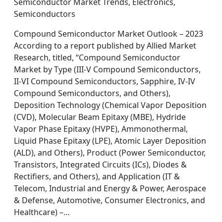
Semiconductor Market Trends, Electronics,
Semiconductors
Compound Semiconductor Market Outlook – 2023
According to a report published by Allied Market
Research, titled, “Compound Semiconductor
Market by Type (III-V Compound Semiconductors,
II-VI Compound Semiconductors, Sapphire, IV-IV
Compound Semiconductors, and Others),
Deposition Technology (Chemical Vapor Deposition
(CVD), Molecular Beam Epitaxy (MBE), Hydride
Vapor Phase Epitaxy (HVPE), Ammonothermal,
Liquid Phase Epitaxy (LPE), Atomic Layer Deposition
(ALD), and Others), Product (Power Semiconductor,
Transistors, Integrated Circuits (ICs), Diodes &
Rectifiers, and Others), and Application (IT &
Telecom, Industrial and Energy & Power, Aerospace
& Defense, Automotive, Consumer Electronics, and
Healthcare) –…