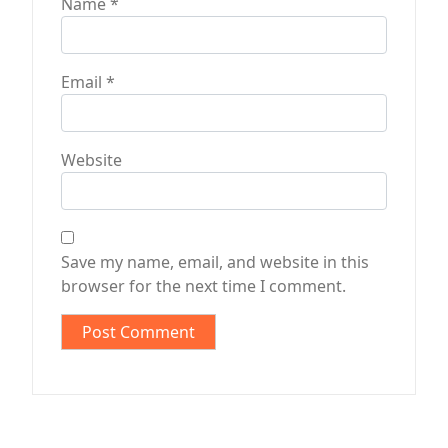
Name
*
Email
*
Website
Save my name, email, and website in this
browser for the next time I comment.