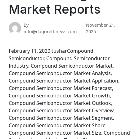
Market Reports
By
November 21,
info@dagorettinews.com
2025
February 11, 2020 tusharCompound
Semiconductor, Compound Semiconductor
Industry, Compound Semiconductor Market,
Compound Semiconductor Market Analysis,
Compound Semiconductor Market Application,
Compound Semiconductor Market Forecast,
Compound Semiconductor Market Growth,
Compound Semiconductor Market Outlook,
Compound Semiconductor Market Overview,
Compound Semiconductor Market Segment,
Compound Semiconductor Market Share,
Compound Semiconductor Market Size, Compound