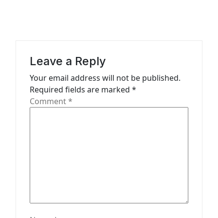
v
i
g
a
Leave a Reply
t
Your email address will not be published.
i
Required fields are marked
*
o
Comment
*
n