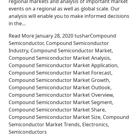
regional markets and analysis of important market
events on a regional as well as global scale. Our
analysis will enable you to make informed decisions
in the…
Read More January 28, 2020 tusharCompound
Semiconductor, Compound Semiconductor
Industry, Compound Semiconductor Market,
Compound Semiconductor Market Analysis,
Compound Semiconductor Market Application,
Compound Semiconductor Market Forecast,
Compound Semiconductor Market Growth,
Compound Semiconductor Market Outlook,
Compound Semiconductor Market Overview,
Compound Semiconductor Market Segment,
Compound Semiconductor Market Share,
Compound Semiconductor Market Size, Compound
Semiconductor Market Trends, Electronics,
Semiconductors