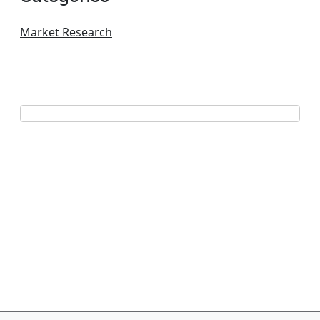
Market Research