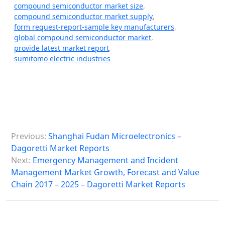
compound semiconductor market size
,
compound semiconductor market supply
,
form request-report-sample key manufacturers
,
global compound semiconductor market
,
provide latest market report
,
sumitomo electric industries
P
Previous:
Shanghai Fudan Microelectronics –
o
Dagoretti Market Reports
s
Next:
Emergency Management and Incident
Management Market Growth, Forecast and Value
t
Chain 2017 – 2025 – Dagoretti Market Reports
n
a