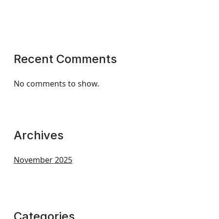
Recent Comments
No comments to show.
Archives
November 2025
Categories