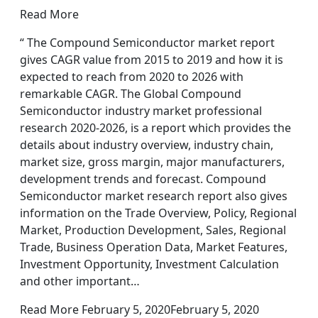
Read More
“ The Compound Semiconductor market report
gives CAGR value from 2015 to 2019 and how it is
expected to reach from 2020 to 2026 with
remarkable CAGR. The Global Compound
Semiconductor industry market professional
research 2020-2026, is a report which provides the
details about industry overview, industry chain,
market size, gross margin, major manufacturers,
development trends and forecast. Compound
Semiconductor market research report also gives
information on the Trade Overview, Policy, Regional
Market, Production Development, Sales, Regional
Trade, Business Operation Data, Market Features,
Investment Opportunity, Investment Calculation
and other important…
Read More February 5, 2020February 5, 2020