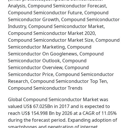
Analysis, Compound Semiconductor Forecast,
Compound Semiconductor Future, Compound
Semiconductor Growth, Compound Semiconductor
Industry, Compound Semiconductor Market,
Compound Semiconductor Market 2020,
Compound Semiconductor Market Size, Compound
Semiconductor Marketing, Compound
Semiconductor On Googlenews, Compound
Semiconductor Outlook, Compound
Semiconductor Overview, Compound
Semiconductor Price, Compound Semiconductor
Research, Compound Semiconductor Top Ten,
Compound Semiconductor Trends
Global Compound Semiconductor Market was
valued US$ 67.025Bn in 2017 and is expected to
reach US$ 154.998 Bn by 2026 at a CAGR of 11.05%
during the forecast period. Expanding adoption of
smartphones and penetration of internet,