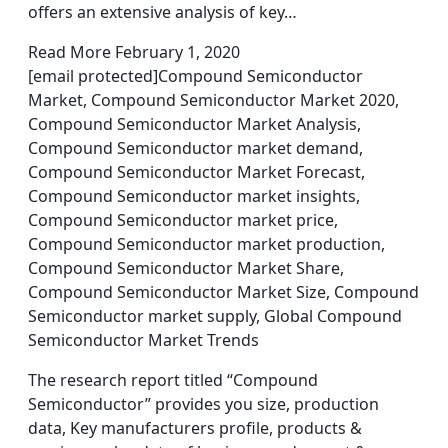
offers an extensive analysis of key…
Read More February 1, 2020
[email protected]Compound Semiconductor
Market, Compound Semiconductor Market 2020,
Compound Semiconductor Market Analysis,
Compound Semiconductor market demand,
Compound Semiconductor Market Forecast,
Compound Semiconductor market insights,
Compound Semiconductor market price,
Compound Semiconductor market production,
Compound Semiconductor Market Share,
Compound Semiconductor Market Size, Compound
Semiconductor market supply, Global Compound
Semiconductor Market Trends
The research report titled “Compound
Semiconductor” provides you size, production
data, Key manufacturers profile, products &