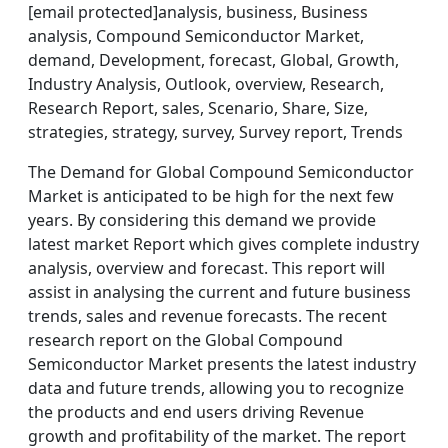
[email protected]analysis, business, Business
analysis, Compound Semiconductor Market,
demand, Development, forecast, Global, Growth,
Industry Analysis, Outlook, overview, Research,
Research Report, sales, Scenario, Share, Size,
strategies, strategy, survey, Survey report, Trends
The Demand for Global Compound Semiconductor
Market is anticipated to be high for the next few
years. By considering this demand we provide
latest market Report which gives complete industry
analysis, overview and forecast. This report will
assist in analysing the current and future business
trends, sales and revenue forecasts. The recent
research report on the Global Compound
Semiconductor Market presents the latest industry
data and future trends, allowing you to recognize
the products and end users driving Revenue
growth and profitability of the market. The report