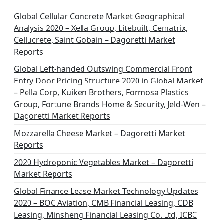
Global Cellular Concrete Market Geographical
Analysis 2020 – Xella Group, Litebuilt, Cematrix,
Cellucrete, Saint Gobain – Dagoretti Market
Reports
Global Left-handed Outswing Commercial Front
Entry Door Pricing Structure 2020 in Global Market
– Pella Corp, Kuiken Brothers, Formosa Plastics
Group, Fortune Brands Home & Security, Jeld-Wen –
Dagoretti Market Reports
Mozzarella Cheese Market – Dagoretti Market
Reports
2020 Hydroponic Vegetables Market – Dagoretti
Market Reports
Global Finance Lease Market Technology Updates
2020 – BOC Aviation, CMB Financial Leasing, CDB
Leasing, Minsheng Financial Leasing Co. Ltd, ICBC