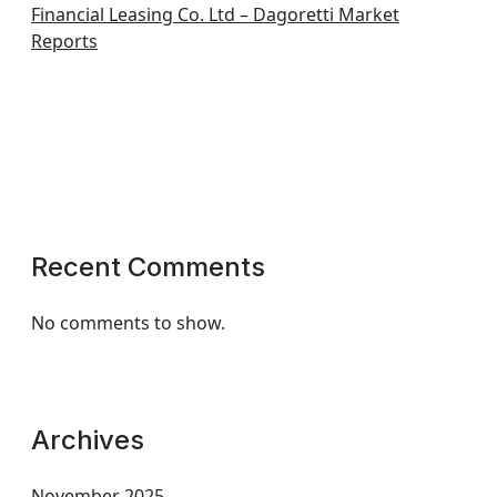
Financial Leasing Co. Ltd – Dagoretti Market
Reports
Recent Comments
No comments to show.
Archives
November 2025