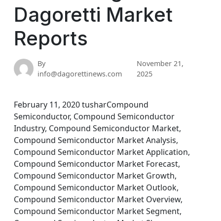
Dagoretti Market
Reports
By
November 21,
info@dagorettinews.com
2025
February 11, 2020 tusharCompound
Semiconductor, Compound Semiconductor
Industry, Compound Semiconductor Market,
Compound Semiconductor Market Analysis,
Compound Semiconductor Market Application,
Compound Semiconductor Market Forecast,
Compound Semiconductor Market Growth,
Compound Semiconductor Market Outlook,
Compound Semiconductor Market Overview,
Compound Semiconductor Market Segment,