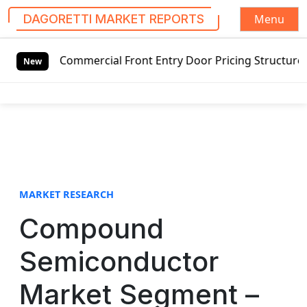
Menu
DAGORETTI MARKET REPORTS
S
Commercial Front Entry Door Pricing Structure 2020 in Glo
k
New
i
p
t
o
c
o
n
t
MARKET RESEARCH
e
Compound
n
t
Semiconductor
Market Segment –