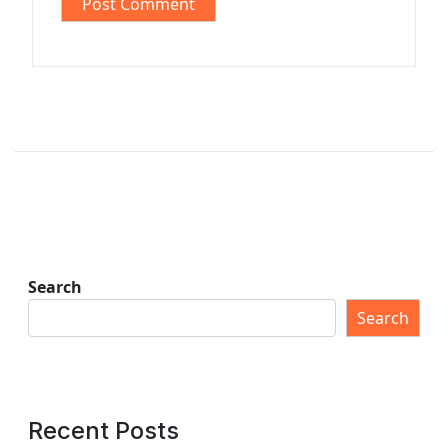
Search
Search
Recent Posts