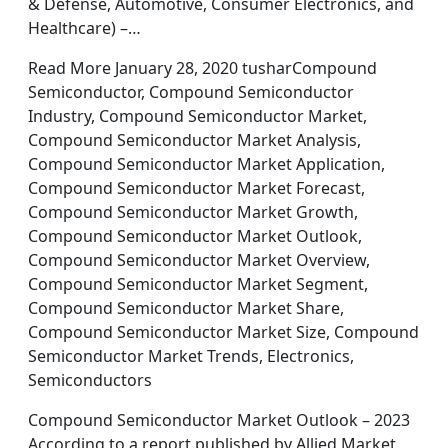
& Defense, Automotive, Consumer Electronics, and
Healthcare) –…
Read More January 28, 2020 tusharCompound
Semiconductor, Compound Semiconductor
Industry, Compound Semiconductor Market,
Compound Semiconductor Market Analysis,
Compound Semiconductor Market Application,
Compound Semiconductor Market Forecast,
Compound Semiconductor Market Growth,
Compound Semiconductor Market Outlook,
Compound Semiconductor Market Overview,
Compound Semiconductor Market Segment,
Compound Semiconductor Market Share,
Compound Semiconductor Market Size, Compound
Semiconductor Market Trends, Electronics,
Semiconductors
Compound Semiconductor Market Outlook – 2023
According to a report published by Allied Market