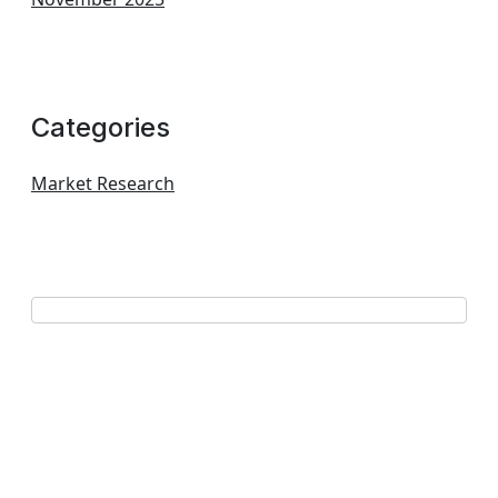
Categories
Market Research