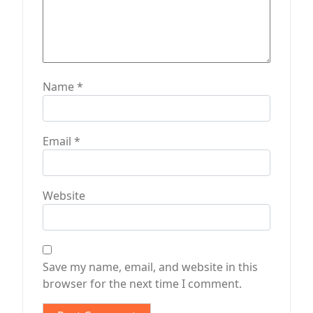
Name
*
Email
*
Website
Save my name, email, and website in this
browser for the next time I comment.