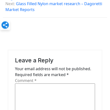
s
Next:
Glass Filled Nylon market research – Dagoretti
Market Reports
t
n
a
v
i
g
a
Leave a Reply
t
Your email address will not be published.
Required fields are marked
*
i
Comment
*
o
n