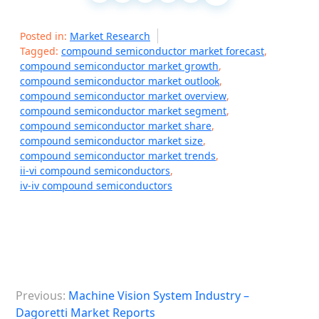
Posted in:
Market Research
Tagged:
compound semiconductor market forecast
,
compound semiconductor market growth
,
compound semiconductor market outlook
,
compound semiconductor market overview
,
compound semiconductor market segment
,
compound semiconductor market share
,
compound semiconductor market size
,
compound semiconductor market trends
,
ii-vi compound semiconductors
,
iv-iv compound semiconductors
P
Previous:
Machine Vision System Industry –
o
Dagoretti Market Reports