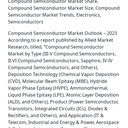
Compound Semiconductor Market Share,
Compound Semiconductor Market Size, Compound
Semiconductor Market Trends, Electronics,
Semiconductors
Compound Semiconductor Market Outlook – 2023
According to a report published by Allied Market
Research, titled, “Compound Semiconductor
Market by Type (III-V Compound Semiconductors,
II-VI Compound Semiconductors, Sapphire, IV-IV
Compound Semiconductors, and Others),
Deposition Technology (Chemical Vapor Deposition
(CVD), Molecular Beam Epitaxy (MBE), Hydride
Vapor Phase Epitaxy (HVPE), Ammonothermal,
Liquid Phase Epitaxy (LPE), Atomic Layer Deposition
(ALD), and Others), Product (Power Semiconductor,
Transistors, Integrated Circuits (ICs), Diodes &
Rectifiers, and Others), and Application (IT &
Telecom, Industrial and Energy & Power, Aerospace