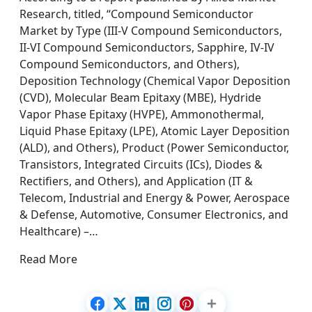
Research, titled, “Compound Semiconductor
Market by Type (III-V Compound Semiconductors,
II-VI Compound Semiconductors, Sapphire, IV-IV
Compound Semiconductors, and Others),
Deposition Technology (Chemical Vapor Deposition
(CVD), Molecular Beam Epitaxy (MBE), Hydride
Vapor Phase Epitaxy (HVPE), Ammonothermal,
Liquid Phase Epitaxy (LPE), Atomic Layer Deposition
(ALD), and Others), Product (Power Semiconductor,
Transistors, Integrated Circuits (ICs), Diodes &
Rectifiers, and Others), and Application (IT &
Telecom, Industrial and Energy & Power, Aerospace
& Defense, Automotive, Consumer Electronics, and
Healthcare) –…
Read More