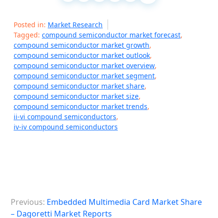
Posted in:
Market Research
Tagged:
compound semiconductor market forecast
,
compound semiconductor market growth
,
compound semiconductor market outlook
,
compound semiconductor market overview
,
compound semiconductor market segment
,
compound semiconductor market share
,
compound semiconductor market size
,
compound semiconductor market trends
,
ii-vi compound semiconductors
,
iv-iv compound semiconductors
P
Previous:
Embedded Multimedia Card Market Share
o
– Dagoretti Market Reports