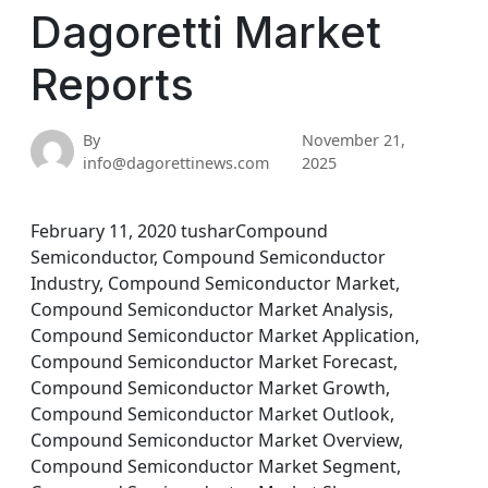
Dagoretti Market
Reports
By
November 21,
info@dagorettinews.com
2025
February 11, 2020 tusharCompound
Semiconductor, Compound Semiconductor
Industry, Compound Semiconductor Market,
Compound Semiconductor Market Analysis,
Compound Semiconductor Market Application,
Compound Semiconductor Market Forecast,
Compound Semiconductor Market Growth,
Compound Semiconductor Market Outlook,
Compound Semiconductor Market Overview,
Compound Semiconductor Market Segment,