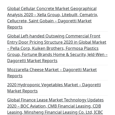
Global Cellular Concrete Market Geographical
Analysis 2020 – Xella Group, Litebuilt, Cematrix,
Cellucrete, Saint Gobain – Dagoretti Market
Reports
Global Left-handed Outswing Commercial Front
Entry Door Pricing Structure 2020 in Global Market
– Pella Corp, Kuiken Brothers, Formosa Plastics
Group, Fortune Brands Home & Security, Jeld-Wen –
Dagoretti Market Reports
Mozzarella Cheese Market – Dagoretti Market
Reports
2020 Hydroponic Vegetables Market – Dagoretti
Market Reports
Global Finance Lease Market Technology Updates
2020 – BOC Aviation, CMB Financial Leasing, CDB
Leasing, Minsheng Financial Leasing Co. Ltd, ICBC