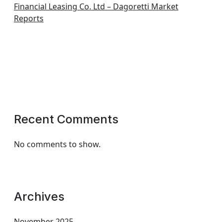
Financial Leasing Co. Ltd – Dagoretti Market
Reports
Recent Comments
No comments to show.
Archives
November 2025