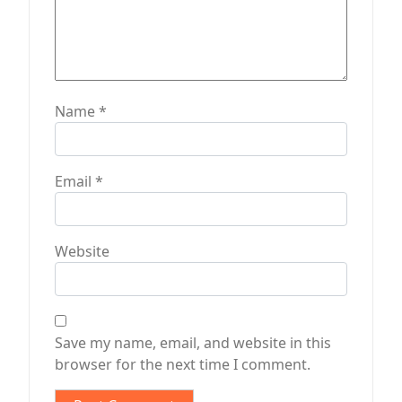
Name
*
Email
*
Website
Save my name, email, and website in this
browser for the next time I comment.