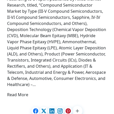
Research, titled, “Compound Semiconductor
Market by Type (III-V Compound Semiconductors,
II-VI Compound Semiconductors, Sapphire, IV-IV
Compound Semiconductors, and Others),
Deposition Technology (Chemical Vapor Deposition
(CVD), Molecular Beam Epitaxy (MBE), Hydride
Vapor Phase Epitaxy (HVPE), Ammonothermal,
Liquid Phase Epitaxy (LPE), Atomic Layer Deposition
(ALD), and Others), Product (Power Semiconductor,
Transistors, Integrated Circuits (ICs), Diodes &
Rectifiers, and Others), and Application (IT &
Telecom, Industrial and Energy & Power, Aerospace
& Defense, Automotive, Consumer Electronics, and
Healthcare) –…
Read More