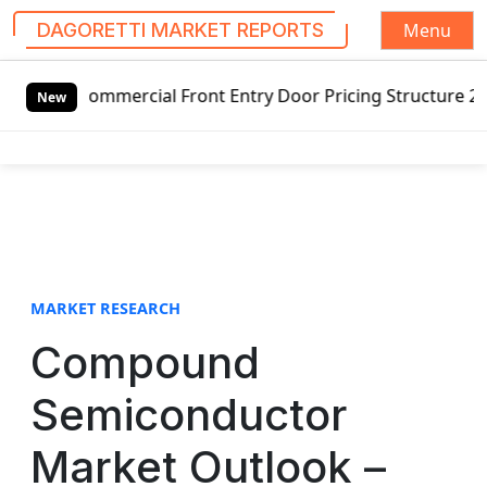
Menu
DAGORETTI MARKET REPORTS
S
mercial Front Entry Door Pricing Structure 2020 in Global
k
New
i
p
t
o
c
o
n
t
MARKET RESEARCH
e
Compound
n
t
Semiconductor
Market Outlook –