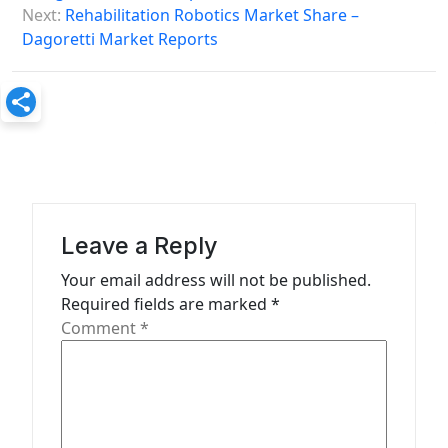
s
Next:
Rehabilitation Robotics Market Share –
Dagoretti Market Reports
t
n
a
v
i
g
a
Leave a Reply
t
Your email address will not be published.
Required fields are marked
*
i
Comment
*
o
n