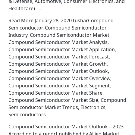
& Defense, Automotive, Consumer Electronics, and
Healthcare) –…
Read More January 28, 2020 tusharCompound
Semiconductor, Compound Semiconductor
Industry, Compound Semiconductor Market,
Compound Semiconductor Market Analysis,
Compound Semiconductor Market Application,
Compound Semiconductor Market Forecast,
Compound Semiconductor Market Growth,
Compound Semiconductor Market Outlook,
Compound Semiconductor Market Overview,
Compound Semiconductor Market Segment,
Compound Semiconductor Market Share,
Compound Semiconductor Market Size, Compound
Semiconductor Market Trends, Electronics,
Semiconductors
Compound Semiconductor Market Outlook – 2023
According to a report published by Allied Market