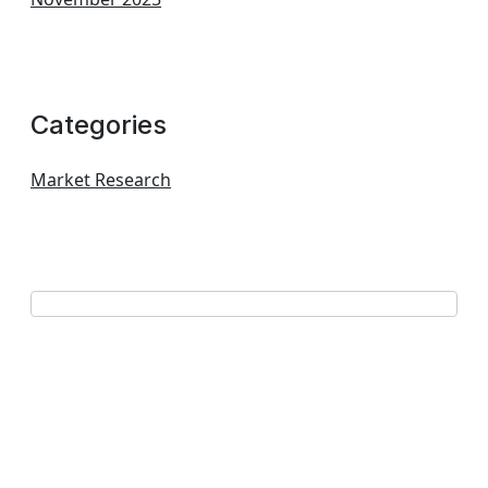
Categories
Market Research