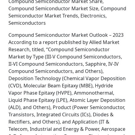
Compound Semiconductor Market Share,
Compound Semiconductor Market Size, Compound
Semiconductor Market Trends, Electronics,
Semiconductors
Compound Semiconductor Market Outlook – 2023
According to a report published by Allied Market
Research, titled, “Compound Semiconductor
Market by Type (III-V Compound Semiconductors,
II-VI Compound Semiconductors, Sapphire, IV-IV
Compound Semiconductors, and Others),
Deposition Technology (Chemical Vapor Deposition
(CVD), Molecular Beam Epitaxy (MBE), Hydride
Vapor Phase Epitaxy (HVPE), Ammonothermal,
Liquid Phase Epitaxy (LPE), Atomic Layer Deposition
(ALD), and Others), Product (Power Semiconductor,
Transistors, Integrated Circuits (ICs), Diodes &
Rectifiers, and Others), and Application (IT &
Telecom, Industrial and Energy & Power, Aerospace