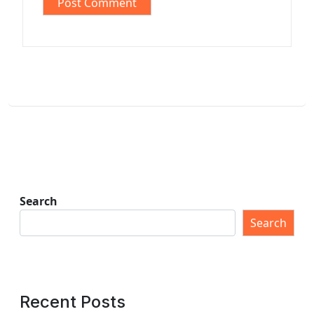
Search
Search
Recent Posts