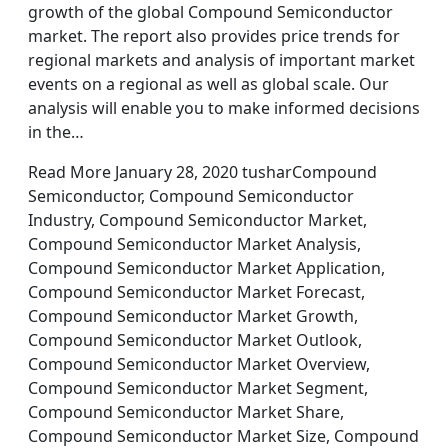
growth of the global Compound Semiconductor
market. The report also provides price trends for
regional markets and analysis of important market
events on a regional as well as global scale. Our
analysis will enable you to make informed decisions
in the…
Read More January 28, 2020 tusharCompound
Semiconductor, Compound Semiconductor
Industry, Compound Semiconductor Market,
Compound Semiconductor Market Analysis,
Compound Semiconductor Market Application,
Compound Semiconductor Market Forecast,
Compound Semiconductor Market Growth,
Compound Semiconductor Market Outlook,
Compound Semiconductor Market Overview,
Compound Semiconductor Market Segment,
Compound Semiconductor Market Share,
Compound Semiconductor Market Size, Compound