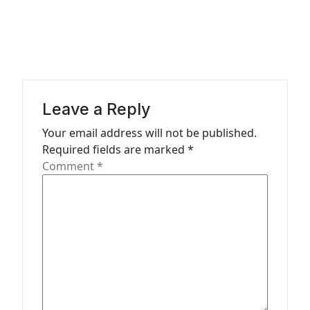
a
v
i
g
a
Leave a Reply
t
Your email address will not be published.
Required fields are marked
*
i
Comment
*
o
n