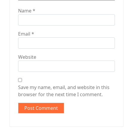
Name
*
Email
*
Website
Save my name, email, and website in this
browser for the next time I comment.