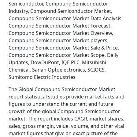
Semiconductor, Compound Semiconductor
Industry, Compound Semiconductor Market,
Compound Semiconductor Market Data Analysis,
Compound Semiconductor Market Forecast,
Compound Semiconductor Market Overview,
Compound Semiconductor Market players,
Compound Semiconductor Market Sale & Price,
Compound Semiconductor Market Scope, Daily
Updates, DowDuPont, IQE PLC, Mitsubishi
Chemical, Sanan Optoelectronics, SCIOCS,
Sumitomo Electric Industries
The Global Compound Semiconductor Market
report statistical studies provide market facts and
figures to understand the current and future
growth of the global Compound Semiconductor
market. The report includes CAGR, market shares,
sales, gross margin, value, volume, and other vital
market figures that give an exact picture of the