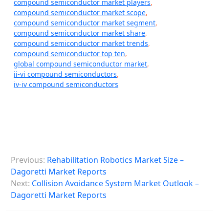
compound semiconductor market players
,
compound semiconductor market scope
,
compound semiconductor market segment
,
compound semiconductor market share
,
compound semiconductor market trends
,
compound semiconductor top ten
,
global compound semiconductor market
,
ii-vi compound semiconductors
,
iv-iv compound semiconductors
P
Previous:
Rehabilitation Robotics Market Size –
o
Dagoretti Market Reports
s
Next:
Collision Avoidance System Market Outlook –
Dagoretti Market Reports
t
n