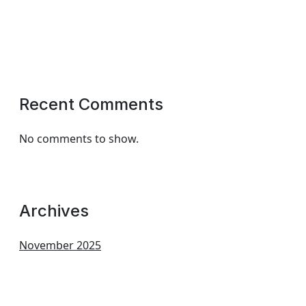
Recent Comments
No comments to show.
Archives
November 2025