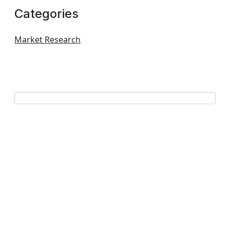
Categories
Market Research