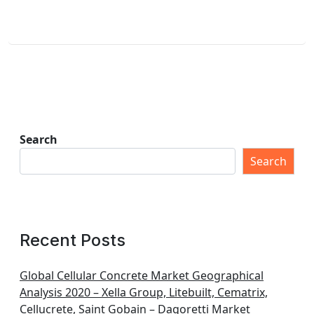
Search
Search
Recent Posts
Global Cellular Concrete Market Geographical
Analysis 2020 – Xella Group, Litebuilt, Cematrix,
Cellucrete, Saint Gobain – Dagoretti Market