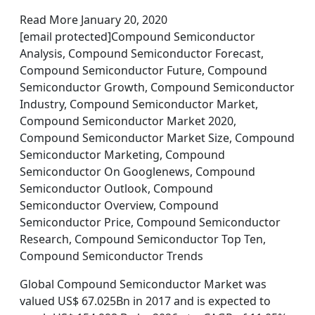
Read More January 20, 2020
[email protected]Compound Semiconductor
Analysis, Compound Semiconductor Forecast,
Compound Semiconductor Future, Compound
Semiconductor Growth, Compound Semiconductor
Industry, Compound Semiconductor Market,
Compound Semiconductor Market 2020,
Compound Semiconductor Market Size, Compound
Semiconductor Marketing, Compound
Semiconductor On Googlenews, Compound
Semiconductor Outlook, Compound
Semiconductor Overview, Compound
Semiconductor Price, Compound Semiconductor
Research, Compound Semiconductor Top Ten,
Compound Semiconductor Trends
Global Compound Semiconductor Market was
valued US$ 67.025Bn in 2017 and is expected to