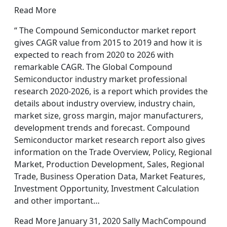
Read More
“ The Compound Semiconductor market report
gives CAGR value from 2015 to 2019 and how it is
expected to reach from 2020 to 2026 with
remarkable CAGR. The Global Compound
Semiconductor industry market professional
research 2020-2026, is a report which provides the
details about industry overview, industry chain,
market size, gross margin, major manufacturers,
development trends and forecast. Compound
Semiconductor market research report also gives
information on the Trade Overview, Policy, Regional
Market, Production Development, Sales, Regional
Trade, Business Operation Data, Market Features,
Investment Opportunity, Investment Calculation
and other important…
Read More January 31, 2020 Sally MachCompound