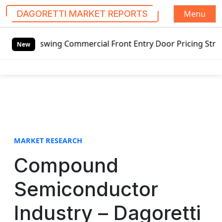
Menu
DAGORETTI MARKET REPORTS
S
 Commercial Front Entry Door Pricing Structure 2020 in Gl
k
New
i
p
t
o
c
o
n
t
MARKET RESEARCH
e
Compound
n
t
Semiconductor
Industry – Dagoretti