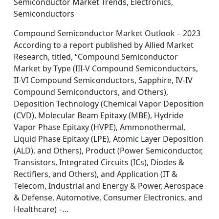
Semiconductor Market Trends, Electronics,
Semiconductors
Compound Semiconductor Market Outlook – 2023
According to a report published by Allied Market
Research, titled, “Compound Semiconductor
Market by Type (III-V Compound Semiconductors,
II-VI Compound Semiconductors, Sapphire, IV-IV
Compound Semiconductors, and Others),
Deposition Technology (Chemical Vapor Deposition
(CVD), Molecular Beam Epitaxy (MBE), Hydride
Vapor Phase Epitaxy (HVPE), Ammonothermal,
Liquid Phase Epitaxy (LPE), Atomic Layer Deposition
(ALD), and Others), Product (Power Semiconductor,
Transistors, Integrated Circuits (ICs), Diodes &
Rectifiers, and Others), and Application (IT &
Telecom, Industrial and Energy & Power, Aerospace
& Defense, Automotive, Consumer Electronics, and
Healthcare) –…