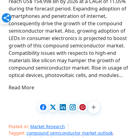
reach US$ 154.998 Bn by 2026 at a CAGR of 11.05%
during the forecast period. Expanding adoption of
smartphones and penetration of internet,
consequently drive the growth of the compound
semiconductor market. Also, growing adoption of
LEDs in consumer electronics is projected to boost
growth of this compound semiconductor market.
Compatibility issues with respects to high-end
materials like silicon may hamper the growth of
compound semiconductor market. Rise in usage of
optical devices, photovoltaic cells, and modules…
Read More
Posted in:
Market Research
Tagged:
compound semiconductor market outlook
,