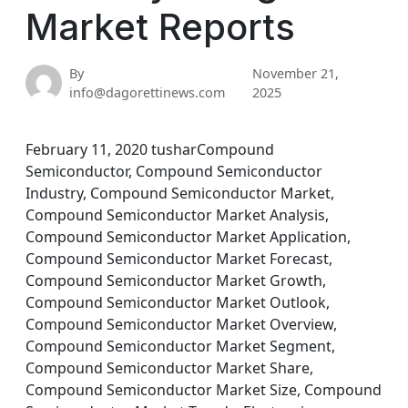
Market Reports
By
November 21,
info@dagorettinews.com
2025
February 11, 2020 tusharCompound
Semiconductor, Compound Semiconductor
Industry, Compound Semiconductor Market,
Compound Semiconductor Market Analysis,
Compound Semiconductor Market Application,
Compound Semiconductor Market Forecast,
Compound Semiconductor Market Growth,
Compound Semiconductor Market Outlook,
Compound Semiconductor Market Overview,
Compound Semiconductor Market Segment,
Compound Semiconductor Market Share,
Compound Semiconductor Market Size, Compound