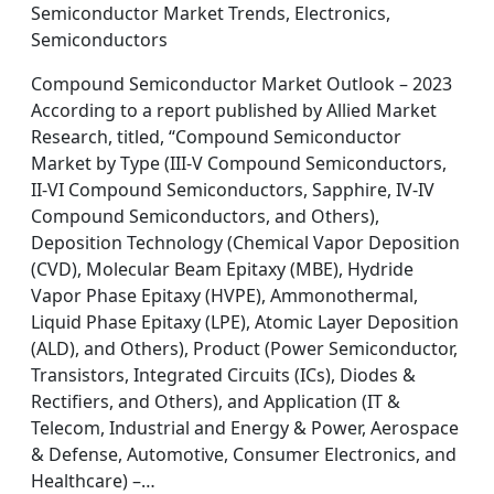
Semiconductor Market Trends, Electronics,
Semiconductors
Compound Semiconductor Market Outlook – 2023
According to a report published by Allied Market
Research, titled, “Compound Semiconductor
Market by Type (III-V Compound Semiconductors,
II-VI Compound Semiconductors, Sapphire, IV-IV
Compound Semiconductors, and Others),
Deposition Technology (Chemical Vapor Deposition
(CVD), Molecular Beam Epitaxy (MBE), Hydride
Vapor Phase Epitaxy (HVPE), Ammonothermal,
Liquid Phase Epitaxy (LPE), Atomic Layer Deposition
(ALD), and Others), Product (Power Semiconductor,
Transistors, Integrated Circuits (ICs), Diodes &
Rectifiers, and Others), and Application (IT &
Telecom, Industrial and Energy & Power, Aerospace
& Defense, Automotive, Consumer Electronics, and
Healthcare) –…