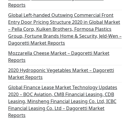
Reports
Global Left-handed Outswing Commercial Front
Entry Door Pricing Structure 2020 in Global Market
– Pella Corp, Kuiken Brothers, Formosa Plastics
Group, Fortune Brands Home & Security, Jeld-Wen –
Dagoretti Market Reports
Mozzarella Cheese Market – Dagoretti Market
Reports
2020 Hydroponic Vegetables Market – Dagoretti
Market Reports
Global Finance Lease Market Technology Updates
2020 – BOC Aviation, CMB Financial Leasing, CDB
Leasing, Minsheng Financial Leasing Co. Ltd, ICBC
Financial Leasing Co. Ltd – Dagoretti Market
Reports