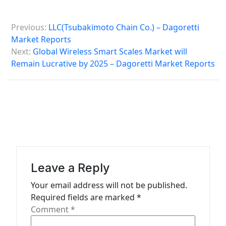
P
Previous:
LLC(Tsubakimoto Chain Co.) – Dagoretti
o
Market Reports
s
Next:
Global Wireless Smart Scales Market will
Remain Lucrative by 2025 – Dagoretti Market Reports
t
n
a
v
i
g
a
Leave a Reply
t
Your email address will not be published.
Required fields are marked
*
i
Comment
*
o