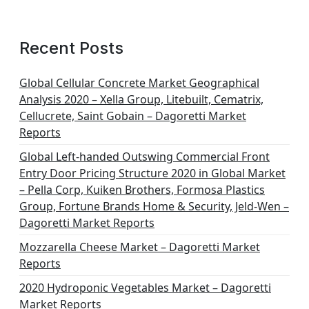
Recent Posts
Global Cellular Concrete Market Geographical
Analysis 2020 – Xella Group, Litebuilt, Cematrix,
Cellucrete, Saint Gobain – Dagoretti Market
Reports
Global Left-handed Outswing Commercial Front
Entry Door Pricing Structure 2020 in Global Market
– Pella Corp, Kuiken Brothers, Formosa Plastics
Group, Fortune Brands Home & Security, Jeld-Wen –
Dagoretti Market Reports
Mozzarella Cheese Market – Dagoretti Market
Reports
2020 Hydroponic Vegetables Market – Dagoretti
Market Reports