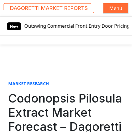
Menu
DAGORETTI MARKET REPORTS
S
ed Outswing Commercial Front Entry Door Pricing Structure 
k
New
i
p
t
o
c
o
n
t
MARKET RESEARCH
e
Codonopsis Pilosula
n
t
Extract Market
Forecast – Dagoretti