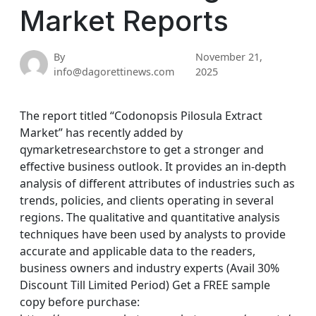
Market Reports
By
November 21,
info@dagorettinews.com
2025
The report titled “Codonopsis Pilosula Extract
Market” has recently added by
qymarketresearchstore to get a stronger and
effective business outlook. It provides an in-depth
analysis of different attributes of industries such as
trends, policies, and clients operating in several
regions. The qualitative and quantitative analysis
techniques have been used by analysts to provide
accurate and applicable data to the readers,
business owners and industry experts (Avail 30%
Discount Till Limited Period) Get a FREE sample
copy before purchase: