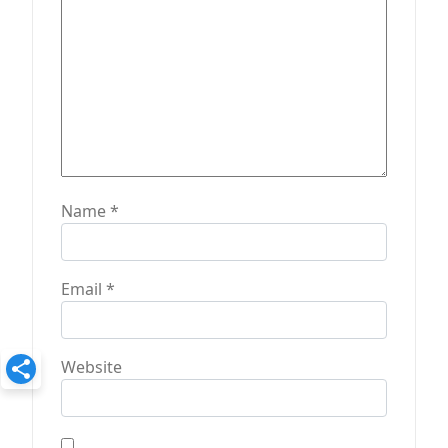
n
Name
*
Email
*
Website