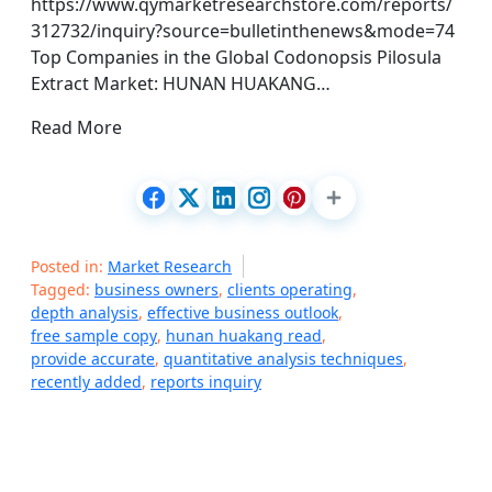
https://www.qymarketresearchstore.com/reports/
312732/inquiry?source=bulletinthenews&mode=74
Top Companies in the Global Codonopsis Pilosula
Extract Market: HUNAN HUAKANG…
Read More
Posted in:
Market Research
Tagged:
business owners
,
clients operating
,
depth analysis
,
effective business outlook
,
free sample copy
,
hunan huakang read
,
provide accurate
,
quantitative analysis techniques
,
recently added
,
reports inquiry