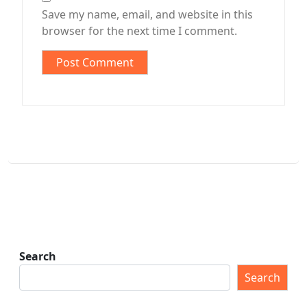
Save my name, email, and website in this
browser for the next time I comment.
Search
Search