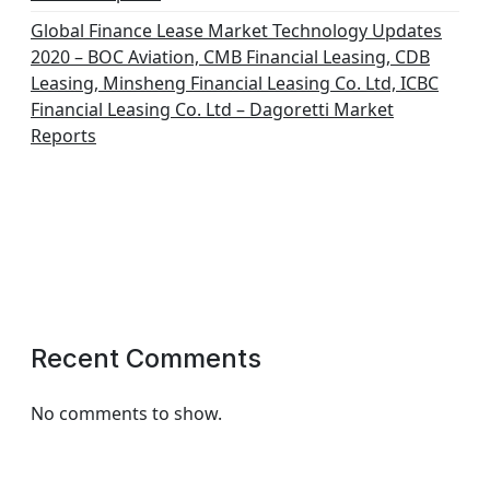
Global Finance Lease Market Technology Updates
2020 – BOC Aviation, CMB Financial Leasing, CDB
Leasing, Minsheng Financial Leasing Co. Ltd, ICBC
Financial Leasing Co. Ltd – Dagoretti Market
Reports
Recent Comments
No comments to show.