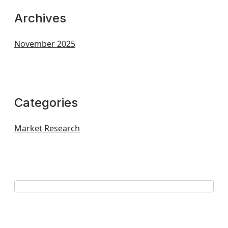
Archives
November 2025
Categories
Market Research