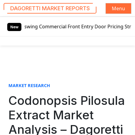
Menu
DAGORETTI MARKET REPORTS
S
utswing Commercial Front Entry Door Pricing Structure 2020
k
New
i
p
t
o
c
o
n
t
MARKET RESEARCH
e
Codonopsis Pilosula
n
t
Extract Market
Analysis – Dagoretti