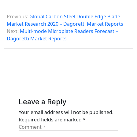
P
Previous:
Global Carbon Steel Double Edge Blade
o
Market Research 2020 – Dagoretti Market Reports
s
Next:
Multi-mode Microplate Readers Forecast –
Dagoretti Market Reports
t
n
a
v
i
g
a
Leave a Reply
t
Your email address will not be published.
Required fields are marked
*
i
Comment
*
o