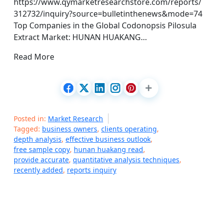
https://www.qymarketresearchstore.com/reports/
312732/inquiry?source=bulletinthenews&mode=74
Top Companies in the Global Codonopsis Pilosula
Extract Market: HUNAN HUAKANG…
Read More
Posted in:
Market Research
Tagged:
business owners
,
clients operating
,
depth analysis
,
effective business outlook
,
free sample copy
,
hunan huakang read
,
provide accurate
,
quantitative analysis techniques
,
recently added
,
reports inquiry