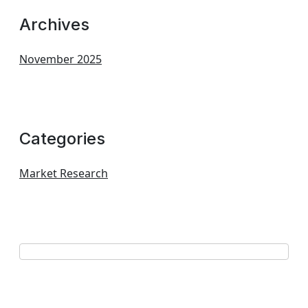
Archives
November 2025
Categories
Market Research