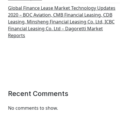
Global Finance Lease Market Technology Updates
2020 – BOC Aviation, CMB Financial Leasing, CDB
Leasing, Minsheng Financial Leasing Co. Ltd, ICBC
Financial Leasing Co. Ltd – Dagoretti Market
Reports
Recent Comments
No comments to show.