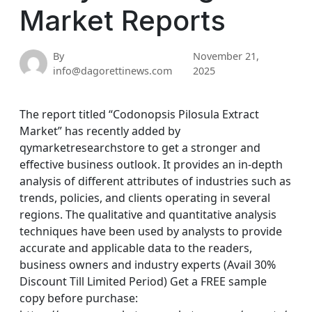
Market Reports
By
November 21,
info@dagorettinews.com
2025
The report titled “Codonopsis Pilosula Extract
Market” has recently added by
qymarketresearchstore to get a stronger and
effective business outlook. It provides an in-depth
analysis of different attributes of industries such as
trends, policies, and clients operating in several
regions. The qualitative and quantitative analysis
techniques have been used by analysts to provide
accurate and applicable data to the readers,
business owners and industry experts (Avail 30%
Discount Till Limited Period) Get a FREE sample
copy before purchase: