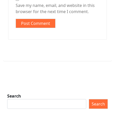
Save my name, email, and website in this
browser for the next time I comment.
Search
Search