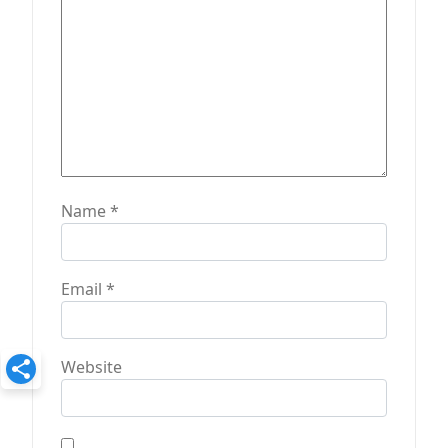
n
Name
*
Email
*
Website