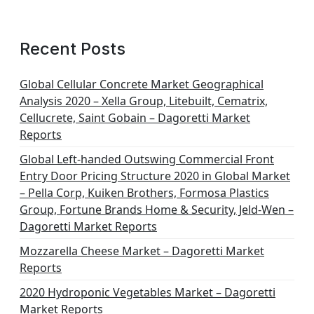
Recent Posts
Global Cellular Concrete Market Geographical
Analysis 2020 – Xella Group, Litebuilt, Cematrix,
Cellucrete, Saint Gobain – Dagoretti Market
Reports
Global Left-handed Outswing Commercial Front
Entry Door Pricing Structure 2020 in Global Market
– Pella Corp, Kuiken Brothers, Formosa Plastics
Group, Fortune Brands Home & Security, Jeld-Wen –
Dagoretti Market Reports
Mozzarella Cheese Market – Dagoretti Market
Reports
2020 Hydroponic Vegetables Market – Dagoretti
Market Reports