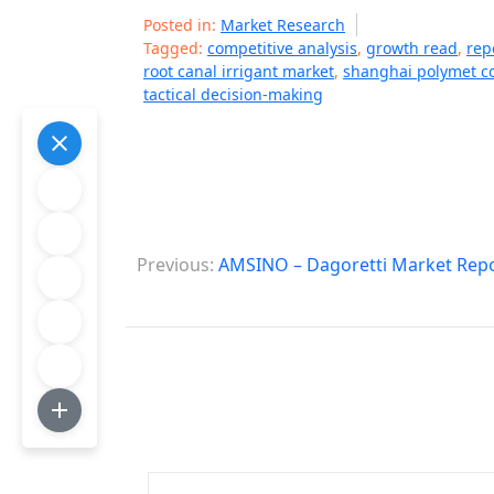
Posted in:
Market Research
Tagged:
competitive analysis
,
growth read
,
rep
root canal irrigant market
,
shanghai polymet c
tactical decision-making
P
Previous:
AMSINO – Dagoretti Market Rep
o
s
t
n
a