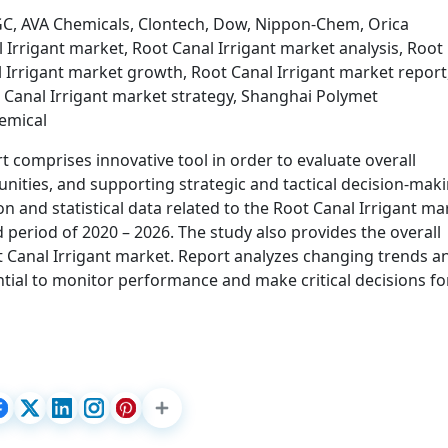
GC, AVA Chemicals, Clontech, Dow, Nippon-Chem, Orica
 Irrigant market, Root Canal Irrigant market analysis, Root
l Irrigant market growth, Root Canal Irrigant market report
 Canal Irrigant market strategy, Shanghai Polymet
emical
 comprises innovative tool in order to evaluate overall
unities, and supporting strategic and tactical decision-maki
n and statistical data related to the Root Canal Irrigant ma
 period of 2020 – 2026. The study also provides the overall
 Canal Irrigant market. Report analyzes changing trends a
tial to monitor performance and make critical decisions fo