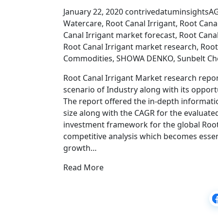
January 22, 2020 contrivedatuminsightsA
Watercare, Root Canal Irrigant, Root Canal
Canal Irrigant market forecast, Root Cana
Root Canal Irrigant market research, Root
Commodities, SHOWA DENKO, Sunbelt Ch
Root Canal Irrigant Market research report
scenario of Industry along with its opport
The report offered the in-depth informatio
size along with the CAGR for the evaluated
investment framework for the global Root
competitive analysis which becomes essen
growth…
Read More