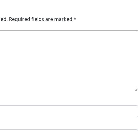
hed.
Required fields are marked
*