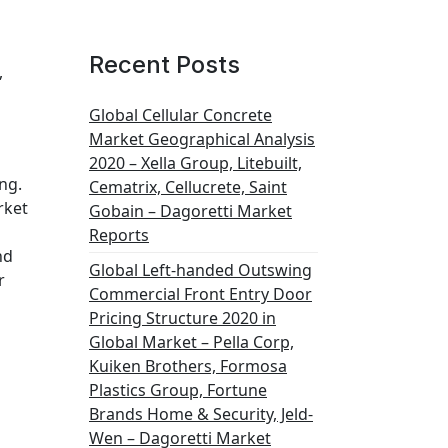
Recent Posts
,
Global Cellular Concrete
Market Geographical Analysis
2020 – Xella Group, Litebuilt,
ng.
Cematrix, Cellucrete, Saint
rket
Gobain – Dagoretti Market
Reports
nd
Global Left-handed Outswing
r
Commercial Front Entry Door
Pricing Structure 2020 in
Global Market – Pella Corp,
Kuiken Brothers, Formosa
Plastics Group, Fortune
Brands Home & Security, Jeld-
Wen – Dagoretti Market