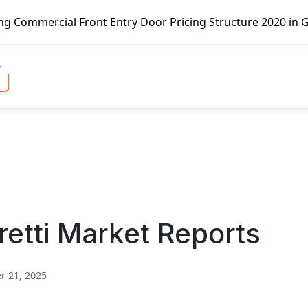
Front Entry Door Pricing Structure 2020 in Global Market 
retti Market Reports
 21, 2025