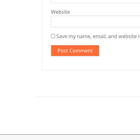
Website
Save my name, email, and website i