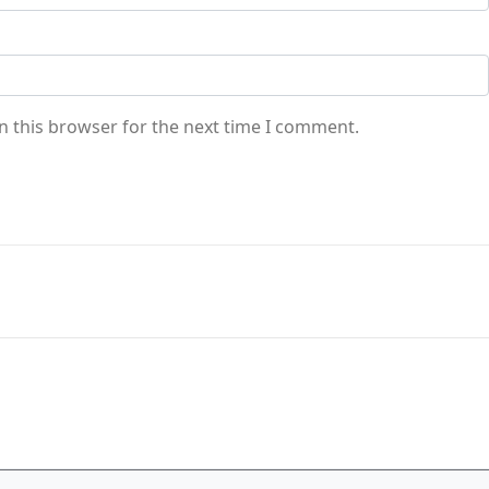
n this browser for the next time I comment.