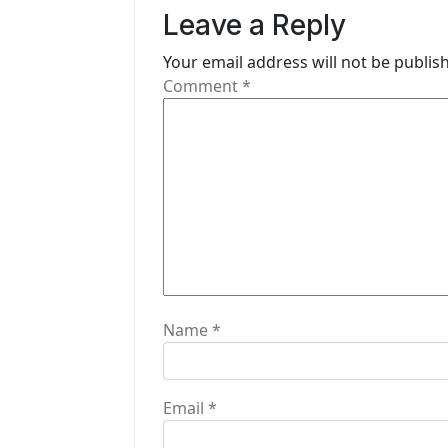
v
Leave a Reply
i
Your email address will not be publis
g
Comment
*
a
t
i
o
n
Name
*
Email
*