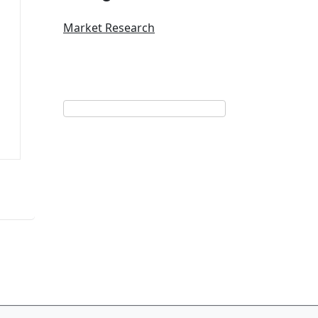
Market Research