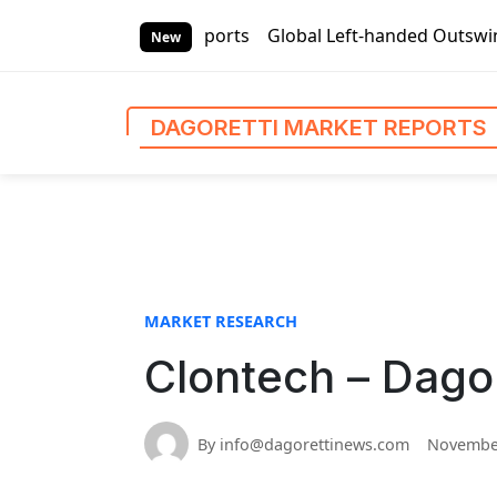
S
ti Market Reports
Global Left-handed Outswing Commercial 
k
New
i
p
t
DAGORETTI MARKET REPORTS
o
c
o
n
t
e
n
MARKET RESEARCH
t
Clontech – Dago
By info@dagorettinews.com
November