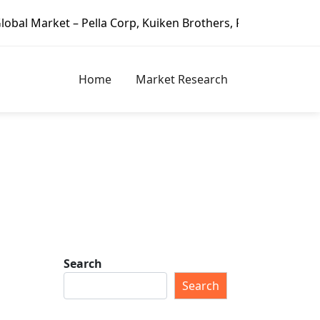
– Pella Corp, Kuiken Brothers, Formosa Plastics Group, Fo
Home
Market Research
Search
Search