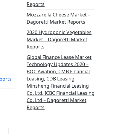
Reports
Mozzarella Cheese Market –
Dagoretti Market Reports
2020 Hydroponic Vegetables
Market – Dagoretti Market
Reports
Global Finance Lease Market
Technology Updates 2020 –
BOC Aviation, CMB Financial
Leasing, CDB Leasing,
ports
Minsheng Financial Leasing
Co. Ltd, ICBC Financial Leasing
Co. Ltd – Dagoretti Market
Reports