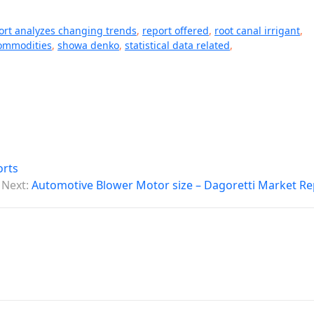
ort analyzes changing trends
,
report offered
,
root canal irrigant
,
ommodities
,
showa denko
,
statistical data related
,
orts
Next:
Automotive Blower Motor size – Dagoretti Market Re