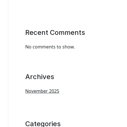
Recent Comments
No comments to show.
Archives
November 2025
Categories