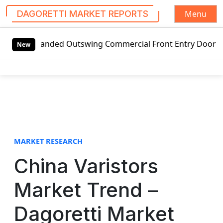
Menu
DAGORETTI MARKET REPORTS
S
t-handed Outswing Commercial Front Entry Door Pricing Str
k
New
i
p
t
o
c
o
n
t
MARKET RESEARCH
e
China Varistors
n
t
Market Trend –
Dagoretti Market