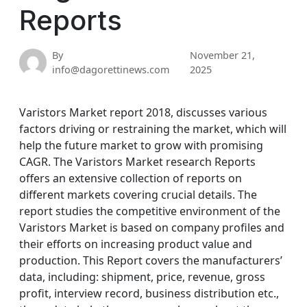
Reports
By
November 21,
info@dagorettinews.com
2025
Varistors Market report 2018, discusses various
factors driving or restraining the market, which will
help the future market to grow with promising
CAGR. The Varistors Market research Reports
offers an extensive collection of reports on
different markets covering crucial details. The
report studies the competitive environment of the
Varistors Market is based on company profiles and
their efforts on increasing product value and
production. This Report covers the manufacturers’
data, including: shipment, price, revenue, gross
profit, interview record, business distribution etc.,