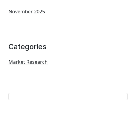
November 2025
Categories
Market Research