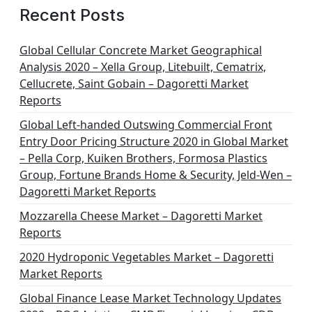
Recent Posts
Global Cellular Concrete Market Geographical
Analysis 2020 – Xella Group, Litebuilt, Cematrix,
Cellucrete, Saint Gobain – Dagoretti Market
Reports
Global Left-handed Outswing Commercial Front
Entry Door Pricing Structure 2020 in Global Market
– Pella Corp, Kuiken Brothers, Formosa Plastics
Group, Fortune Brands Home & Security, Jeld-Wen –
Dagoretti Market Reports
Mozzarella Cheese Market – Dagoretti Market
Reports
2020 Hydroponic Vegetables Market – Dagoretti
Market Reports
Global Finance Lease Market Technology Updates