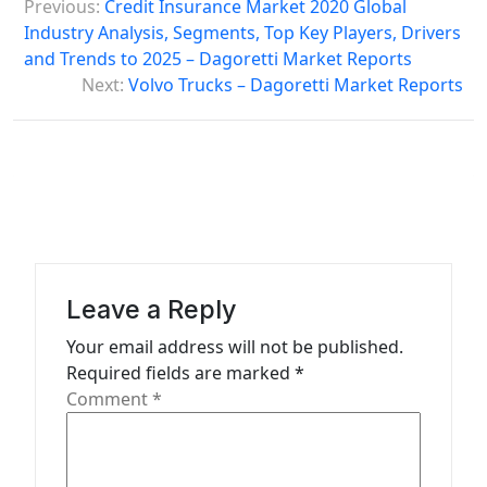
Previous:
Credit Insurance Market 2020 Global
o
Industry Analysis, Segments, Top Key Players, Drivers
s
and Trends to 2025 – Dagoretti Market Reports
Next:
Volvo Trucks – Dagoretti Market Reports
t
n
a
v
i
g
a
Leave a Reply
t
Your email address will not be published.
Required fields are marked
*
i
Comment
*
o
n