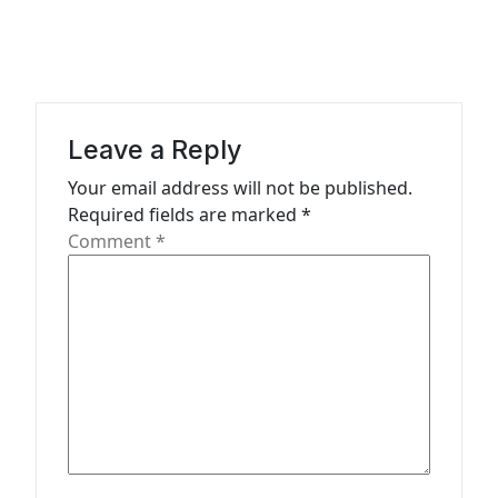
v
i
g
a
Leave a Reply
t
Your email address will not be published.
i
Required fields are marked
*
o
Comment
*
n