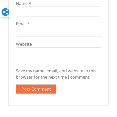
Name
*
Email
*
Website
Save my name, email, and website in this
browser for the next time I comment.