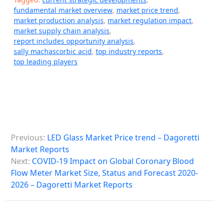
fundamental market overview
,
market price trend
,
market production analysis
,
market regulation impact
,
market supply chain analysis
,
report includes opportunity analysis
,
sally machascorbic acid
,
top industry reports
,
top leading players
P
Previous:
LED Glass Market Price trend – Dagoretti
o
Market Reports
s
Next:
COVID-19 Impact on Global Coronary Blood
Flow Meter Market Size, Status and Forecast 2020-
t
2026 – Dagoretti Market Reports
n
a