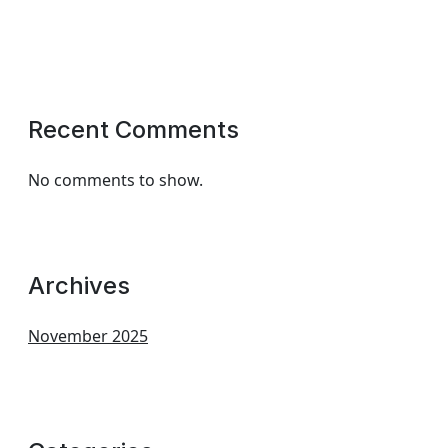
Recent Comments
No comments to show.
Archives
November 2025