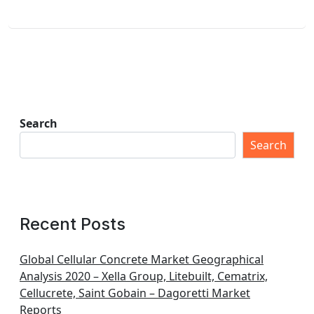
Search
Search
Recent Posts
Global Cellular Concrete Market Geographical
Analysis 2020 – Xella Group, Litebuilt, Cematrix,
Cellucrete, Saint Gobain – Dagoretti Market
Reports