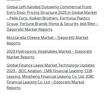
Global Left-handed Outswing Commercial Front
Entry Door Pricing Structure 2020 in Global Market
– Pella Corp, Kuiken Brothers, Formosa Plastics
Group, Fortune Brands Home & Security, Jeld-Wen –
Dagoretti Market Reports
Mozzarella Cheese Market – Dagoretti Market
Reports
2020 Hydroponic Vegetables Market – Dagoretti
Market Reports
Global Finance Lease Market Technology Updates
2020 – BOC Aviation, CMB Financial Leasing, CDB
Leasing, Minsheng Financial Leasing Co. Ltd, ICBC
Financial Leasing Co. Ltd – Dagoretti Market
Reports