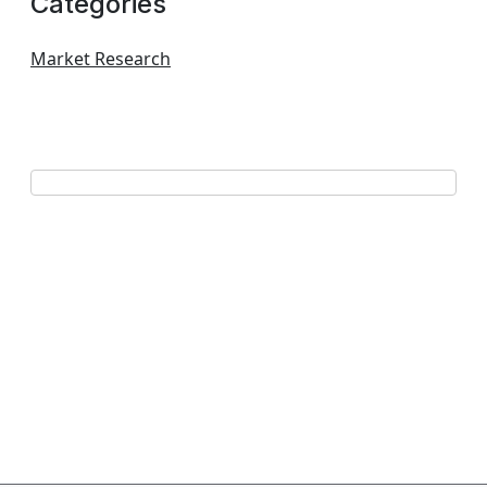
Categories
Market Research