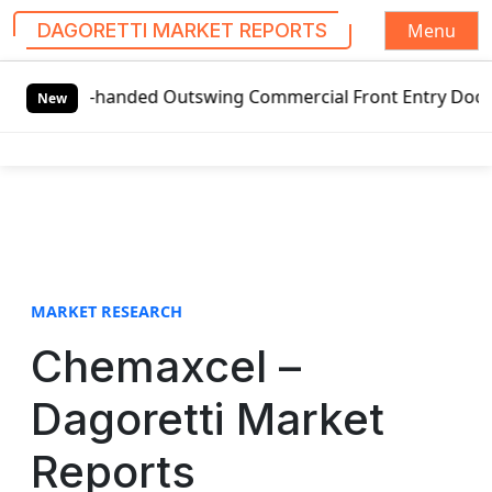
Menu
DAGORETTI MARKET REPORTS
S
eft-handed Outswing Commercial Front Entry Door Pricing St
k
New
i
p
t
o
c
o
n
t
MARKET RESEARCH
e
Chemaxcel –
n
t
Dagoretti Market
Reports