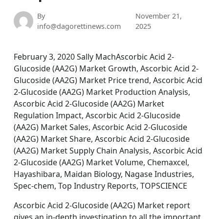
By
November 21,
info@dagorettinews.com
2025
February 3, 2020 Sally MachAscorbic Acid 2-
Glucoside (AA2G) Market Growth, Ascorbic Acid 2-
Glucoside (AA2G) Market Price trend, Ascorbic Acid
2-Glucoside (AA2G) Market Production Analysis,
Ascorbic Acid 2-Glucoside (AA2G) Market
Regulation Impact, Ascorbic Acid 2-Glucoside
(AA2G) Market Sales, Ascorbic Acid 2-Glucoside
(AA2G) Market Share, Ascorbic Acid 2-Glucoside
(AA2G) Market Supply Chain Analysis, Ascorbic Acid
2-Glucoside (AA2G) Market Volume, Chemaxcel,
Hayashibara, Maidan Biology, Nagase Industries,
Spec-chem, Top Industry Reports, TOPSCIENCE
Ascorbic Acid 2-Glucoside (AA2G) Market report
gives an in-depth investigation to all the important