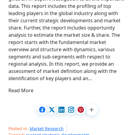
data. This report includes the profiling of top
leading players in the global industry along with
their current strategic developments and market
share. Further, the report includes opportunity
analysis to estimate the market size & share. The
report starts with the fundamental market
overview and structure with dynamics, various
segments and sub-segments with respect to
regional analysis. In this report, we provide an
assessment of market definition along with the
identification of key players and an…
Read More
Posted in:
Market Research
Tagged:
current strategic developments
,