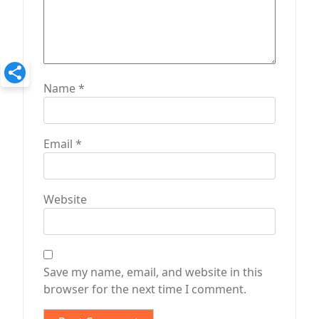
Name
*
Email
*
Website
Save my name, email, and website in this
browser for the next time I comment.