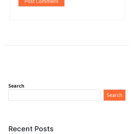
Search
Search
Recent Posts