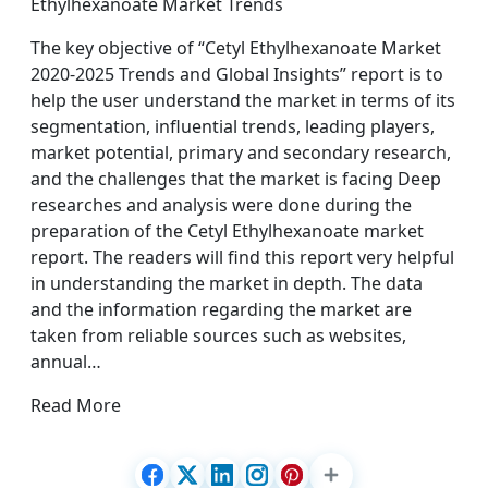
Ethylhexanoate Market Trends
The key objective of “Cetyl Ethylhexanoate Market
2020-2025 Trends and Global Insights” report is to
help the user understand the market in terms of its
segmentation, influential trends, leading players,
market potential, primary and secondary research,
and the challenges that the market is facing Deep
researches and analysis were done during the
preparation of the Cetyl Ethylhexanoate market
report. The readers will find this report very helpful
in understanding the market in depth. The data
and the information regarding the market are
taken from reliable sources such as websites,
annual…
Read More