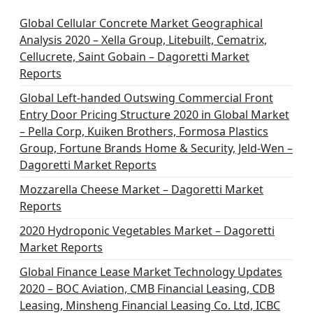
Global Cellular Concrete Market Geographical
Analysis 2020 – Xella Group, Litebuilt, Cematrix,
Cellucrete, Saint Gobain – Dagoretti Market
Reports
Global Left-handed Outswing Commercial Front
Entry Door Pricing Structure 2020 in Global Market
– Pella Corp, Kuiken Brothers, Formosa Plastics
Group, Fortune Brands Home & Security, Jeld-Wen –
Dagoretti Market Reports
Mozzarella Cheese Market – Dagoretti Market
Reports
2020 Hydroponic Vegetables Market – Dagoretti
Market Reports
Global Finance Lease Market Technology Updates
2020 – BOC Aviation, CMB Financial Leasing, CDB
Leasing, Minsheng Financial Leasing Co. Ltd, ICBC