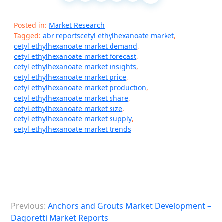
Posted in:
Market Research
Tagged:
abr reportscetyl ethylhexanoate market
,
cetyl ethylhexanoate market demand
,
cetyl ethylhexanoate market forecast
,
cetyl ethylhexanoate market insights
,
cetyl ethylhexanoate market price
,
cetyl ethylhexanoate market production
,
cetyl ethylhexanoate market share
,
cetyl ethylhexanoate market size
,
cetyl ethylhexanoate market supply
,
cetyl ethylhexanoate market trends
P
Previous:
Anchors and Grouts Market Development –
o
Dagoretti Market Reports