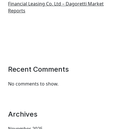
Financial Leasing Co. Ltd – Dagoretti Market
Reports
Recent Comments
No comments to show.
Archives
November 2025