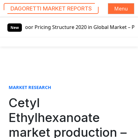
Menu
DAGORETTI MARKET REPORTS
S
or Pricing Structure 2020 in Global Market – Pella Corp, 
k
New
i
p
t
o
c
o
n
t
MARKET RESEARCH
e
Cetyl
n
t
Ethylhexanoate
market production –