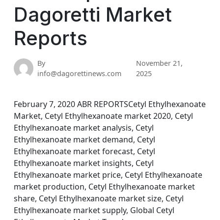
Dagoretti Market
Reports
By
November 21,
info@dagorettinews.com
2025
February 7, 2020 ABR REPORTSCetyl Ethylhexanoate
Market, Cetyl Ethylhexanoate market 2020, Cetyl
Ethylhexanoate market analysis, Cetyl
Ethylhexanoate market demand, Cetyl
Ethylhexanoate market forecast, Cetyl
Ethylhexanoate market insights, Cetyl
Ethylhexanoate market price, Cetyl Ethylhexanoate
market production, Cetyl Ethylhexanoate market
share, Cetyl Ethylhexanoate market size, Cetyl
Ethylhexanoate market supply, Global Cetyl