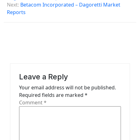
s
Next:
Betacom Incorporated – Dagoretti Market
Reports
t
n
a
v
i
g
a
Leave a Reply
t
Your email address will not be published.
Required fields are marked
*
i
Comment
*
o
n