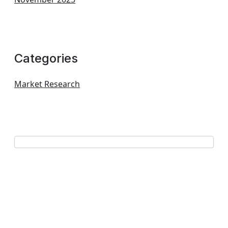
Categories
Market Research