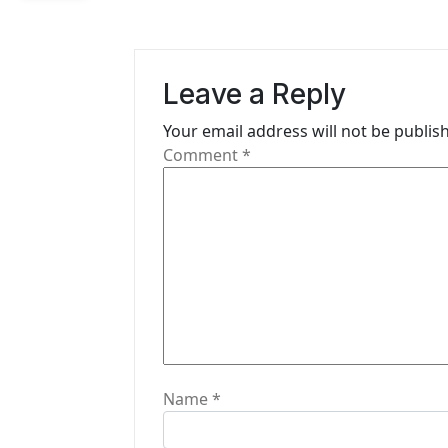
a
v
i
Leave a Reply
g
Your email address will not be publis
Comment
*
a
t
i
o
n
Name
*