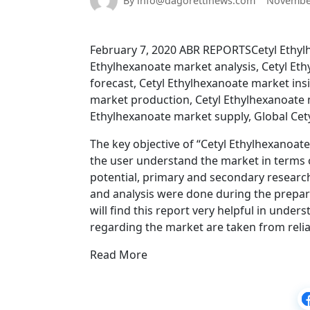
By info@dagorettinews.com
November
February 7, 2020 ABR REPORTSCetyl Ethylh
Ethylhexanoate market analysis, Cetyl E
forecast, Cetyl Ethylhexanoate market ins
market production, Cetyl Ethylhexanoate m
Ethylhexanoate market supply, Global Cet
The key objective of “Cetyl Ethylhexanoat
the user understand the market in terms of
potential, primary and secondary research
and analysis were done during the prepar
will find this report very helpful in unde
regarding the market are taken from reli
Read More