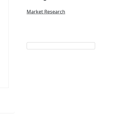
Market Research