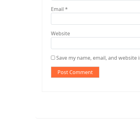
Email
*
Website
Save my name, email, and website i