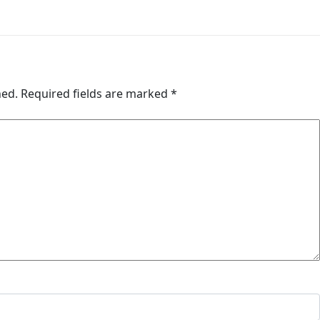
hed.
Required fields are marked
*