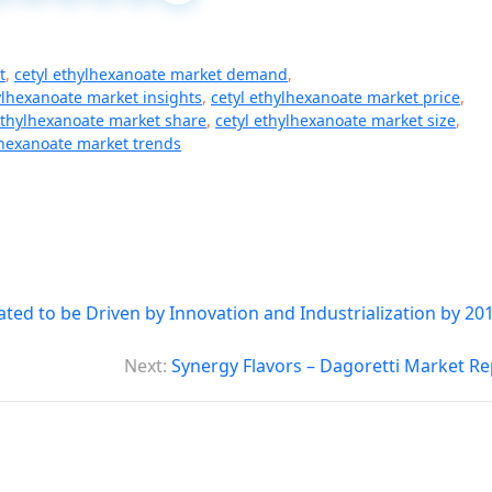
t
,
cetyl ethylhexanoate market demand
,
ylhexanoate market insights
,
cetyl ethylhexanoate market price
,
ethylhexanoate market share
,
cetyl ethylhexanoate market size
,
lhexanoate market trends
ed to be Driven by Innovation and Industrialization by 201
Next:
Synergy Flavors – Dagoretti Market Re