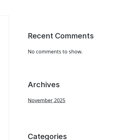
Recent Comments
No comments to show.
Archives
November 2025
Categories