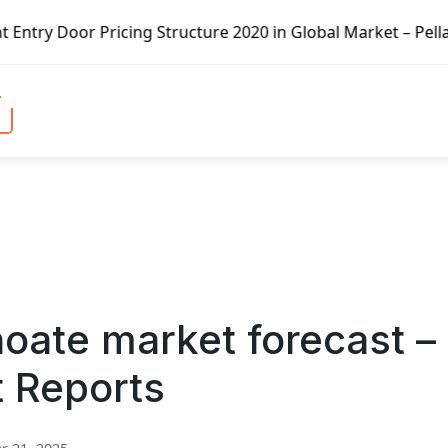
icing Structure 2020 in Global Market – Pella Corp, Kuike
oate market forecast –
t Reports