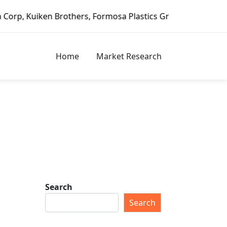
n Brothers, Formosa Plastics Group, Fortune Brands Home &
Home
Market Research
Search
Search