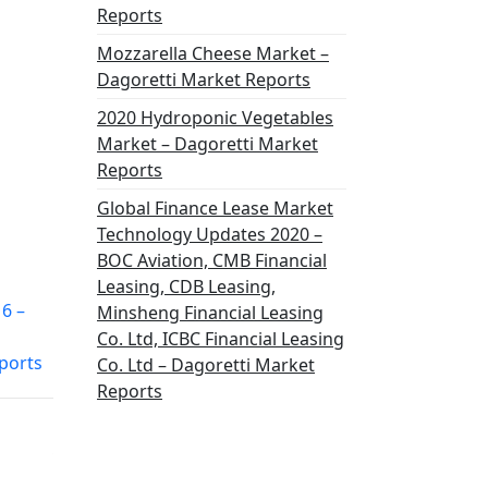
Reports
Mozzarella Cheese Market –
Dagoretti Market Reports
2020 Hydroponic Vegetables
Market – Dagoretti Market
Reports
Global Finance Lease Market
Technology Updates 2020 –
BOC Aviation, CMB Financial
Leasing, CDB Leasing,
6 –
Minsheng Financial Leasing
Co. Ltd, ICBC Financial Leasing
ports
Co. Ltd – Dagoretti Market
Reports