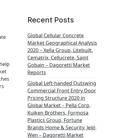
Recent Posts
Global Cellular Concrete
ate
Market Geographical Analysis
2020 – Xella Group, Litebuilt,
Cematrix, Cellucrete, Saint
 help
Gobain – Dagoretti Market
ket
Reports
ches
Global Left-handed Outswing
rs
Commercial Front Entry Door
Pricing Structure 2020 in
Global Market – Pella Corp,
Kuiken Brothers, Formosa
Plastics Group, Fortune
Brands Home & Security, Jeld-
Wen – Dagoretti Market