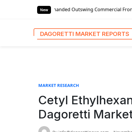
S
lobal Left-handed Outswing Commercial Front Entry Door Pr
k
New
i
p
t
DAGORETTI MARKET REPORTS
o
c
o
n
t
e
n
MARKET RESEARCH
t
Cetyl Ethylhexan
Dagoretti Marke