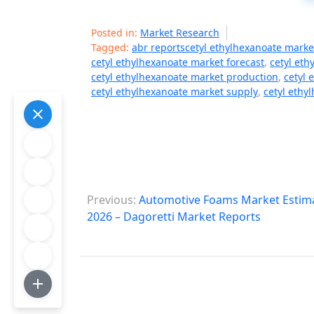
Posted in:
Market Research
Tagged:
abr reportscetyl ethylhexanoate marke
cetyl ethylhexanoate market forecast
,
cetyl eth
cetyl ethylhexanoate market production
,
cetyl 
cetyl ethylhexanoate market supply
,
cetyl ethy
P
Previous:
Automotive Foams Market Estimat
o
2026 – Dagoretti Market Reports
s
t
n