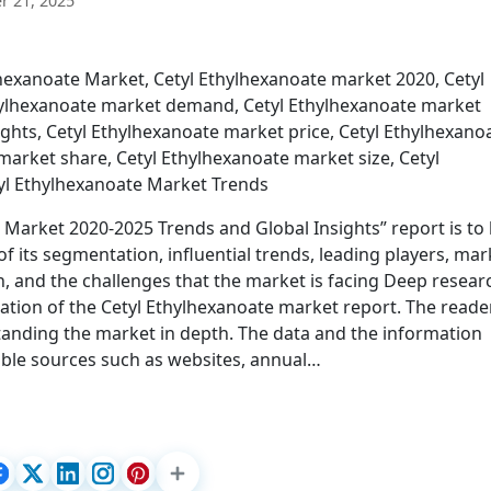
 21, 2025
exanoate Market, Cetyl Ethylhexanoate market 2020, Cetyl
thylhexanoate market demand, Cetyl Ethylhexanoate market
ights, Cetyl Ethylhexanoate market price, Cetyl Ethylhexano
arket share, Cetyl Ethylhexanoate market size, Cetyl
yl Ethylhexanoate Market Trends
e Market 2020-2025 Trends and Global Insights” report is to
 its segmentation, influential trends, leading players, mar
, and the challenges that the market is facing Deep resear
ation of the Cetyl Ethylhexanoate market report. The reade
rstanding the market in depth. The data and the information
able sources such as websites, annual…