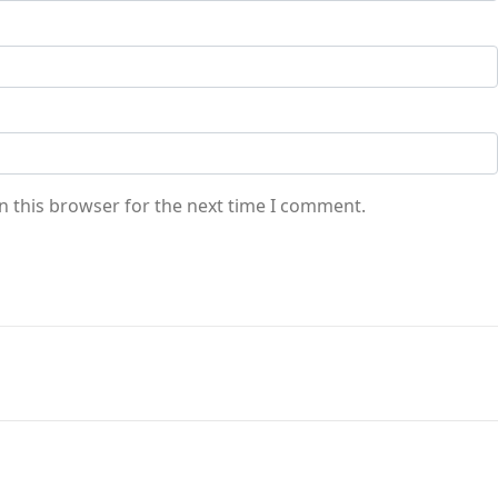
n this browser for the next time I comment.