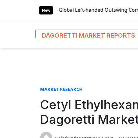
S
t Reports
Global Left-handed Outswing Commercial Front E
k
New
i
p
t
DAGORETTI MARKET REPORTS
o
c
o
n
t
e
n
MARKET RESEARCH
t
Cetyl Ethylhexan
Dagoretti Marke