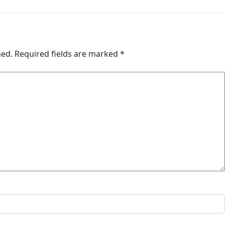
hed.
Required fields are marked
*