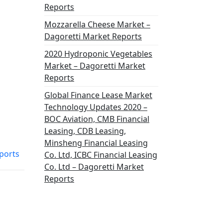
Reports
Mozzarella Cheese Market –
Dagoretti Market Reports
2020 Hydroponic Vegetables
Market – Dagoretti Market
Reports
Global Finance Lease Market
Technology Updates 2020 –
BOC Aviation, CMB Financial
Leasing, CDB Leasing,
Minsheng Financial Leasing
ports
Co. Ltd, ICBC Financial Leasing
Co. Ltd – Dagoretti Market
Reports