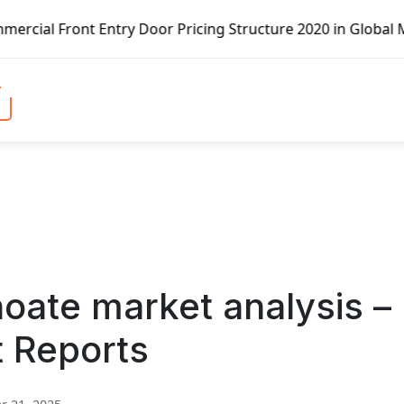
ntry Door Pricing Structure 2020 in Global Market – Pella
oate market analysis –
t Reports