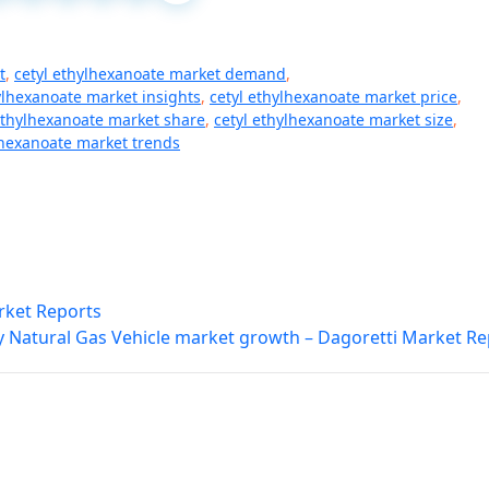
t
,
cetyl ethylhexanoate market demand
,
ylhexanoate market insights
,
cetyl ethylhexanoate market price
,
ethylhexanoate market share
,
cetyl ethylhexanoate market size
,
lhexanoate market trends
rket Reports
y Natural Gas Vehicle market growth – Dagoretti Market Re