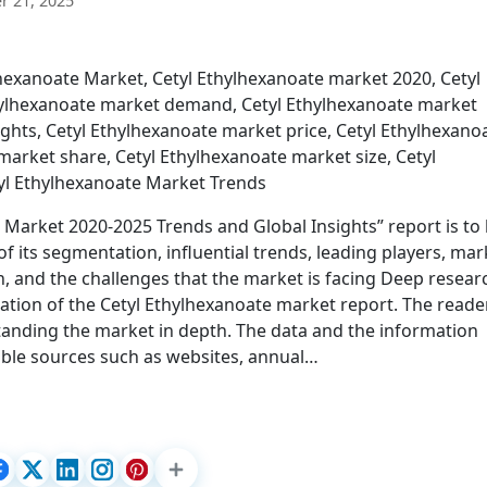
 21, 2025
exanoate Market, Cetyl Ethylhexanoate market 2020, Cetyl
thylhexanoate market demand, Cetyl Ethylhexanoate market
ights, Cetyl Ethylhexanoate market price, Cetyl Ethylhexano
arket share, Cetyl Ethylhexanoate market size, Cetyl
yl Ethylhexanoate Market Trends
e Market 2020-2025 Trends and Global Insights” report is to
 its segmentation, influential trends, leading players, mar
, and the challenges that the market is facing Deep resear
ation of the Cetyl Ethylhexanoate market report. The reade
rstanding the market in depth. The data and the information
able sources such as websites, annual…