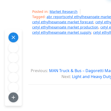
Posted in:
Market Research
Tagged:
abr reportscetyl ethylhexanoate marke
cetyl ethylhexanoate market forecast
,
cetyl eth
cetyl ethylhexanoate market production
,
cetyl 
cetyl ethylhexanoate market supply
,
cetyl ethy
P
Previous:
MAN Truck & Bus – Dagoretti Ma
o
Next:
Light and Heavy Dut
s
t
n