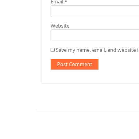
Email
*
Website
Save my name, email, and website i