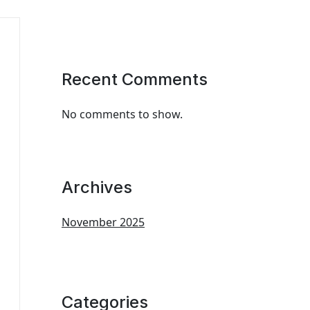
Recent Comments
No comments to show.
Archives
November 2025
Categories