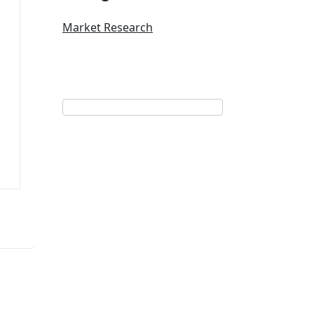
Market Research