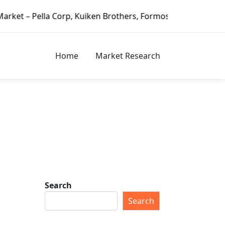
 Corp, Kuiken Brothers, Formosa Plastics Group, Fortune Br
Home
Market Research
Search
Search