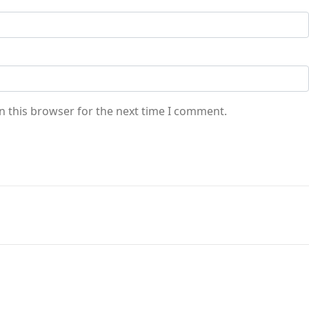
n this browser for the next time I comment.