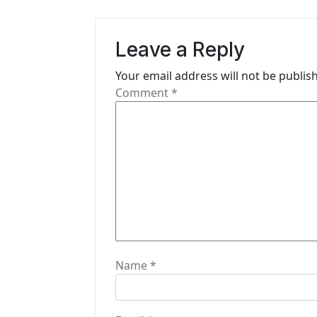
a
v
Leave a Reply
i
Your email address will not be publis
g
Comment
*
a
t
i
o
n
Name
*