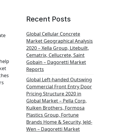
Recent Posts
Global Cellular Concrete
ate
Market Geographical Analysis
2020 – Xella Group, Litebuilt,
Cematrix, Cellucrete, Saint
 help
Gobain – Dagoretti Market
ket
Reports
ches
Global Left-handed Outswing
rs
Commercial Front Entry Door
Pricing Structure 2020 in
Global Market – Pella Corp,
Kuiken Brothers, Formosa
Plastics Group, Fortune
Brands Home & Security, Jeld-
Wen – Dagoretti Market