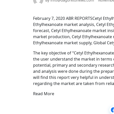
By info@dagorettinews.com
November
February 7, 2020 ABR REPORTSCetyl Ethylh
Ethylhexanoate market analysis, Cetyl E
forecast, Cetyl Ethylhexanoate market ins
market production, Cetyl Ethylhexanoate m
Ethylhexanoate market supply, Global Cet
The key objective of “Cetyl Ethylhexanoat
the user understand the market in terms of
potential, primary and secondary research
and analysis were done during the prepar
will find this report very helpful in unde
regarding the market are taken from reli
Read More