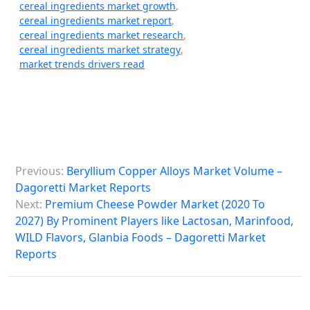
cereal ingredients market growth
,
cereal ingredients market report
,
cereal ingredients market research
,
cereal ingredients market strategy
,
market trends drivers read
P
Previous:
Beryllium Copper Alloys Market Volume –
o
Dagoretti Market Reports
s
Next:
Premium Cheese Powder Market (2020 To
2027) By Prominent Players like Lactosan, Marinfood,
t
WILD Flavors, Glanbia Foods – Dagoretti Market
n
Reports
a
v