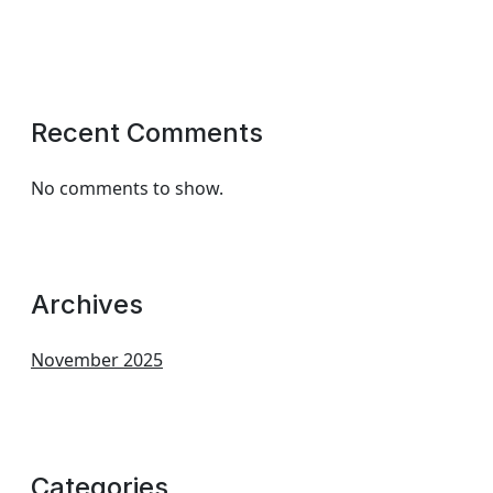
Recent Comments
No comments to show.
Archives
November 2025
Categories