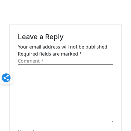
i
g
a
t
Leave a Reply
i
Your email address will not be published.
o
Required fields are marked
*
n
Comment
*