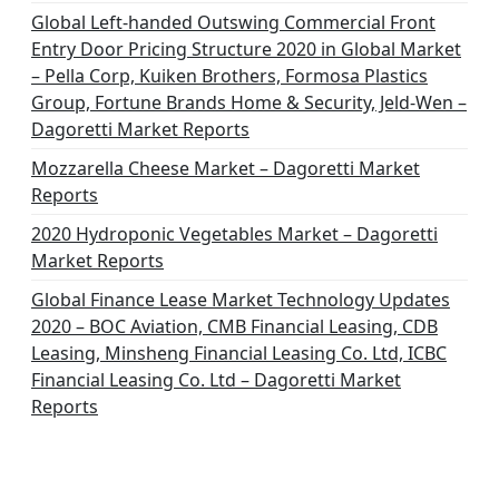
Global Left-handed Outswing Commercial Front
Entry Door Pricing Structure 2020 in Global Market
– Pella Corp, Kuiken Brothers, Formosa Plastics
Group, Fortune Brands Home & Security, Jeld-Wen –
Dagoretti Market Reports
Mozzarella Cheese Market – Dagoretti Market
Reports
2020 Hydroponic Vegetables Market – Dagoretti
Market Reports
Global Finance Lease Market Technology Updates
2020 – BOC Aviation, CMB Financial Leasing, CDB
Leasing, Minsheng Financial Leasing Co. Ltd, ICBC
Financial Leasing Co. Ltd – Dagoretti Market
Reports