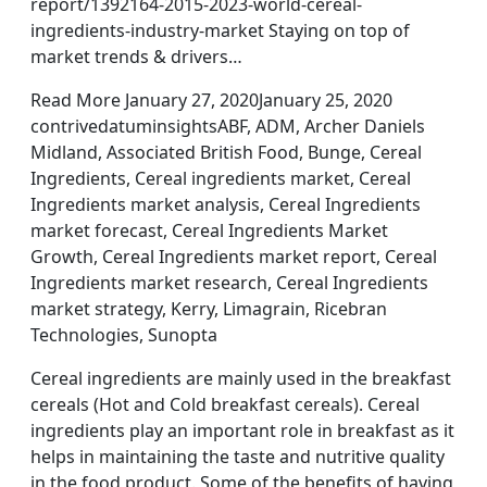
report/1392164-2015-2023-world-cereal-
ingredients-industry-market Staying on top of
market trends & drivers…
Read More January 27, 2020January 25, 2020
contrivedatuminsightsABF, ADM, Archer Daniels
Midland, Associated British Food, Bunge, Cereal
Ingredients, Cereal ingredients market, Cereal
Ingredients market analysis, Cereal Ingredients
market forecast, Cereal Ingredients Market
Growth, Cereal Ingredients market report, Cereal
Ingredients market research, Cereal Ingredients
market strategy, Kerry, Limagrain, Ricebran
Technologies, Sunopta
Cereal ingredients are mainly used in the breakfast
cereals (Hot and Cold breakfast cereals). Cereal
ingredients play an important role in breakfast as it
helps in maintaining the taste and nutritive quality
in the food product. Some of the benefits of having