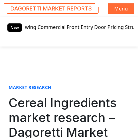
Menu
DAGORETTI MARKET REPORTS
S
wing Commercial Front Entry Door Pricing Structure 2020 i
k
New
i
p
t
o
c
o
n
t
MARKET RESEARCH
e
Cereal Ingredients
n
t
market research –
Dagoretti Market