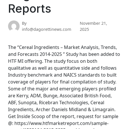
Reports
By
November 21,
info@dagorettinews.com
2025
The “Cereal Ingredients – Market Analysis, Trends,
and Forecasts 2014-2025 ” Study has been added to
HTF MI offering. The study focus on both
qualitative as well as quantitative side and follows
Industry benchmark and NAICS standards to built
coverage of players for final compilation of study.
Some of the major and emerging players profiled
are Kerry, ADM, Bunge, Associated British Food,
ABF, Sunopta, Ricebran Technologies, Cereal
Ingredients, Archer Daniels Midland & Limagrain.
Get Inside Scoop of the report, request for sample
@: https://www.htfmarketreport.com/sample-