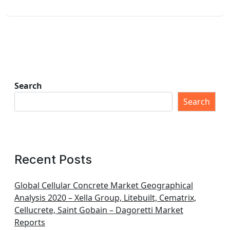
Search
Search
Recent Posts
Global Cellular Concrete Market Geographical
Analysis 2020 – Xella Group, Litebuilt, Cematrix,
Cellucrete, Saint Gobain – Dagoretti Market
Reports