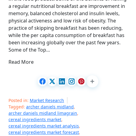
a regular nutritional breakfast are improvement in
memory, balanced cholesterol and insulin levels,
physical activeness and low risk of obesity. The
practice of skipping breakfast has been reducing,
while the per capita consumption of breakfast has
been increasing globally over the past few years.
Some of the Top…
Read More
Posted in:
Market Research
Tagged:
archer daniels midland
,
archer daniels midland limagrain
,
cereal ingredients market
,
cereal ingredients market analysis
,
cereal ingredients market forecast
,