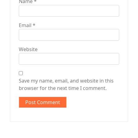
Name
*
Email
*
Website
Save my name, email, and website in this
browser for the next time I comment.