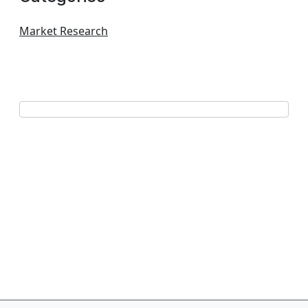
Market Research