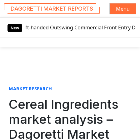
Menu
DAGORETTI MARKET REPORTS
S
eft-handed Outswing Commercial Front Entry Door Pricing St
k
New
i
p
t
o
c
o
n
t
MARKET RESEARCH
e
Cereal Ingredients
n
t
market analysis –
Dagoretti Market