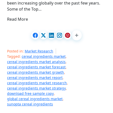
been increasing globally over the past few years.
Some of the Top…
Read More
Posted in:
Market Research
Tagged:
cereal ingredients market
,
cereal ingredients market analysis
,
cereal ingredients market forecast
,
cereal ingredients market growth
,
cereal ingredients market report
,
cereal ingredients market research
,
cereal ingredients market strategy
,
download free sample copy
,
global cereal ingredients market
,
sunopta cereal ingredients