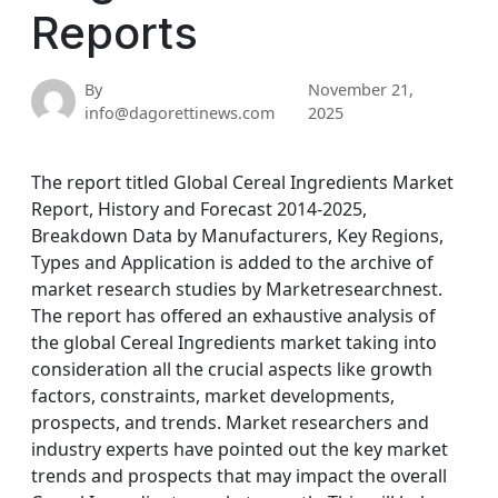
Reports
By
November 21,
info@dagorettinews.com
2025
The report titled Global Cereal Ingredients Market
Report, History and Forecast 2014-2025,
Breakdown Data by Manufacturers, Key Regions,
Types and Application is added to the archive of
market research studies by Marketresearchnest.
The report has offered an exhaustive analysis of
the global Cereal Ingredients market taking into
consideration all the crucial aspects like growth
factors, constraints, market developments,
prospects, and trends. Market researchers and
industry experts have pointed out the key market
trends and prospects that may impact the overall