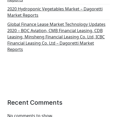
2020 Hydroponic Vegetables Market – Dagoretti
Market Reports
Global Finance Lease Market Technology Updates
2020 – BOC Aviation, CMB Financial Leasing, CDB
Leasing, Minsheng Financial Leasing Co. Ltd, ICBC
Financial Leasing Co. Ltd – Dagoretti Market
Reports
Recent Comments
No comments to show.