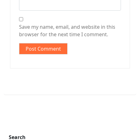
Save my name, email, and website in this
browser for the next time I comment.
Search