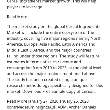
Cereal Ingredients market growth. This will help
players to leverage…
Read More
The market study on the global Cereal Ingredients
Market will include the entire ecosystem of the
industry, covering five major regions namely North
America, Europe, Asia Pacific, Latin America and
Middle East & Africa, and the major countries
falling under those regions. The study will feature
estimates in terms of sales revenue and
consumption from 2019 to 2025, at the global level
and across the major regions mentioned above.
The study has been created using a unique
research methodology specifically designed for this
market. Download Free Sample Copy of Cereal…
Read More January 27, 2020January 25, 2020
contrivedatuminsightsABF, ADM, Archer Daniels