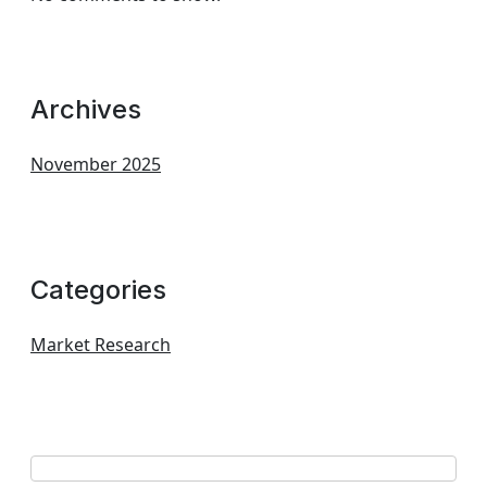
Archives
November 2025
Categories
Market Research