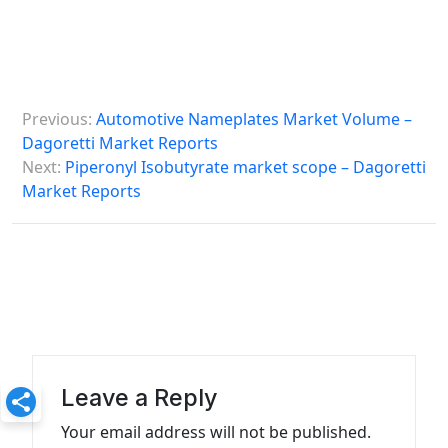
P
Previous:
Automotive Nameplates Market Volume –
o
Dagoretti Market Reports
s
Next:
Piperonyl Isobutyrate market scope – Dagoretti
Market Reports
t
n
a
v
i
g
a
Leave a Reply
t
Your email address will not be published.