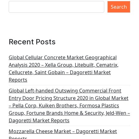
Search
Recent Posts
Global Cellular Concrete Market Geographical
Analysis 2020 – Xella Group, Litebuilt, Cematrix,
Cellucrete, Saint Gobain – Dagoretti Market
Reports
Global Left-handed Outswing Commercial Front
Entry Door Pricing Structure 2020 in Global Market
– Pella Corp, Kuiken Brothers, Formosa Plastics
Group, Fortune Brands Home & Security, Jeld-Wen –
Dagoretti Market Reports
Mozzarella Cheese Market – Dagoretti Market
Reports