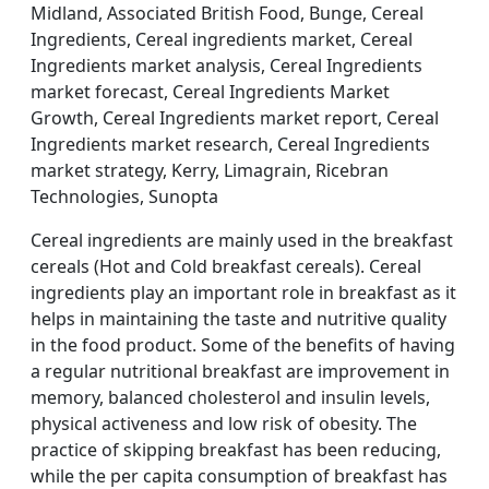
Midland, Associated British Food, Bunge, Cereal
Ingredients, Cereal ingredients market, Cereal
Ingredients market analysis, Cereal Ingredients
market forecast, Cereal Ingredients Market
Growth, Cereal Ingredients market report, Cereal
Ingredients market research, Cereal Ingredients
market strategy, Kerry, Limagrain, Ricebran
Technologies, Sunopta
Cereal ingredients are mainly used in the breakfast
cereals (Hot and Cold breakfast cereals). Cereal
ingredients play an important role in breakfast as it
helps in maintaining the taste and nutritive quality
in the food product. Some of the benefits of having
a regular nutritional breakfast are improvement in
memory, balanced cholesterol and insulin levels,
physical activeness and low risk of obesity. The
practice of skipping breakfast has been reducing,
while the per capita consumption of breakfast has