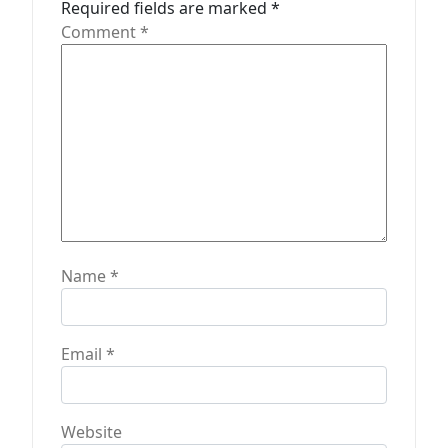
Required fields are marked
*
i
Comment
*
o
n
Name
*
Email
*
Website