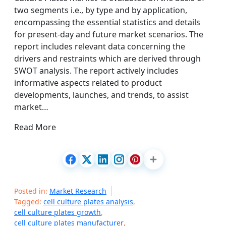
two segments i.e., by type and by application,
encompassing the essential statistics and details
for present-day and future market scenarios. The
report includes relevant data concerning the
drivers and restraints which are derived through
SWOT analysis. The report actively includes
informative aspects related to product
developments, launches, and trends, to assist
market…
Read More
Posted in:
Market Research
Tagged:
cell culture plates analysis
,
cell culture plates growth
,
cell culture plates manufacturer
,