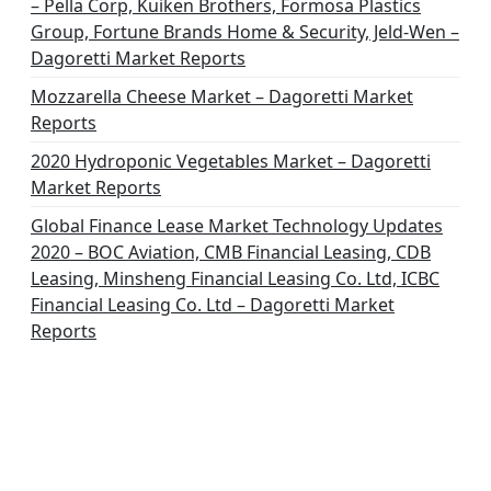
– Pella Corp, Kuiken Brothers, Formosa Plastics
Group, Fortune Brands Home & Security, Jeld-Wen –
Dagoretti Market Reports
Mozzarella Cheese Market – Dagoretti Market
Reports
2020 Hydroponic Vegetables Market – Dagoretti
Market Reports
Global Finance Lease Market Technology Updates
2020 – BOC Aviation, CMB Financial Leasing, CDB
Leasing, Minsheng Financial Leasing Co. Ltd, ICBC
Financial Leasing Co. Ltd – Dagoretti Market
Reports