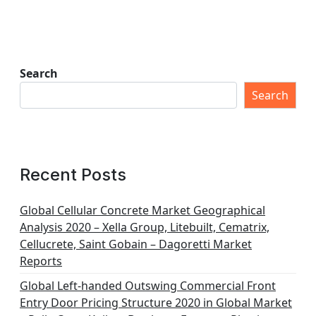
Search
Search
Recent Posts
Global Cellular Concrete Market Geographical
Analysis 2020 – Xella Group, Litebuilt, Cematrix,
Cellucrete, Saint Gobain – Dagoretti Market
Reports
Global Left-handed Outswing Commercial Front
Entry Door Pricing Structure 2020 in Global Market