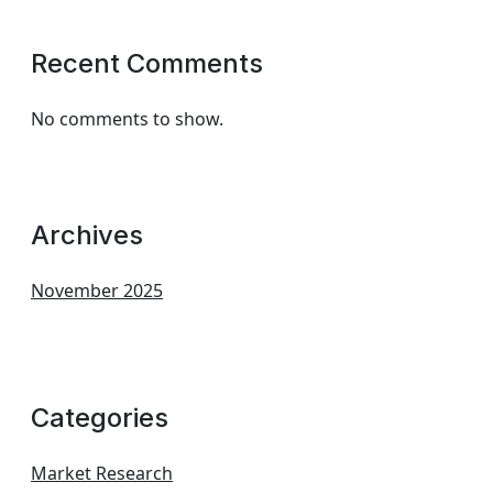
Recent Comments
No comments to show.
Archives
November 2025
Categories
Market Research