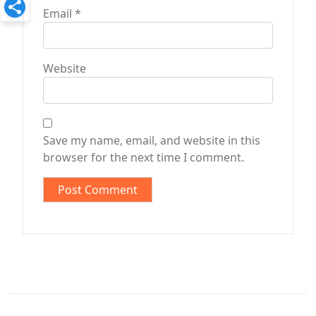
Email
*
Website
Save my name, email, and website in this
browser for the next time I comment.