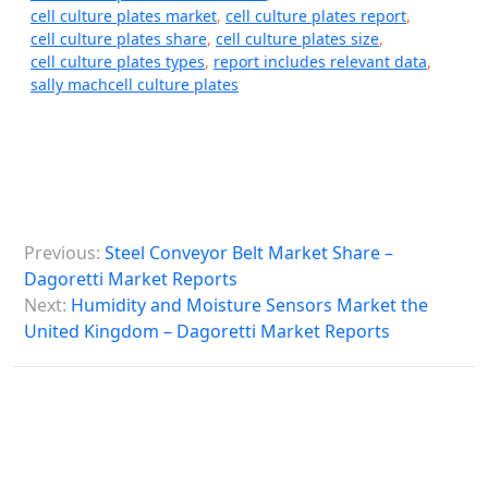
cell culture plates market
,
cell culture plates report
,
cell culture plates share
,
cell culture plates size
,
cell culture plates types
,
report includes relevant data
,
sally machcell culture plates
P
Previous:
Steel Conveyor Belt Market Share –
o
Dagoretti Market Reports
s
Next:
Humidity and Moisture Sensors Market the
United Kingdom – Dagoretti Market Reports
t
n
a
v
i