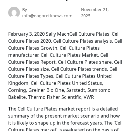
By
November 21,
info@dagorettinews.com
2025
February 3, 2020 Sally MachCell Culture Plates, Cell
Culture Plates 2020, Cell Culture Plates analysis, Cell
Culture Plates Growth, Cell Culture Plates
manufacturer, Cell Culture Plates Market, Cell
Culture Plates Report, Cell Culture Plates share, Cell
Culture Plates size, Cell Culture Plates trends, Cell
Culture Plates Types, Cell Culture Plates United
Kingdom, Cell Culture Plates United Status,
Corning, Greiner Bio One, Sarstedt, Sumitomo
Bakelite, Thermo Fisher Scientific, VWR
The Cell Culture Plates market report is a detailed
summary of the present market scenario and how
it is likely to shape up in the forecast years. The ’Cell
Culture Plates market’ is evaluated on the basis of