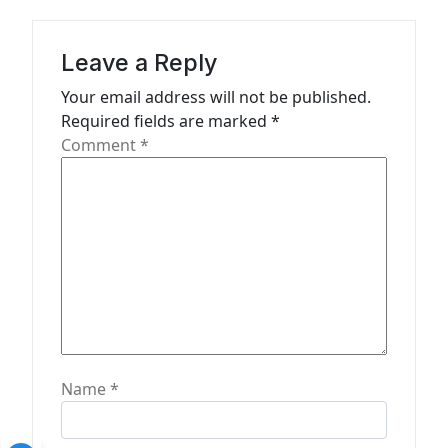
g
a
Leave a Reply
t
Your email address will not be published.
Required fields are marked
*
i
Comment
*
o
n
Name
*