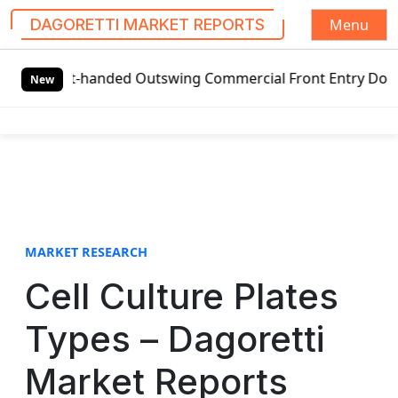
Menu
DAGORETTI MARKET REPORTS
S
Left-handed Outswing Commercial Front Entry Door Pricing S
k
New
i
p
t
o
c
o
n
t
MARKET RESEARCH
e
Cell Culture Plates
n
t
Types – Dagoretti
Market Reports