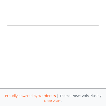
Proudly powered by WordPress
|
Theme: News Axis Plus by
Noor Alam
.