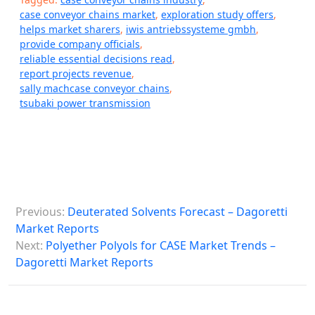
case conveyor chains market
,
exploration study offers
,
helps market sharers
,
iwis antriebssysteme gmbh
,
provide company officials
,
reliable essential decisions read
,
report projects revenue
,
sally machcase conveyor chains
,
tsubaki power transmission
P
Previous:
Deuterated Solvents Forecast – Dagoretti
o
Market Reports
s
Next:
Polyether Polyols for CASE Market Trends –
Dagoretti Market Reports
t
n