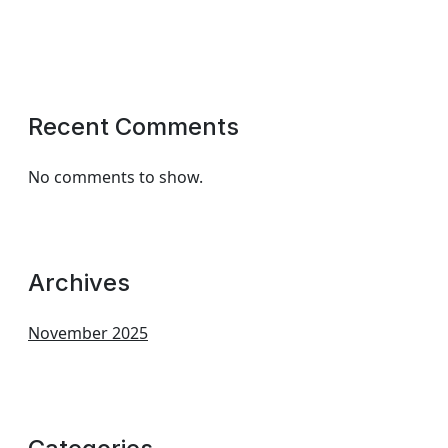
Recent Comments
No comments to show.
Archives
November 2025