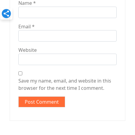
Name
*
Email
*
Website
Save my name, email, and website in this
browser for the next time I comment.