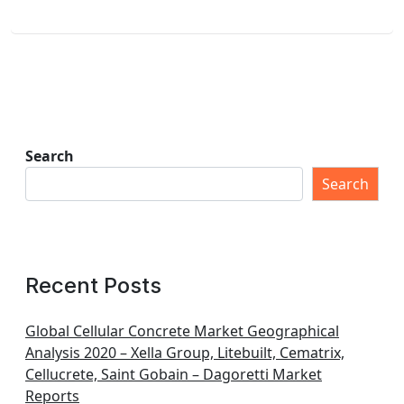
Search
Search
Recent Posts
Global Cellular Concrete Market Geographical
Analysis 2020 – Xella Group, Litebuilt, Cematrix,
Cellucrete, Saint Gobain – Dagoretti Market
Reports