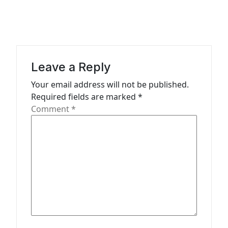
a
v
i
g
a
Leave a Reply
t
Your email address will not be published.
Required fields are marked
*
i
Comment
*
o
n