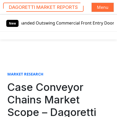
Menu
DAGORETTI MARKET REPORTS
S
t-handed Outswing Commercial Front Entry Door Pricing Str
k
New
i
p
t
o
c
o
n
t
MARKET RESEARCH
e
Case Conveyor
n
t
Chains Market
Scope – Dagoretti