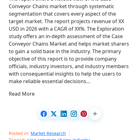
Conveyor Chains market through systematic
segmentation that covers every aspect of the
target market. The report projects revenue of XX
USD in 2026 with a CAGR of XX%. The Exploration
study offers an in-depth assessment of the Case
Conveyor Chains Market and helps market sharers
to gain a solid base in the industry. The primary
objective of this report is to provide company
officials, industry investors, and industry members
with consequential insights to help the users to
make reliable essential decisions…
Read More
Posted in:
Market Research
Tagged:
case conveyor chains industry
,