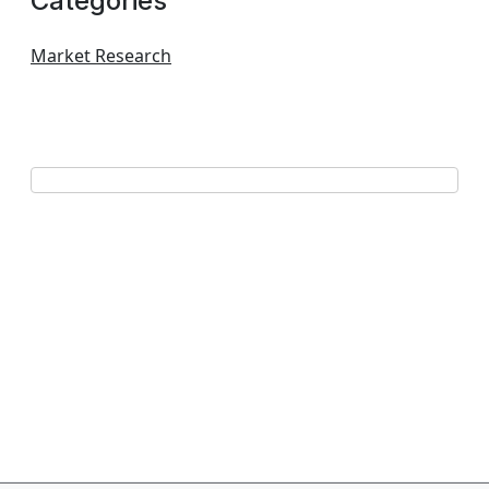
Categories
Market Research