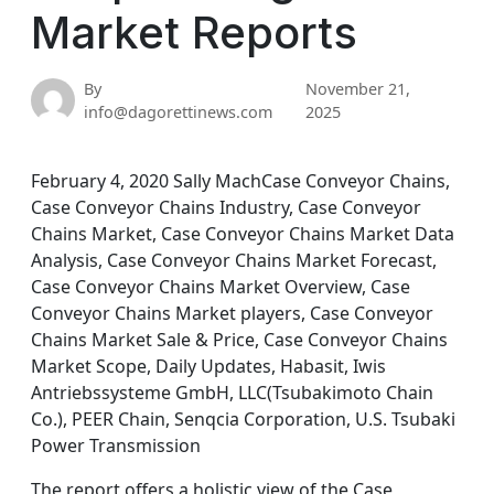
Market Reports
By
November 21,
info@dagorettinews.com
2025
February 4, 2020 Sally MachCase Conveyor Chains,
Case Conveyor Chains Industry, Case Conveyor
Chains Market, Case Conveyor Chains Market Data
Analysis, Case Conveyor Chains Market Forecast,
Case Conveyor Chains Market Overview, Case
Conveyor Chains Market players, Case Conveyor
Chains Market Sale & Price, Case Conveyor Chains
Market Scope, Daily Updates, Habasit, Iwis
Antriebssysteme GmbH, LLC(Tsubakimoto Chain
Co.), PEER Chain, Senqcia Corporation, U.S. Tsubaki
Power Transmission
The report offers a holistic view of the Case