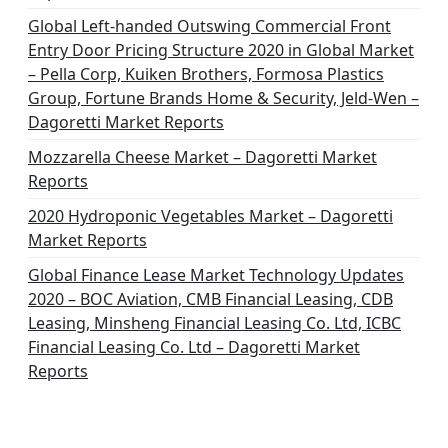
Global Left-handed Outswing Commercial Front
Entry Door Pricing Structure 2020 in Global Market
– Pella Corp, Kuiken Brothers, Formosa Plastics
Group, Fortune Brands Home & Security, Jeld-Wen –
Dagoretti Market Reports
Mozzarella Cheese Market – Dagoretti Market
Reports
2020 Hydroponic Vegetables Market – Dagoretti
Market Reports
Global Finance Lease Market Technology Updates
2020 – BOC Aviation, CMB Financial Leasing, CDB
Leasing, Minsheng Financial Leasing Co. Ltd, ICBC
Financial Leasing Co. Ltd – Dagoretti Market
Reports