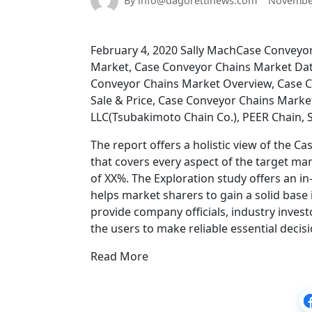
By info@dagorettinews.com
November
February 4, 2020 Sally MachCase Conveyor
Market, Case Conveyor Chains Market Dat
Conveyor Chains Market Overview, Case C
Sale & Price, Case Conveyor Chains Marke
LLC(Tsubakimoto Chain Co.), PEER Chain, 
The report offers a holistic view of the
that covers every aspect of the target ma
of XX%. The Exploration study offers an 
helps market sharers to gain a solid base i
provide company officials, industry inves
the users to make reliable essential deci
Read More