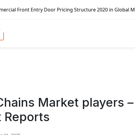
try Door Pricing Structure 2020 in Global Market – Pella 
hains Market players –
t Reports