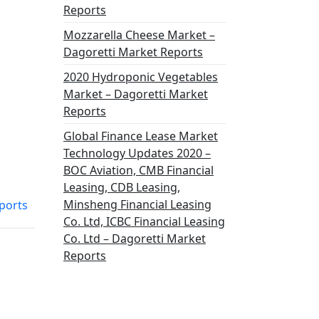
Reports
Mozzarella Cheese Market –
Dagoretti Market Reports
2020 Hydroponic Vegetables
Market – Dagoretti Market
Reports
Global Finance Lease Market
Technology Updates 2020 –
BOC Aviation, CMB Financial
Leasing, CDB Leasing,
Minsheng Financial Leasing
ports
Co. Ltd, ICBC Financial Leasing
Co. Ltd – Dagoretti Market
Reports