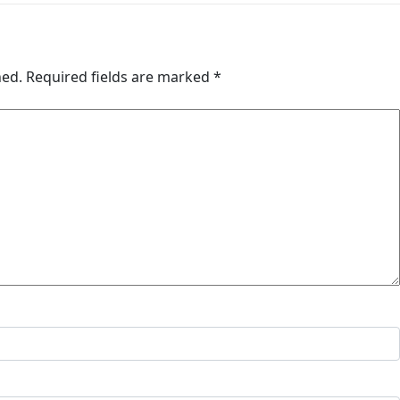
hed.
Required fields are marked
*