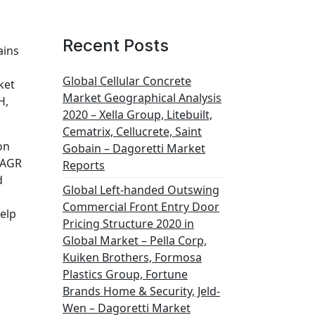
Recent Posts
ains
Global Cellular Concrete
ket
Market Geographical Analysis
H,
2020 – Xella Group, Litebuilt,
Cematrix, Cellucrete, Saint
on
Gobain – Dagoretti Market
 CAGR
Reports
d
Global Left-handed Outswing
Commercial Front Entry Door
help
Pricing Structure 2020 in
Global Market – Pella Corp,
Kuiken Brothers, Formosa
Plastics Group, Fortune
Brands Home & Security, Jeld-
Wen – Dagoretti Market