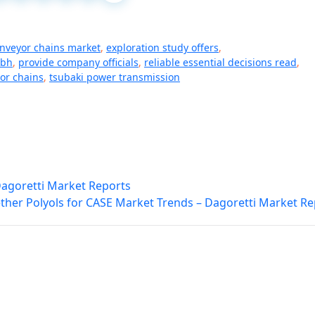
onveyor chains market
,
exploration study offers
,
mbh
,
provide company officials
,
reliable essential decisions read
,
or chains
,
tsubaki power transmission
Dagoretti Market Reports
ther Polyols for CASE Market Trends – Dagoretti Market Re