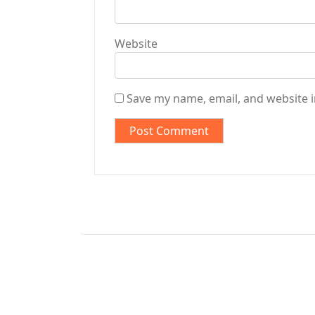
Website
Save my name, email, and website i