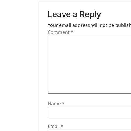
v
Leave a Reply
i
Your email address will not be publis
g
Comment
*
a
t
i
o
n
Name
*
Email
*