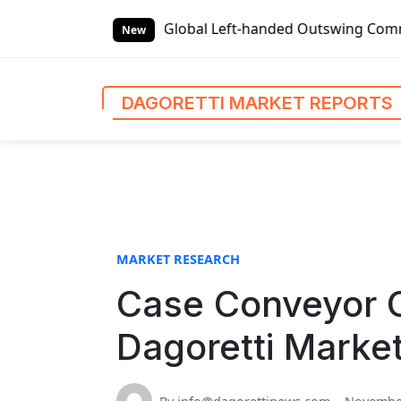
S
t Reports
Global Left-handed Outswing Commercial Front En
k
New
i
p
t
DAGORETTI MARKET REPORTS
o
c
o
n
t
e
n
MARKET RESEARCH
t
Case Conveyor C
Dagoretti Marke