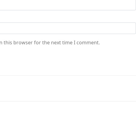
n this browser for the next time I comment.