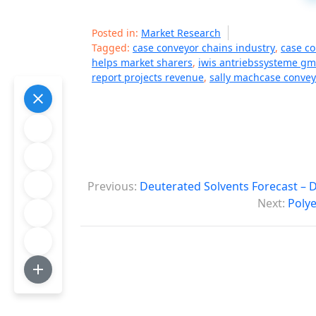
Posted in:
Market Research
Tagged:
case conveyor chains industry
,
case c
helps market sharers
,
iwis antriebssysteme g
report projects revenue
,
sally machcase convey
P
Previous:
Deuterated Solvents Forecast – 
o
Next:
Polye
s
t
n
a