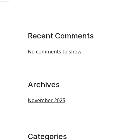
Recent Comments
No comments to show.
Archives
November 2025
Categories