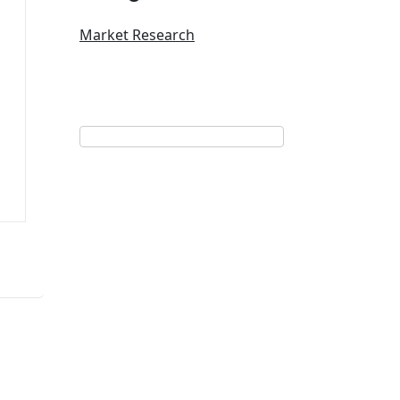
Market Research