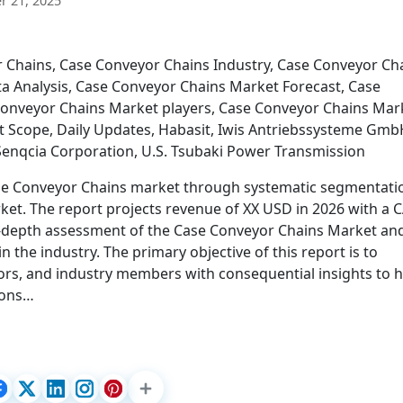
 21, 2025
 Chains, Case Conveyor Chains Industry, Case Conveyor Ch
a Analysis, Case Conveyor Chains Market Forecast, Case
onveyor Chains Market players, Case Conveyor Chains Mar
t Scope, Daily Updates, Habasit, Iwis Antriebssysteme Gmb
Senqcia Corporation, U.S. Tsubaki Power Transmission
 Case Conveyor Chains market through systematic segmentati
rket. The report projects revenue of XX USD in 2026 with a
in-depth assessment of the Case Conveyor Chains Market an
n the industry. The primary objective of this report is to
tors, and industry members with consequential insights to 
sions…