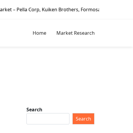
Corp, Kuiken Brothers, Formosa Plastics Group, Fortune Br
Home
Market Research
Search
Search