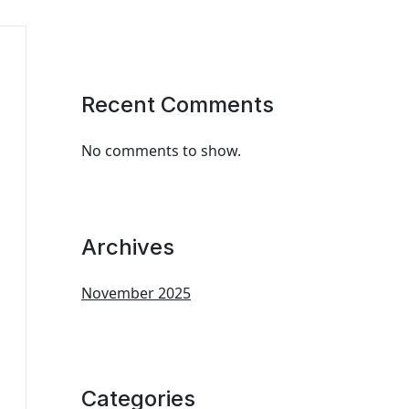
Recent Comments
No comments to show.
Archives
November 2025
Categories