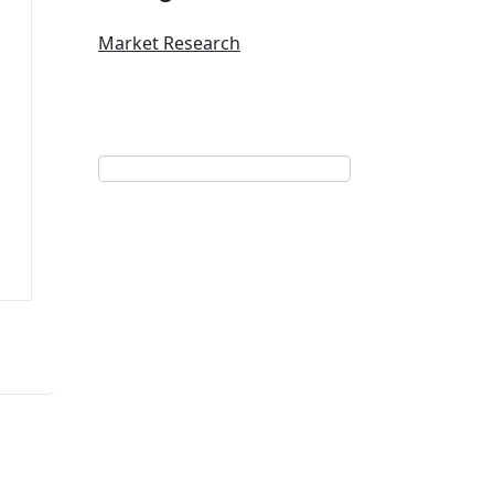
Market Research