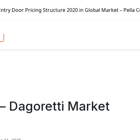
ng Structure 2020 in Global Market – Pella Corp, Kuiken B
– Dagoretti Market