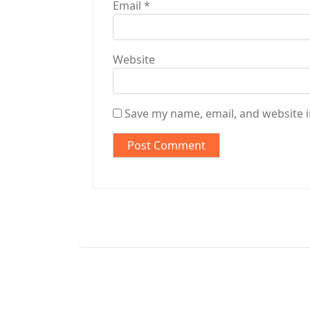
Email
*
Website
Save my name, email, and website i