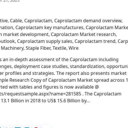
 21, 2025
tive, Cable, Caprolactam, Caprolactam demand overview,
mation, Caprolactam key manufactures, Caprolactam Marke
am market development, Caprolactam Market research,
utlook, Caprolactam supply sales, Caprolactam trend, Carp
, Machinery, Staple Fiber, Textile, Wire
s an in-depth assessment of the Caprolactam including
lenges, deployment case studies, standardization, opportuni
r profiles and strategies. The report also presents market 
Sample Research Copy of Caprolactam Market spread across 
ed with tables and figures is now available @
ts/requestsample.aspx?name=281585 . The Caprolactam
3.1 Billion in 2018 to US$ 15.6 Billion by…