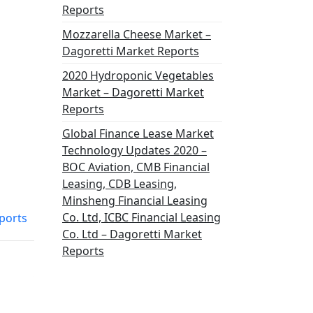
Reports
Mozzarella Cheese Market –
Dagoretti Market Reports
2020 Hydroponic Vegetables
Market – Dagoretti Market
Reports
Global Finance Lease Market
Technology Updates 2020 –
BOC Aviation, CMB Financial
Leasing, CDB Leasing,
Minsheng Financial Leasing
Co. Ltd, ICBC Financial Leasing
eports
Co. Ltd – Dagoretti Market
Reports