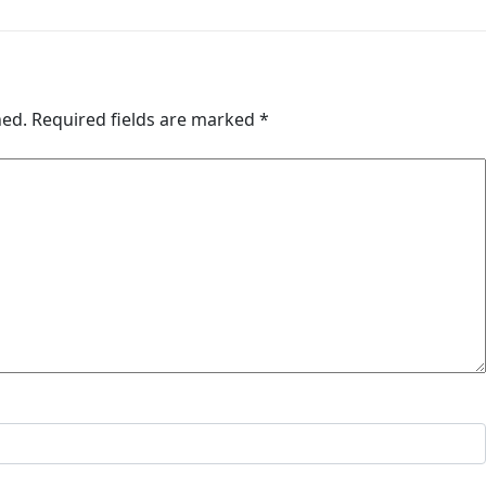
hed.
Required fields are marked
*