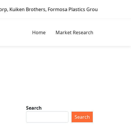
rothers, Formosa Plastics Group, Fortune Brands Home & Se
Home
Market Research
Search
Search