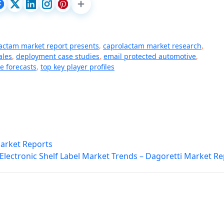
actam market report presents
,
caprolactam market research
,
ales
,
deployment case studies
,
email protected automotive
,
e forecasts
,
top key player profiles
Market Reports
Electronic Shelf Label Market Trends – Dagoretti Market R