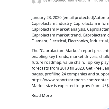
By info@dagorettinews.com
November
January 23, 2020 [email protected]Automo
Caprolactam Industry, Caprolactam infor
Caprolactam Market analysis, Caprolact
Caprolactam market trend, Caprolactam o
Filament, Electrical, Electronics, Industrial
The “Caprolactam Market” report present
enabling key trends, market drivers, chal
future roadmap, value chain, Top key playe
forecasts from 2018 till 2023. Get Free 
pages, profiling 24 companies and support
https://www.reportsnreports.com/contac
Market size is expected to grow from US$ 1
Read More