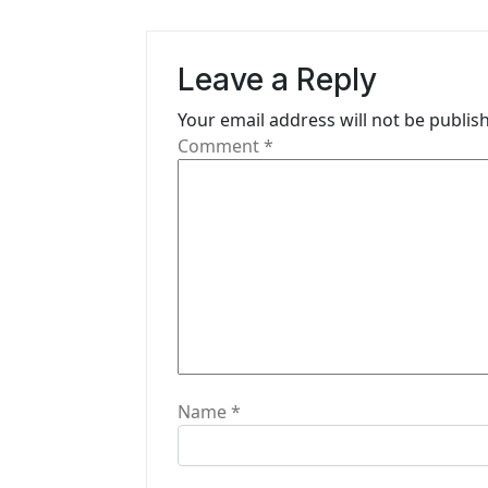
a
v
Leave a Reply
i
Your email address will not be publis
g
Comment
*
a
t
i
o
n
Name
*