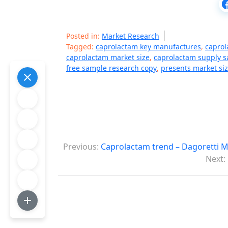
Posted in:
Market Research
Tagged:
caprolactam key manufactures
,
caprol
caprolactam market size
,
caprolactam supply s
free sample research copy
,
presents market siz
P
Previous:
Caprolactam trend – Dagoretti 
o
Next:
s
t
n