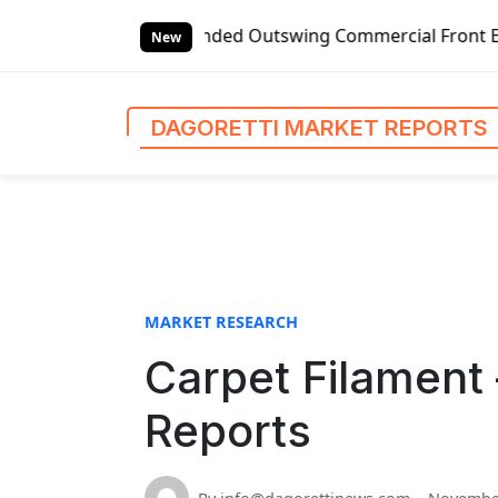
S
bal Left-handed Outswing Commercial Front Entry Door Prici
k
New
i
p
t
DAGORETTI MARKET REPORTS
o
c
o
n
t
e
n
MARKET RESEARCH
t
Carpet Filament 
Reports