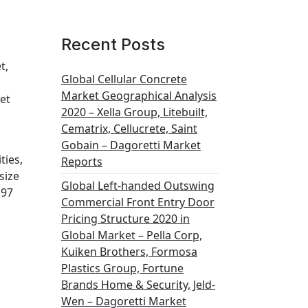
Recent Posts
t,
Global Cellular Concrete
Market Geographical Analysis
et
2020 – Xella Group, Litebuilt,
Cematrix, Cellucrete, Saint
Gobain – Dagoretti Market
ties,
Reports
size
Global Left-handed Outswing
197
Commercial Front Entry Door
Pricing Structure 2020 in
Global Market – Pella Corp,
Kuiken Brothers, Formosa
Plastics Group, Fortune
Brands Home & Security, Jeld-
Wen – Dagoretti Market