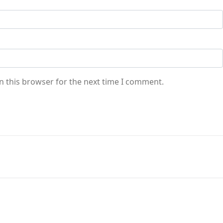
n this browser for the next time I comment.